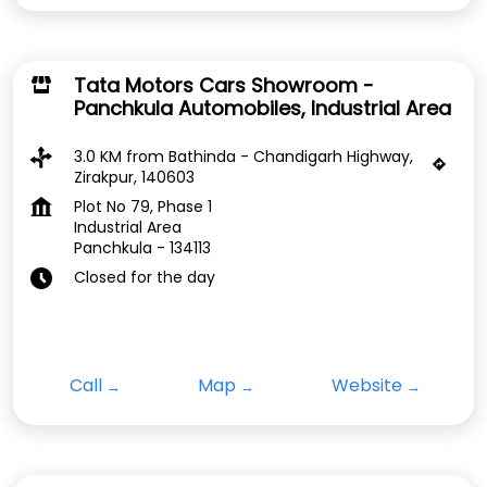
Tata Motors Cars Showroom -
Panchkula Automobiles, Industrial Area
3.0 KM from Bathinda - Chandigarh Highway,
Zirakpur, 140603
Plot No 79, Phase 1
Industrial Area
Panchkula
-
134113
Closed for the day
Call
Map
Website