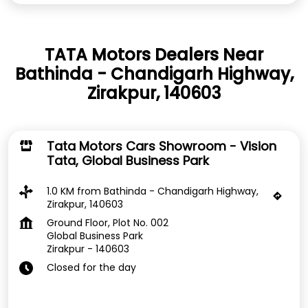
TATA Motors Dealers Near
Bathinda - Chandigarh Highway,
Zirakpur, 140603
Tata Motors Cars Showroom - Vision
Tata, Global Business Park
1.0 KM from Bathinda - Chandigarh Highway,
Zirakpur, 140603
Ground Floor, Plot No. 002
Global Business Park
Zirakpur
-
140603
Closed for the day