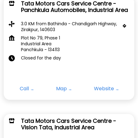
Tata Motors Cars Service Centre -
Panchkula Automobiles, Industrial Area
3.0 KM from Bathinda - Chandigarh Highway,
Zirakpur, 140603
Plot No 79, Phase 1
Industrial Area
Panchkula
-
134113
Closed for the day
Call
Map
Website
Tata Motors Cars Service Centre -
Vision Tata, Industrial Area