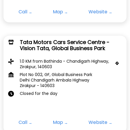
Call
Map
Website
Tata Motors Cars Service Centre -
Vision Tata, Global Business Park
1.0 KM from Bathinda - Chandigarh Highway,
Zirakpur, 140603
Plot No 002, GF, Global Business Park
Delhi Chandigarh Ambala Highway
Zirakpur
-
140603
Closed for the day
Call
Map
Website