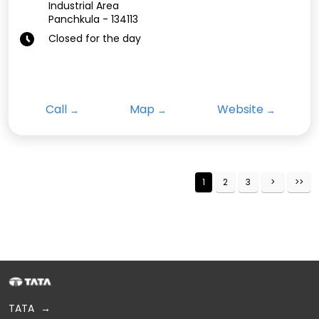
Industrial Area
Panchkula
-
134113
Closed for the day
Call
Map
Website
1
2
3
TATA