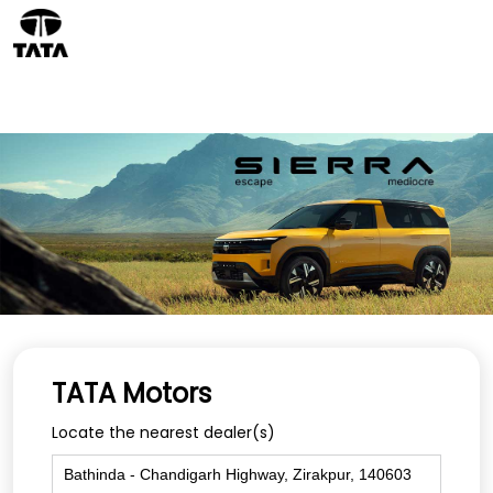
TATA Motors
Locate the nearest dealer(s)