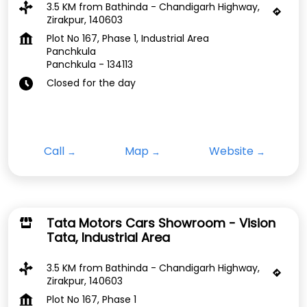
3.5 KM from Bathinda - Chandigarh Highway,
Zirakpur, 140603
Plot No 167, Phase 1, Industrial Area
Panchkula
Panchkula
-
134113
Closed for the day
Call
Map
Website
Tata Motors Cars Showroom - Vision
Tata, Industrial Area
3.5 KM from Bathinda - Chandigarh Highway,
Zirakpur, 140603
Plot No 167, Phase 1