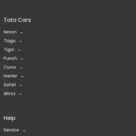
Tata Cars
Nexon
Tiago
Tigor
Punch
Curvv
Harrier
Safari
Altroz
Help
Service