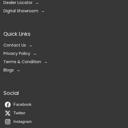
Dealer Locator
Digital Showroom
Quick Links
Contact Us
Privacy Policy
Terms & Condition
Blogs
Social
Facebook
Twitter
Instagram