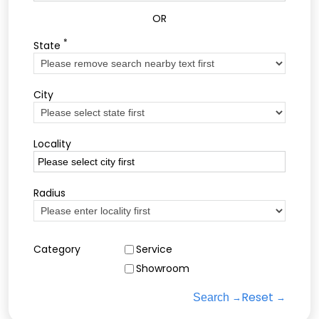
OR
*
State
City
Locality
Radius
Category
Service
Showroom
Reset
Search