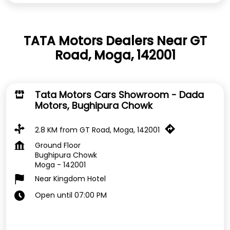
TATA Motors Dealers Near GT
Road, Moga, 142001
Tata Motors Cars Showroom - Dada
Motors, Bughipura Chowk
2.8 KM from GT Road, Moga, 142001
Ground Floor
Bughipura Chowk
Moga
-
142001
Near Kingdom Hotel
Open until 07:00 PM