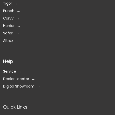
Tigor
Punch
Curvv
Harrier
Safari
Altroz
Help
Service
Dealer Locator
Digital Showroom
Quick Links