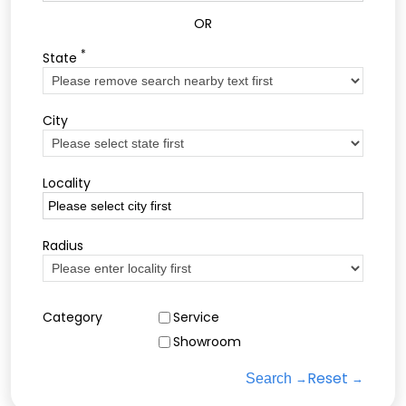
OR
*
State
City
Locality
Radius
Category
Service
Showroom
Reset
Search