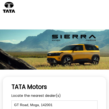
TATA Motors
Locate the nearest dealer(s)