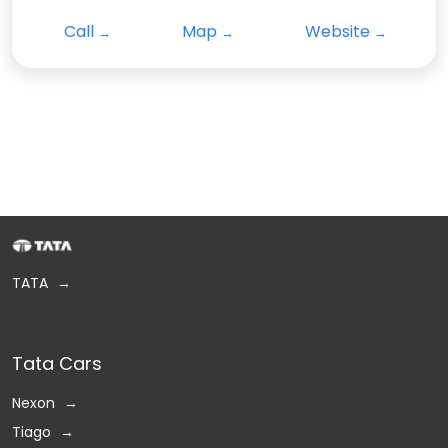
Call
Map
Website
TATA
Tata Cars
Nexon
Tiago