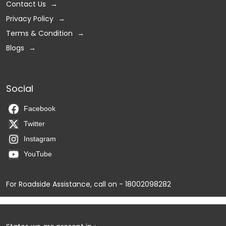
Contact Us
Privacy Policy
Terms & Condition
Blogs
Social
Facebook
Twitter
Instagram
YouTube
For Roadside Assistance, call on - 18002098282