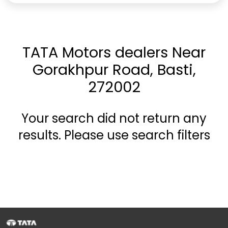
TATA Motors dealers Near
Gorakhpur Road, Basti,
272002
Your search did not return any
results. Please use search filters