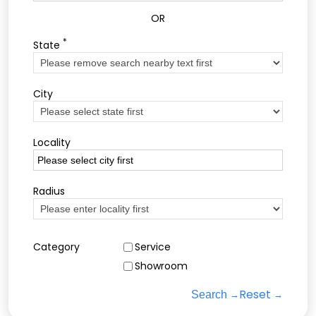
OR
*
State
City
Locality
Radius
Category
Service
Showroom
Reset
Search