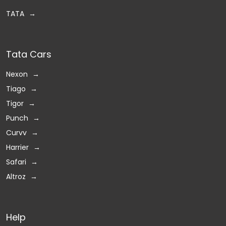
TATA
Tata Cars
Nexon
Tiago
Tigor
Punch
Curvv
Harrier
Safari
Altroz
Help