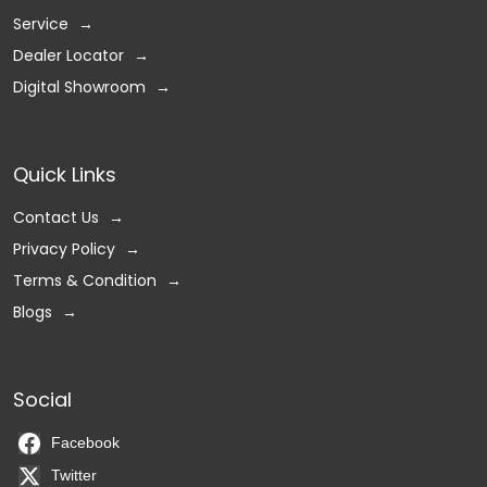
Service
Dealer Locator
Digital Showroom
Quick Links
Contact Us
Privacy Policy
Terms & Condition
Blogs
Social
Facebook
Twitter