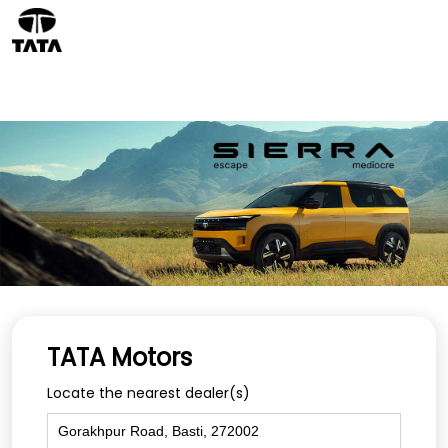
TATA Motors
Locate the nearest dealer(s)