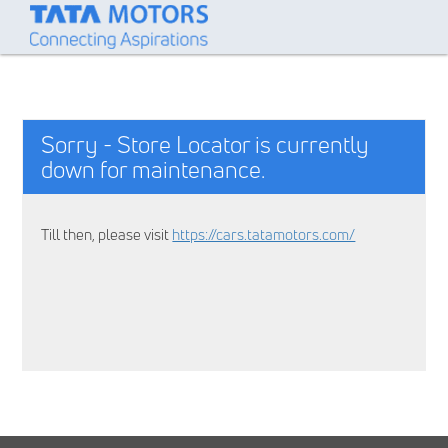
Sorry - Store Locator is currently
down for maintenance.
Till then, please visit
https://cars.tatamotors.com/