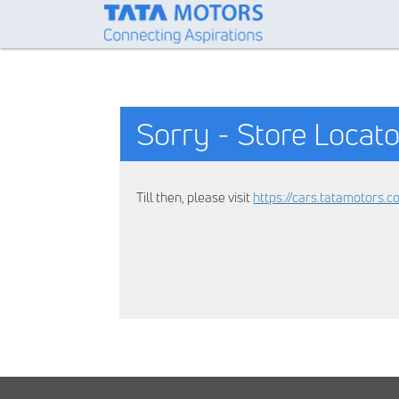
Sorry - Store Locato
Till then, please visit
https://cars.tatamotors.c