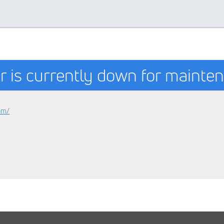
r is currently down for mainte
om/