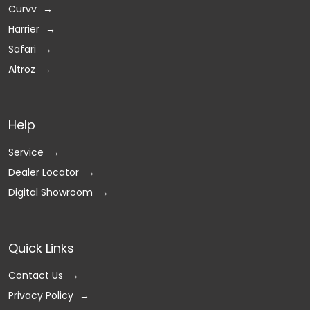
Curvv
Harrier
Safari
Altroz
Help
Service
Dealer Locator
Digital Showroom
Quick Links
Contact Us
Privacy Policy