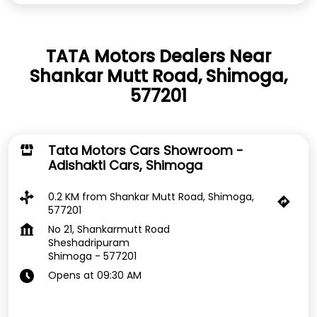
TATA Motors Dealers Near
Shankar Mutt Road, Shimoga,
577201
Tata Motors Cars Showroom -
Adishakti Cars, Shimoga
0.2 KM from Shankar Mutt Road, Shimoga,
577201
No 21, Shankarmutt Road
Sheshadripuram
Shimoga
-
577201
Opens at 09:30 AM