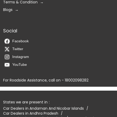
Terms & Condition
Blogs
Social
Facebook
Twitter
Instagram
YouTube
For Roadside Assistance, call on - 18002098282
States we are present in
Car Dealers in Andaman And Nicobar Islands
Car Dealers in Andhra Pradesh