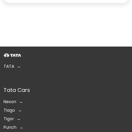
TATA
Tata Cars
Nexon
Tiago
Tigor
Punch