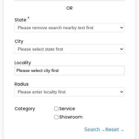
OR
*
State
City
Locality
Radius
Category
Service
Showroom
Reset
Search