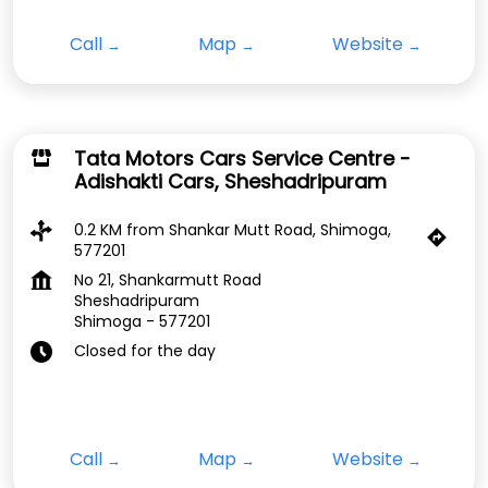
Call
Map
Website
Tata Motors Cars Service Centre -
Adishakti Cars, Sheshadripuram
0.2 KM from Shankar Mutt Road, Shimoga,
577201
No 21, Shankarmutt Road
Sheshadripuram
Shimoga
-
577201
Closed for the day
Call
Map
Website