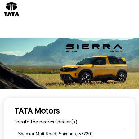
TATA Motors
Locate the nearest dealer(s)