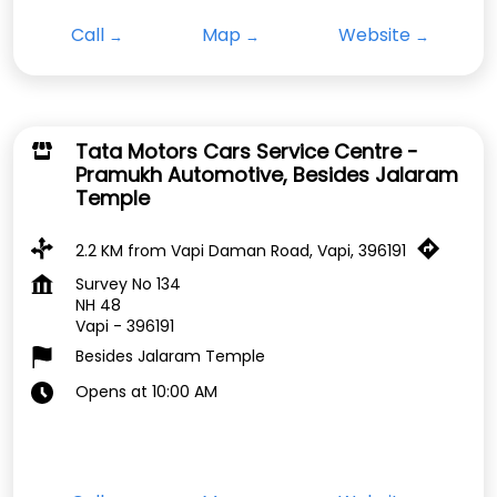
Call
Map
Website
Tata Motors Cars Service Centre -
Pramukh Automotive, Besides Jalaram
Temple
2.2 KM from Vapi Daman Road, Vapi, 396191
Survey No 134
NH 48
Vapi
-
396191
Besides Jalaram Temple
Opens at 10:00 AM