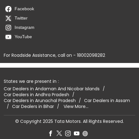
Facebook
Twitter
Instagram
YouTube
For Roadside Assistance, call on - 18002098282
States we are present in
Car Dealers in Andaman And Nicobar Islands
Car Dealers in Andhra Pradesh
Car Dealers in Arunachal Pradesh
Car Dealers in Assam
Car Dealers in Bihar
View More...
© Copyright 2025 Tata Motors. All Rights Reserved.