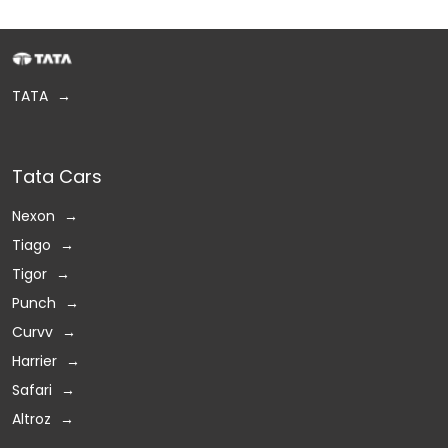
TATA
Tata Cars
Nexon
Tiago
Tigor
Punch
Curvv
Harrier
Safari
Altroz