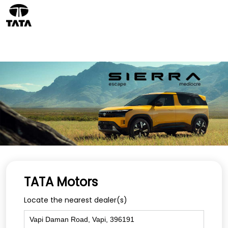
TATA Motors
Locate the nearest dealer(s)