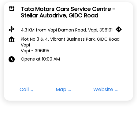
Tata Motors Cars Service Centre -
Stellar Autodrive, GIDC Road
4.3 KM from Vapi Daman Road, Vapi, 396191
Plot No 3 & 4, Vibrant Business Park, GIDC Road
Vapi
Vapi
-
396195
Opens at 10:00 AM
Call
Map
Website