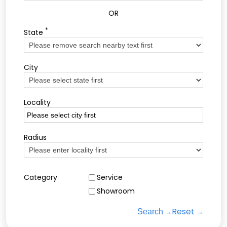
OR
*
State
City
Locality
Radius
Category
Service
Showroom
Reset
Search