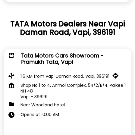
TATA Motors Dealers Near Vapi
Daman Road, Vapi, 396191
Tata Motors Cars Showroom -
Pramukh Tata, Vapi
1.6 KM from Vapi Daman Road, Vapi, 396191
Shop No 1 to 4, Anmol Complex, 54/2/B/4, Paikee 1
NH 48
Vapi
-
396191
Near Woodland Hotel
Opens at 10:00 AM