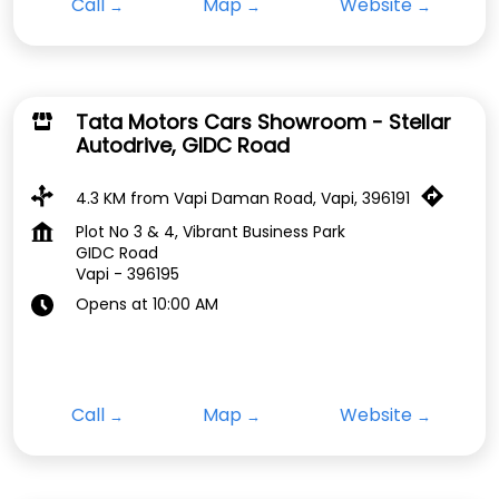
Call
Map
Website
Tata Motors Cars Showroom - Stellar
Autodrive, GIDC Road
4.3 KM from Vapi Daman Road, Vapi, 396191
Plot No 3 & 4, Vibrant Business Park
GIDC Road
Vapi
-
396195
Opens at 10:00 AM
Call
Map
Website