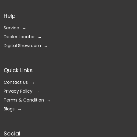
Help
Service
Dealer Locator
Digital Showroom
Quick Links
Contact Us
Privacy Policy
Terms & Condition
Blogs
Social