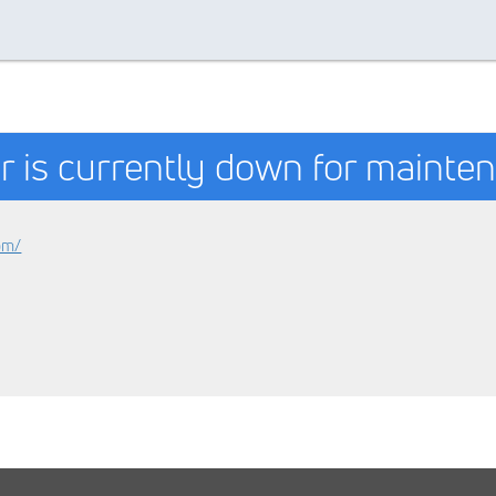
r is currently down for mainte
om/