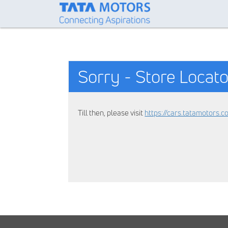
Sorry - Store Locato
Till then, please visit
https://cars.tatamotors.c