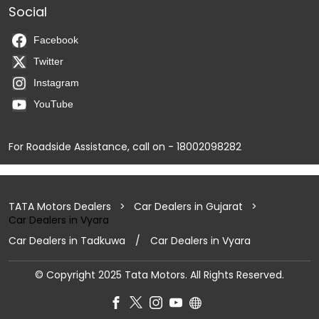
Social
Facebook
Twitter
Instagram
YouTube
For Roadside Assistance, call on - 18002098282
TATA Motors Dealers
Car Dealers in Gujarat
Car Dealers in Vyara
Car Dealers in Tadkuwa
Car Dealers in Vyara
© Copyright 2025 Tata Motors. All Rights Reserved.