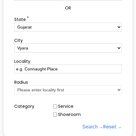
OR
*
State
City
Locality
Radius
Category
Service
Showroom
Reset
Search