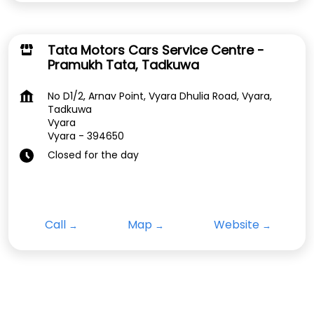
Tata Motors Cars Service Centre -
Pramukh Tata, Tadkuwa
No D1/2, Arnav Point, Vyara Dhulia Road, Vyara,
Tadkuwa
Vyara
Vyara
-
394650
Closed for the day
Call
Map
Website