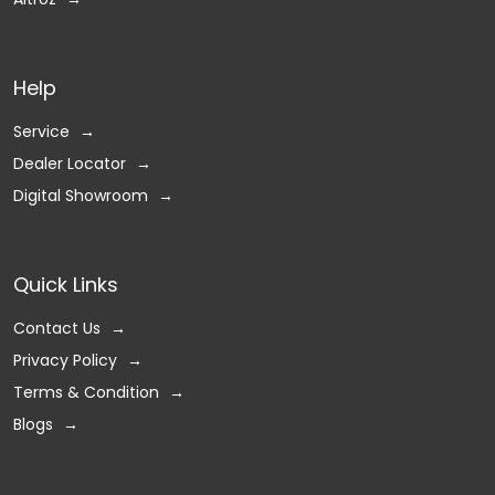
Help
Service
Dealer Locator
Digital Showroom
Quick Links
Contact Us
Privacy Policy
Terms & Condition
Blogs