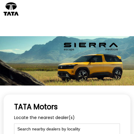
TATA Motors
Locate the nearest dealer(s)