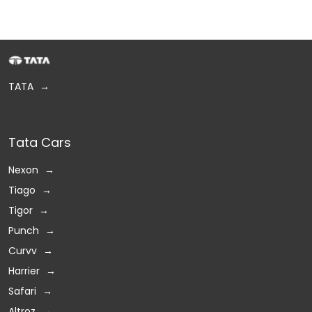
TATA
Tata Cars
Nexon
Tiago
Tigor
Punch
Curvv
Harrier
Safari
Altroz