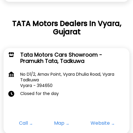
TATA Motors Dealers In Vyara,
Gujarat
Tata Motors Cars Showroom -
Pramukh Tata, Tadkuwa
No D1/2, Arnav Point, Vyara Dhulia Road, Vyara
Tadkuwa
Vyara
-
394650
Closed for the day
Call
Map
Website