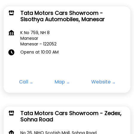
Tata Motors Cars Showroom -
Sisothya Automobiles, Manesar
K No 759, NH 8
Manesar
Manesar
-
122052
Opens at 10:00 AM
Call
Map
Website
Tata Motors Cars Showroom - Zedex,
Sohna Road
No 26, NIHO Scotish Mall, Sohna Road