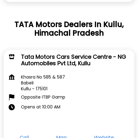
TATA Motors Dealers In Kullu,
Himachal Pradesh
Tata Motors Cars Service Centre - NG
Automobiles Pvt Ltd, Kullu
Khasra No 585 & 587
Babeli
Kullu
-
175101
Opposite ITBP Gamp
Opens at 10:00 AM
Call
Map
Website