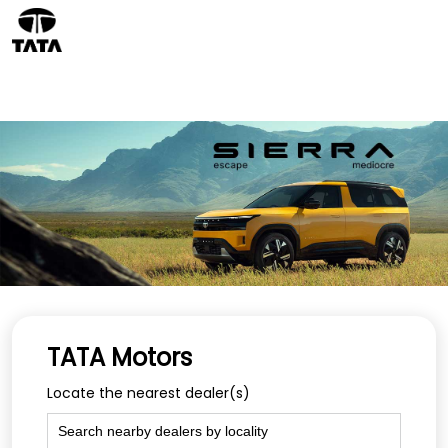
TATA Motors
Locate the nearest dealer(s)