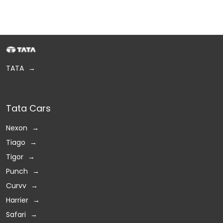
TATA
Tata Cars
Nexon
Tiago
Tigor
Punch
Curvv
Harrier
Safari