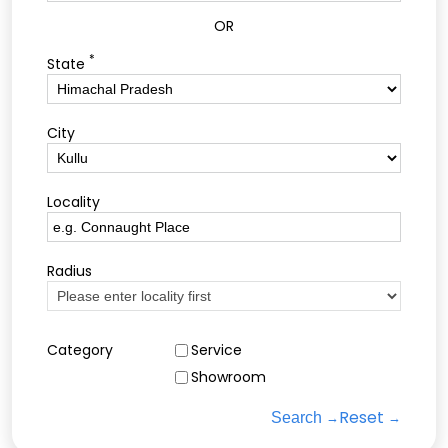
OR
*
State
City
Locality
Radius
Category
Service
Showroom
Reset
Search