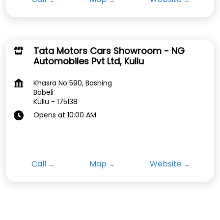
Tata Motors Cars Showroom - NG
Automobiles Pvt Ltd, Kullu
Khasra No 590, Bashing
Babeli
Kullu
-
175138
Opens at 10:00 AM
Call
Map
Website