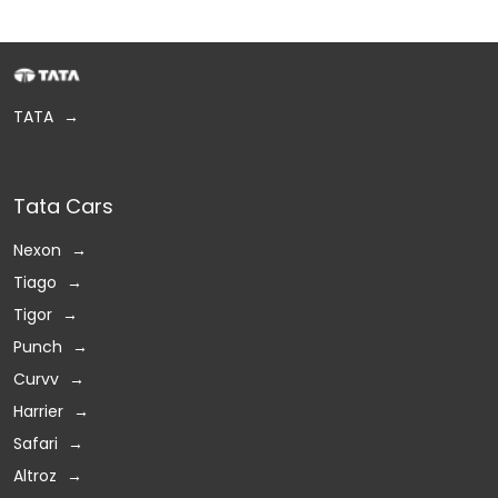
TATA
Tata Cars
Nexon
Tiago
Tigor
Punch
Curvv
Harrier
Safari
Altroz