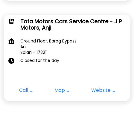
Tata Motors Cars Service Centre - J P
Motors, Anji
Ground Floor, Barog Bypass
Anji
Solan
-
173211
Closed for the day
Call
Map
Website