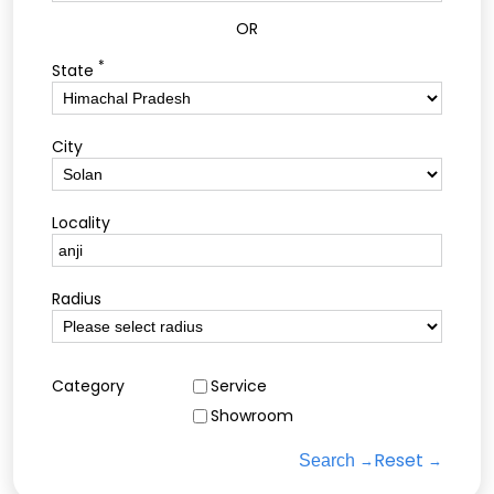
OR
*
State
City
Locality
Radius
Category
Service
Showroom
Reset
Search