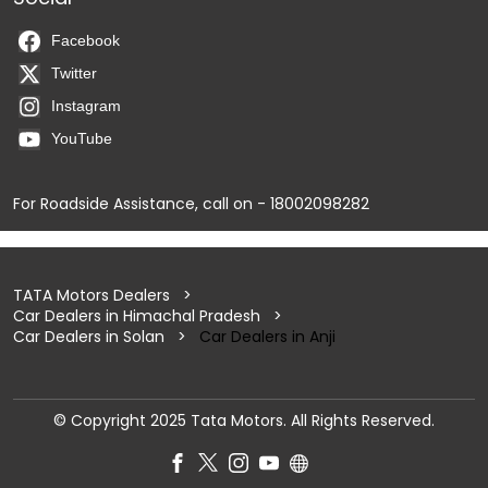
Facebook
Twitter
Instagram
YouTube
For Roadside Assistance, call on - 18002098282
TATA Motors Dealers
Car Dealers in Himachal Pradesh
Car Dealers in Solan
Car Dealers in Anji
© Copyright 2025 Tata Motors. All Rights Reserved.