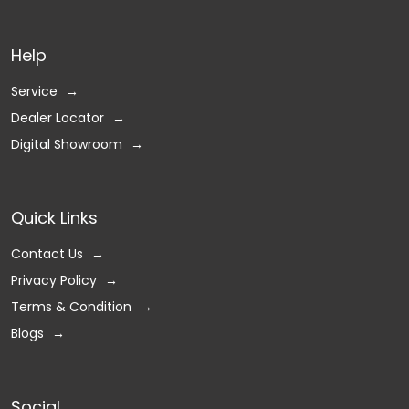
Help
Service
Dealer Locator
Digital Showroom
Quick Links
Contact Us
Privacy Policy
Terms & Condition
Blogs
Social