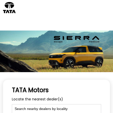
TATA Motors
Locate the nearest dealer(s)