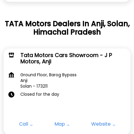
TATA Motors Dealers In Anji, Solan,
Himachal Pradesh
Tata Motors Cars Showroom - J P
Motors, Anji
Ground Floor, Barog Bypass
Anji
Solan
-
173211
Closed for the day
Call
Map
Website