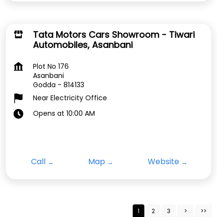
Tata Motors Cars Showroom - Tiwari
Automobiles, Asanbani
Plot No 176
Asanbani
Godda
-
814133
Near Electricity Office
Opens at 10:00 AM
Call
Map
Website
1
2
3