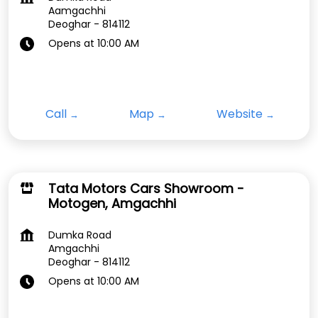
Aamgachhi
Deoghar
-
814112
Opens at 10:00 AM
Call
Map
Website
Tata Motors Cars Showroom -
Motogen, Amgachhi
Dumka Road
Amgachhi
Deoghar
-
814112
Opens at 10:00 AM