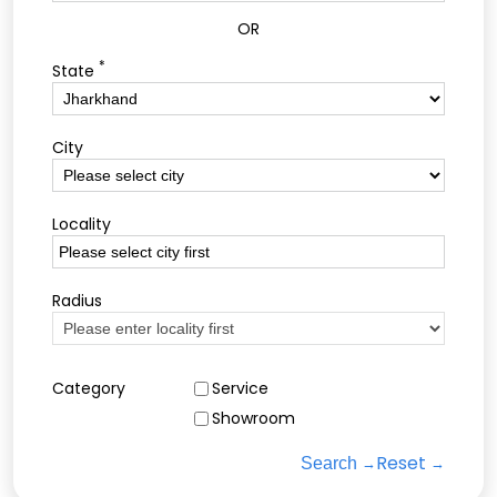
OR
*
State
City
Locality
Radius
Category
Service
Showroom
Reset
Search