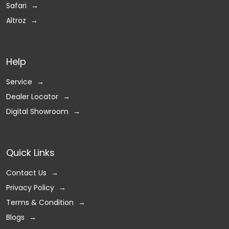
Safari
Altroz
Help
Service
Dealer Locator
Digital Showroom
Quick Links
Contact Us
Privacy Policy
Terms & Condition
Blogs