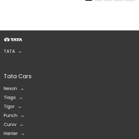
TATA
Tata Cars
Nexon
Tiago
Tigor
Punch
Curvv
Harrier