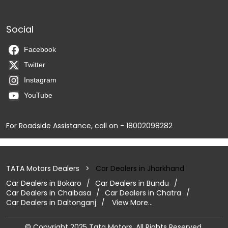
Social
Facebook
Twitter
Instagram
YouTube
For Roadside Assistance, call on - 18002098282
TATA Motors Dealers
Car Dealers in Jharkhand
Car Dealers in Bokaro
Car Dealers in Bundu
Car Dealers in Chaibasa
Car Dealers in Chatra
Car Dealers in Daltonganj
View More...
© Copyright 2025 Tata Motors. All Rights Reserved.