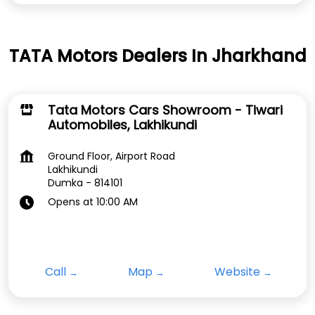
TATA Motors Dealers In Jharkhand
Tata Motors Cars Showroom - Tiwari
Automobiles, Lakhikundi
Ground Floor, Airport Road
Lakhikundi
Dumka
-
814101
Opens at 10:00 AM
Call
Map
Website