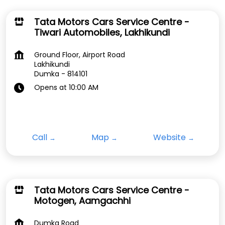
Tata Motors Cars Service Centre -
Tiwari Automobiles, Lakhikundi
Ground Floor, Airport Road
Lakhikundi
Dumka
-
814101
Opens at 10:00 AM
Call
Map
Website
Tata Motors Cars Service Centre -
Motogen, Aamgachhi
Dumka Road