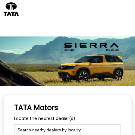
TATA Motors
Locate the nearest dealer(s)