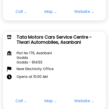
Call
Map
Website
Tata Motors Cars Service Centre -
Tiwari Automobiles, Asanbani
Plot No 176, Asanbani
Godda
Godda
-
814133
Near Electricity Office
Opens at 10:00 AM
Call
Map
Website