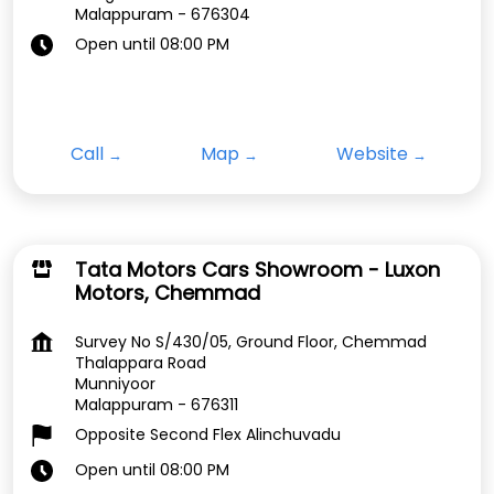
Malappuram
-
676304
Open until 08:00 PM
Call
Map
Website
Tata Motors Cars Showroom - Luxon
Motors, Chemmad
Survey No S/430/05, Ground Floor, Chemmad
Thalappara Road
Munniyoor
Malappuram
-
676311
Opposite Second Flex Alinchuvadu
Open until 08:00 PM