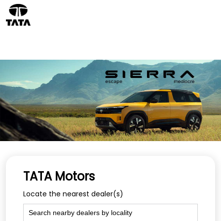
TATA Motors
Locate the nearest dealer(s)