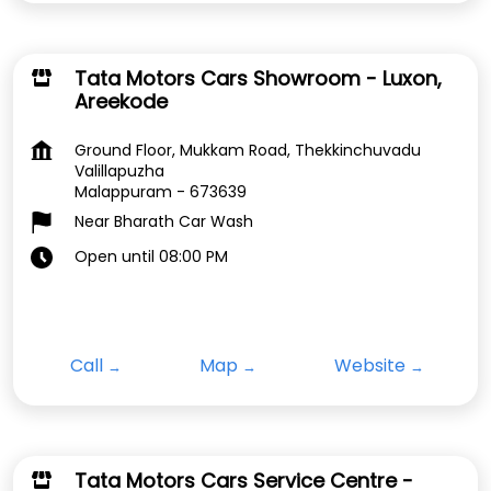
Tata Motors Cars Showroom - Luxon,
Areekode
Ground Floor, Mukkam Road, Thekkinchuvadu
Valillapuzha
Malappuram
-
673639
Near Bharath Car Wash
Open until 08:00 PM
Call
Map
Website
Tata Motors Cars Service Centre -