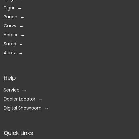
Tigor
Punch
Curvv
Harrier
Safari
Altroz
Help
Service
Dealer Locator
Digital Showroom
Quick Links