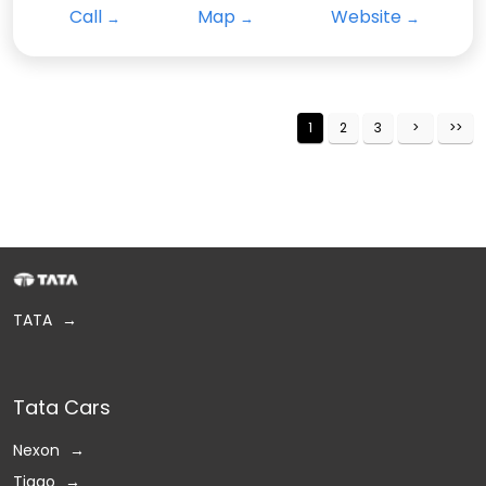
Call
Map
Website
1
2
3
TATA
Tata Cars
Nexon
Tiago