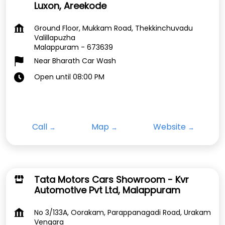
Luxon, Areekode
Ground Floor, Mukkam Road, Thekkinchuvadu
Valillapuzha
Malappuram
-
673639
Near Bharath Car Wash
Open until 08:00 PM
Call
Map
Website
Tata Motors Cars Showroom - Kvr
Automotive Pvt Ltd, Malappuram
No 3/133A, Oorakam, Parappanagadi Road, Urakam
Vengara