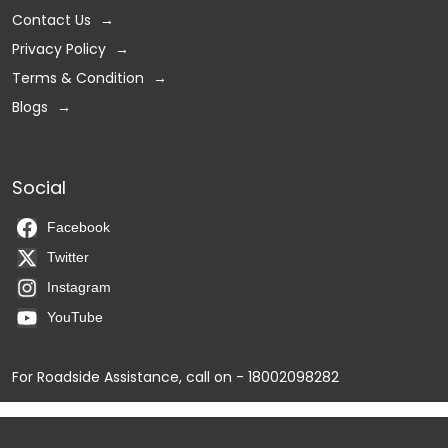
Contact Us
Privacy Policy
Terms & Condition
Blogs
Social
Facebook
Twitter
Instagram
YouTube
For Roadside Assistance, call on - 18002098282