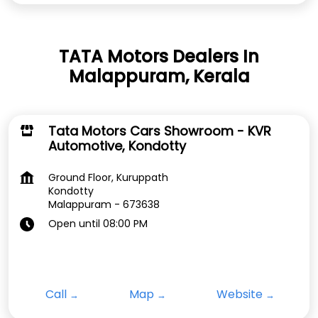
TATA Motors Dealers In
Malappuram, Kerala
Tata Motors Cars Showroom - KVR
Automotive, Kondotty
Ground Floor, Kuruppath
Kondotty
Malappuram
-
673638
Open until 08:00 PM
Call
Map
Website