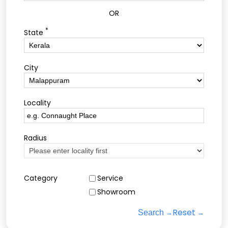
OR
*
State
City
Locality
Radius
Category
Service
Showroom
Reset
Search