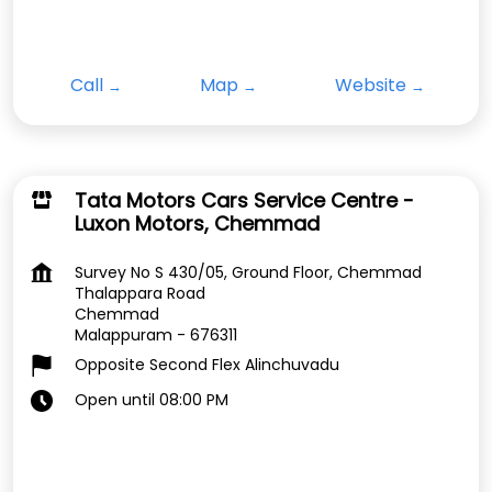
Call
Map
Website
Tata Motors Cars Service Centre -
Luxon Motors, Chemmad
Survey No S 430/05, Ground Floor, Chemmad
Thalappara Road
Chemmad
Malappuram
-
676311
Opposite Second Flex Alinchuvadu
Open until 08:00 PM