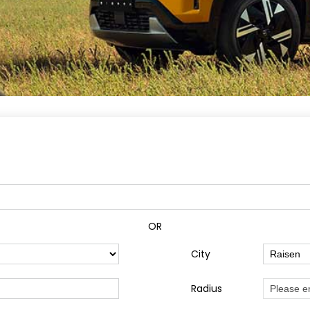
OR
City
Radius