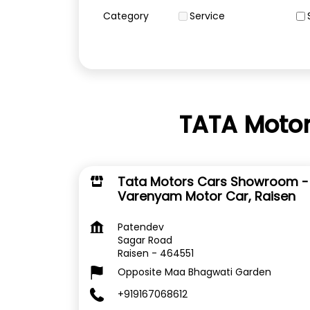
Category
Service
TATA Motor
Tata Motors Cars Showroom -
Varenyam Motor Car, Raisen
Patendev
Sagar Road
Raisen
-
464551
Opposite Maa Bhagwati Garden
+919167068612