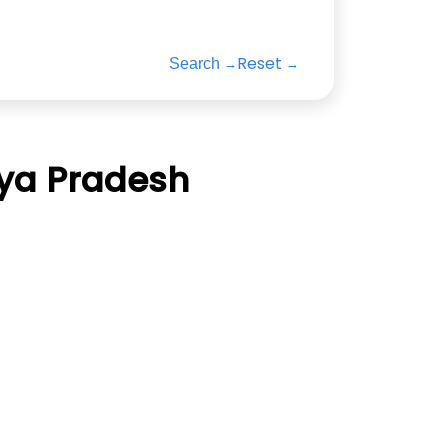
Reset
Search
hya Pradesh