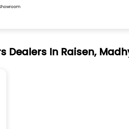
Showroom
s Dealers In Raisen, Mad