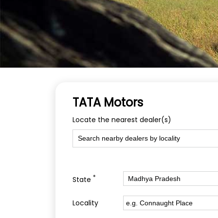
TATA Motors
Locate the nearest dealer(s)
*
State
Locality