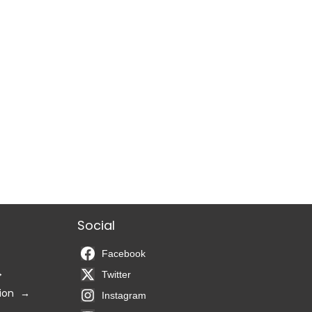
Social
Facebook
Twitter
ion
Instagram