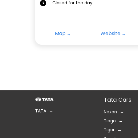
Closed for the day
Map
Website
Tata Cars
TATA
Nexon
Tiago
Tigor