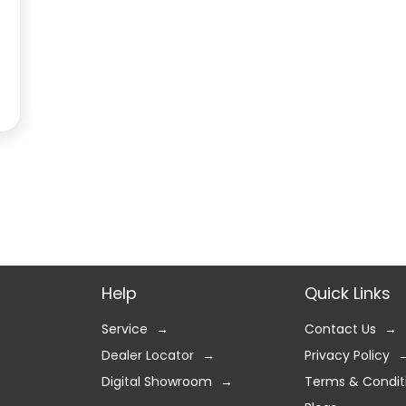
Help
Quick Links
Service
Contact Us
Dealer Locator
Privacy Policy
Digital Showroom
Terms & Condit