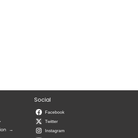
Social
Facebook
Twitter
ion
Instagram