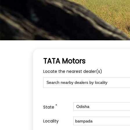
TATA Motors
Locate the nearest dealer(s)
*
State
Locality