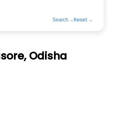
Reset
Search
sore, Odisha