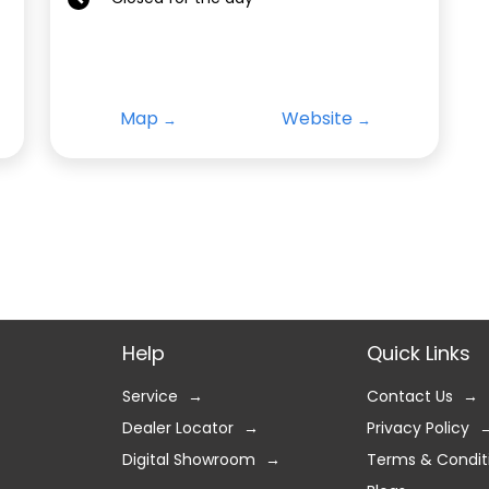
Map
Website
Help
Quick Links
Service
Contact Us
Dealer Locator
Privacy Policy
Digital Showroom
Terms & Condit