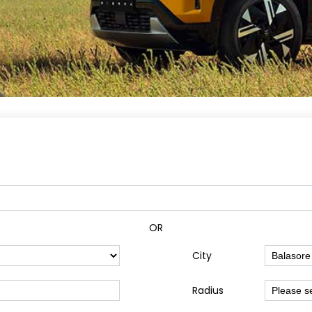
OR
City
Radius