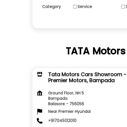
Category
Service
TATA Motors
Tata Motors Cars Showroom -
Premier Motors, Bampada
Ground Floor, NH 5
Bampada
Balasore
-
756056
Near Premier Hyundai
+917045132010