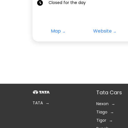
Closed for the day
Map
Website
Tata Cars
TATA
Nexon
Tiago
Tigor