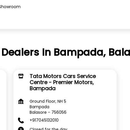
Showroom
 Dealers In Bampada, Bala
Tata Motors Cars Service
Centre - Premier Motors,
Bampada
Ground Floor, NH 5
Bampada
Balasore
-
756056
+917045132010
Closed for the day