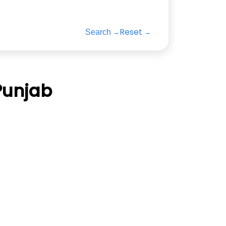
Reset
Search
Punjab