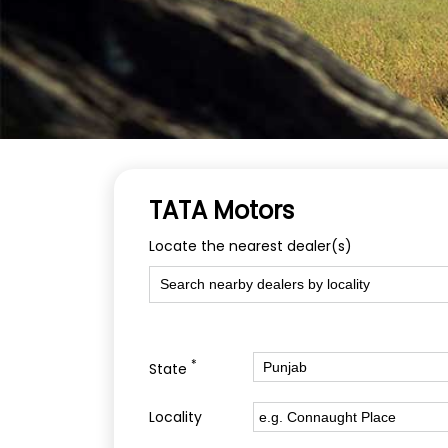
TATA Motors
Locate the nearest dealer(s)
*
State
Locality