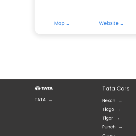
Map
Website
Tata Cars
TATA
Nexon
Tiago
Tigor
Punch
Curvv