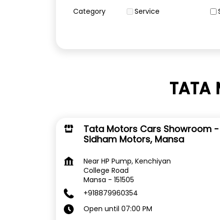
Category
Service
TATA 
Tata Motors Cars Showroom -
Sidham Motors, Mansa
Near HP Pump, Kenchiyan
College Road
Mansa
-
151505
+918879960354
Open until 07:00 PM