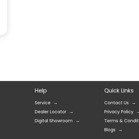
Help
Quick Links
Service
Contact Us
Dealer Locator
Privacy Policy
Digital Showroom
Terms & Condit
Blogs