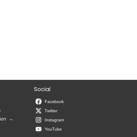
Social
Facebook
Twitter
ion
Instagram
YouTube