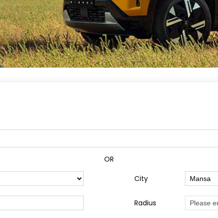
OR
City
Radius