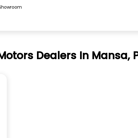
Showroom
Motors Dealers In Mansa, 