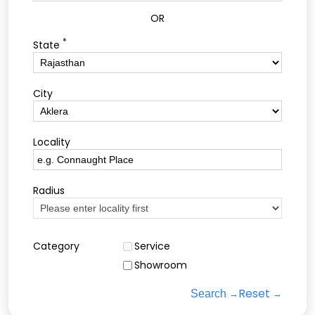
OR
*
State
City
Locality
Radius
Category
Service
Showroom
Reset
Search