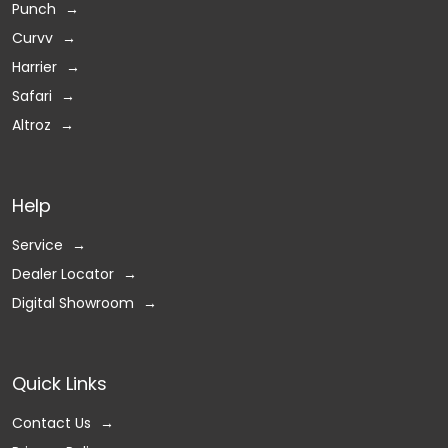
Punch
Curvv
Harrier
Safari
Altroz
Help
Service
Dealer Locator
Digital Showroom
Quick Links
Contact Us