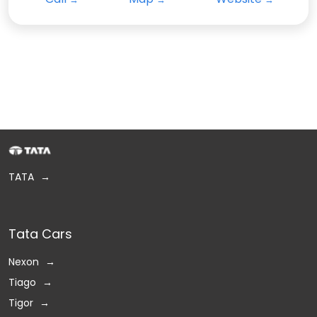
TATA
Tata Cars
Nexon
Tiago
Tigor