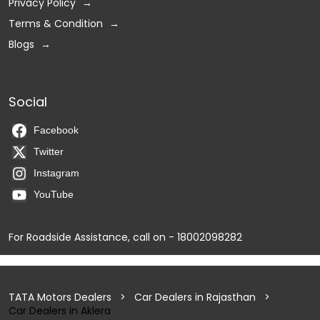
Privacy Policy
Terms & Condition
Blogs
Social
Facebook
Twitter
Instagram
YouTube
For Roadside Assistance, call on - 18002098282
TATA Motors Dealers
Car Dealers in Rajasthan
Car Dealers in Aklera