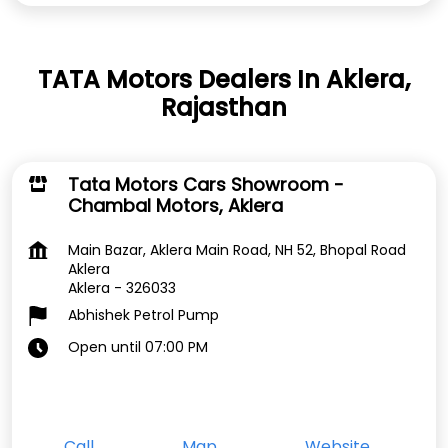
TATA Motors Dealers In Aklera,
Rajasthan
Tata Motors Cars Showroom -
Chambal Motors, Aklera
Main Bazar, Aklera Main Road, NH 52, Bhopal Road
Aklera
Aklera
-
326033
Abhishek Petrol Pump
Open until 07:00 PM
Call
Map
Website