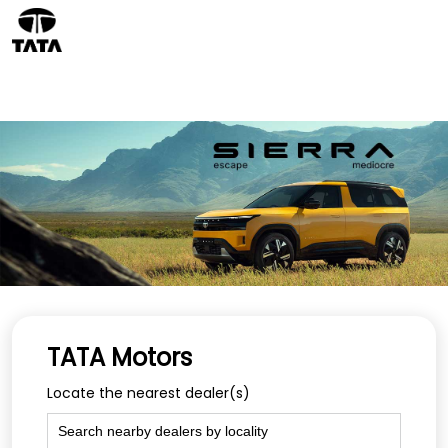
TATA Motors
Locate the nearest dealer(s)