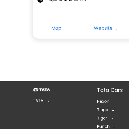
Map
Website
Tata Cars
TATA
Nexon
Tiago
Tigor
Punch