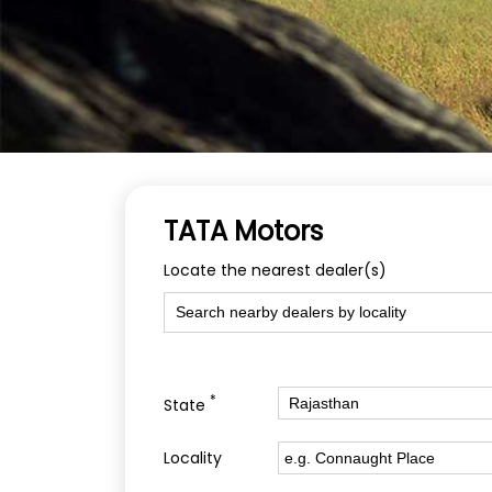
TATA Motors
Locate the nearest dealer(s)
*
State
Locality