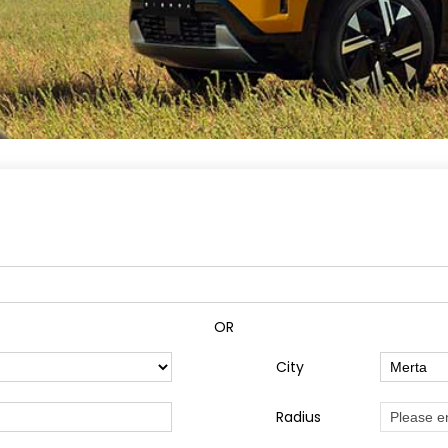
OR
City
Radius