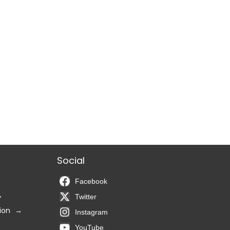
Social
Facebook
Twitter
ion
Instagram
YouTube