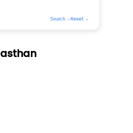
Reset
Search
jasthan