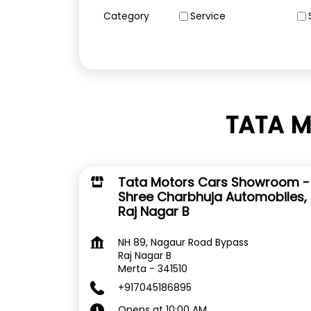
Category
Service
TATA M
Tata Motors Cars Showroom -
Shree Charbhuja Automobiles,
Raj Nagar B
NH 89, Nagaur Road Bypass
Raj Nagar B
Merta
-
341510
+917045186895
Opens at 10:00 AM