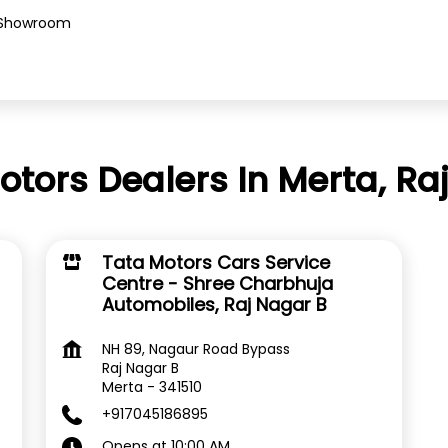
Showroom
otors Dealers In Merta, Ra
Tata Motors Cars Service
Centre - Shree Charbhuja
Automobiles, Raj Nagar B
NH 89, Nagaur Road Bypass
Raj Nagar B
Merta
-
341510
+917045186895
Opens at 10:00 AM