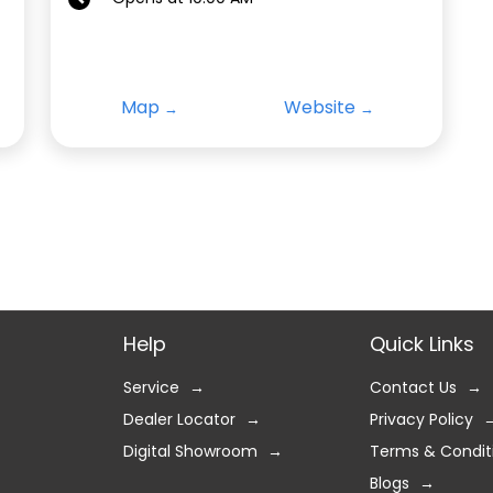
Map
Website
Help
Quick Links
Service
Contact Us
Dealer Locator
Privacy Policy
Digital Showroom
Terms & Condit
Blogs