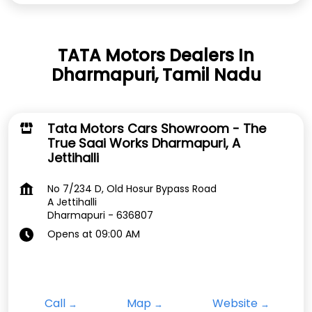
TATA Motors Dealers In
Dharmapuri, Tamil Nadu
Tata Motors Cars Showroom - The
True Saai Works Dharmapuri, A
Jettihalli
No 7/234 D, Old Hosur Bypass Road
A Jettihalli
Dharmapuri
-
636807
Opens at 09:00 AM
Call
Map
Website