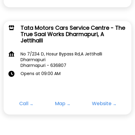
Tata Motors Cars Service Centre - The
True Saai Works Dharmapuri, A
Jettihalli
No 7/234 D, Hosur Bypass Rd,A Jettihalli
Dharmapuri
Dharmapuri
-
636807
Opens at 09:00 AM
Call
Map
Website