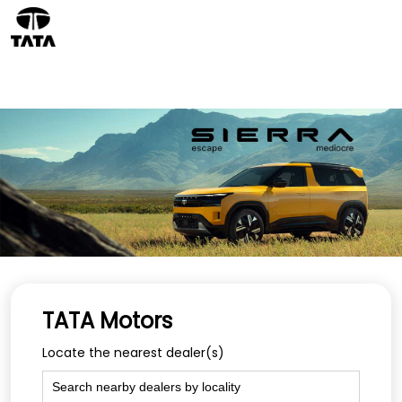
TATA Motors
Locate the nearest dealer(s)