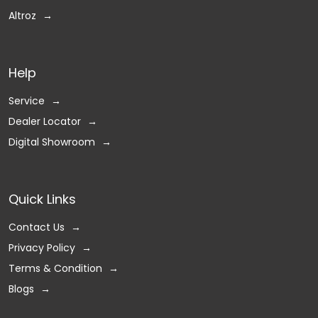
Altroz
Help
Service
Dealer Locator
Digital Showroom
Quick Links
Contact Us
Privacy Policy
Terms & Condition
Blogs