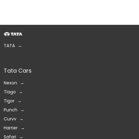
TATA
Tata Cars
Nexon
Tiago
Tigor
Punch
Curvv
Harrier
Safari