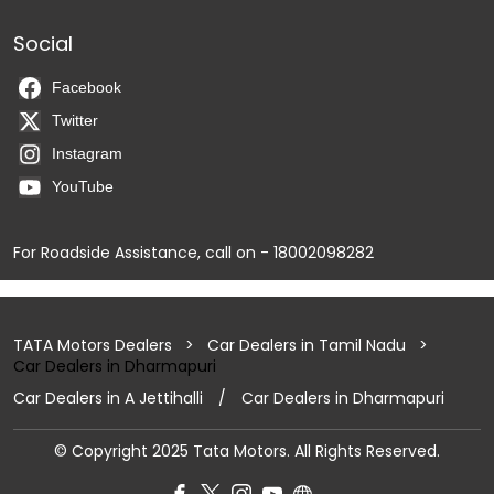
Social
Facebook
Twitter
Instagram
YouTube
For Roadside Assistance, call on - 18002098282
TATA Motors Dealers
Car Dealers in Tamil Nadu
Car Dealers in Dharmapuri
Car Dealers in A Jettihalli
Car Dealers in Dharmapuri
© Copyright 2025 Tata Motors. All Rights Reserved.