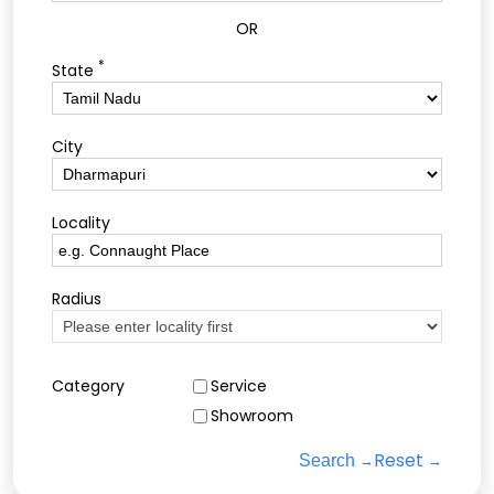
OR
*
State
City
Locality
Radius
Category
Service
Showroom
Reset
Search