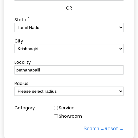
OR
*
State
City
Locality
Radius
Category
Service
Showroom
Reset
Search