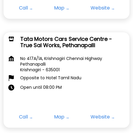
Call
Map
Website
Tata Motors Cars Service Centre -
True Sai Works, Pethanapalli
No 417A/1A, Krishnagiri Chennai Highway
Pethanapalli
Krishnagiri
-
635001
Opposite to Hotel Tamil Nadu
Open until 08:00 PM
Call
Map
Website