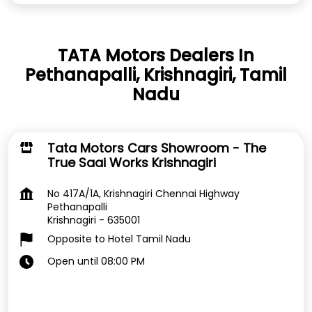
TATA Motors Dealers In
Pethanapalli, Krishnagiri, Tamil
Nadu
Tata Motors Cars Showroom - The
True Saai Works Krishnagiri
No 417A/1A, Krishnagiri Chennai Highway
Pethanapalli
Krishnagiri
-
635001
Opposite to Hotel Tamil Nadu
Open until 08:00 PM