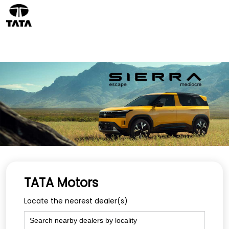
TATA Motors
Locate the nearest dealer(s)