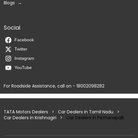
Blogs
Social
Facebook
Twitter
Instagram
YouTube
For Roadside Assistance, call on - 18002098282
TATA Motors Dealers
Car Dealers in Tamil Nadu
Car Dealers in Krishnagiri
Car Dealers in Pethanapalli