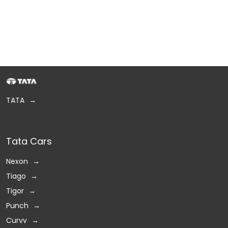
TATA
Tata Cars
Nexon
Tiago
Tigor
Punch
Curvv