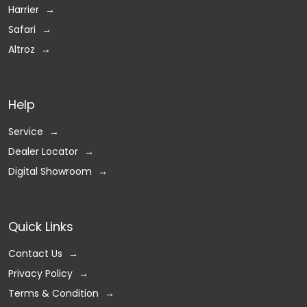
Harrier
Safari
Altroz
Help
Service
Dealer Locator
Digital Showroom
Quick Links
Contact Us
Privacy Policy
Terms & Condition