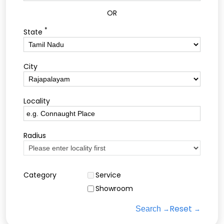
OR
*
State
City
Locality
Radius
Category
Service
Showroom
Reset
Search