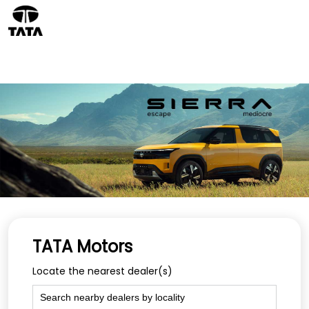
TATA Motors
Locate the nearest dealer(s)