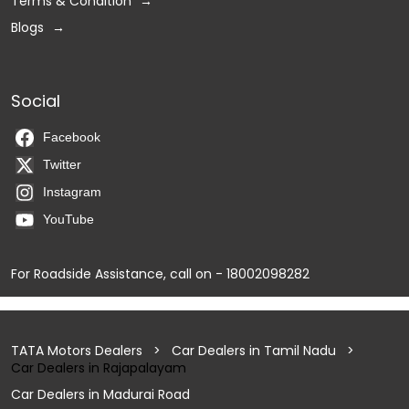
Terms & Condition
Blogs
Social
Facebook
Twitter
Instagram
YouTube
For Roadside Assistance, call on - 18002098282
TATA Motors Dealers
Car Dealers in Tamil Nadu
Car Dealers in Rajapalayam
Car Dealers in Madurai Road