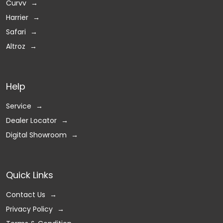
Curvv
Harrier
Safari
Altroz
Help
Service
Dealer Locator
Digital Showroom
Quick Links
Contact Us
Privacy Policy