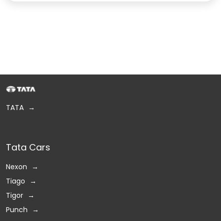
TATA
Tata Cars
Nexon
Tiago
Tigor
Punch