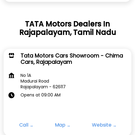
TATA Motors Dealers In
Rajapalayam, Tamil Nadu
Tata Motors Cars Showroom - Chima
Cars, Rajapalayam
No 1A
Madurai Road
Rajapalayam
-
626117
Opens at 09:00 AM
Call
Map
Website