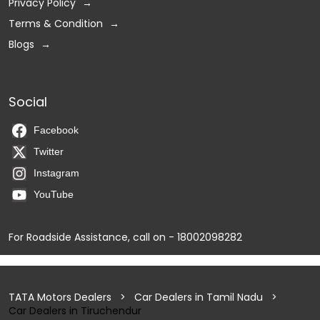
Privacy Policy
Terms & Condition
Blogs
Social
Facebook
Twitter
Instagram
YouTube
For Roadside Assistance, call on - 18002098282
TATA Motors Dealers
Car Dealers in Tamil Nadu
Car Dealers in Tiruchendur