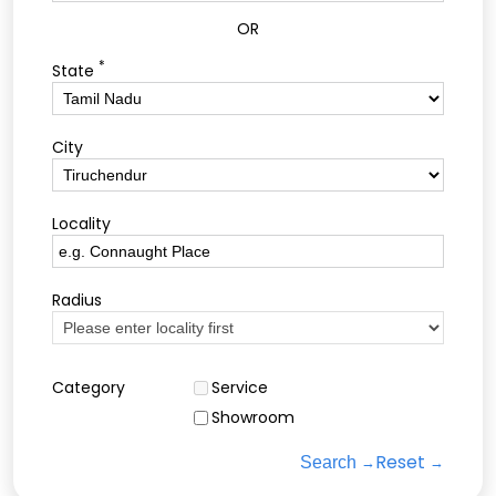
OR
*
State
City
Locality
Radius
Category
Service
Showroom
Reset
Search