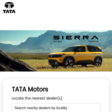
TATA Motors
Locate the nearest dealer(s)