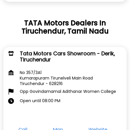
TATA Motors Dealers In
Tiruchendur, Tamil Nadu
Tata Motors Cars Showroom - Derik,
Tiruchendur
No 357/3A1
Kumarapuram Tirunelveli Main Road
Tiruchendur
-
628216
Opp Govindamamal Adithanar Women College
Open until 08:00 PM
Call
Map
Website