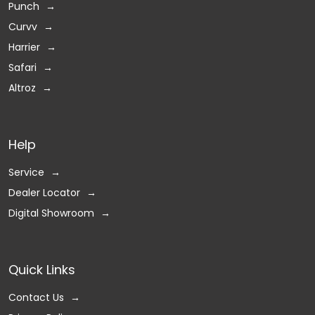
Punch
Curvv
Harrier
Safari
Altroz
Help
Service
Dealer Locator
Digital Showroom
Quick Links
Contact Us