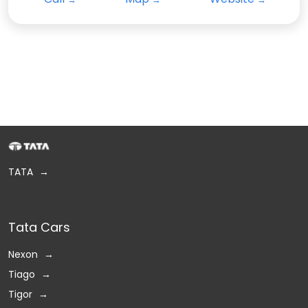
TATA
Tata Cars
Nexon
Tiago
Tigor