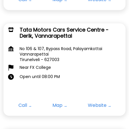
Tata Motors Cars Service Centre -
Derik, Vannarapettai
No 106 & 107, Bypass Road, Palayamkottai
Vannarapettai
Tirunelveli
-
627003
Near FX College
Open until 08:00 PM
Call
Map
Website