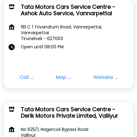
Tata Motors Cars Service Centre -
Ashok Auto Service, Vannarpettai
181 C 1 Trivandrum Road, Vannarpettai,
Vannarpettai
Tirunelveli
-
627003
Open until 08:00 PM
Call
Map
Website
Tata Motors Cars Service Centre -
Derik Motors Private Limited, Valliyur
No 625/1, Nagercoil Bypass Road
Valliyur