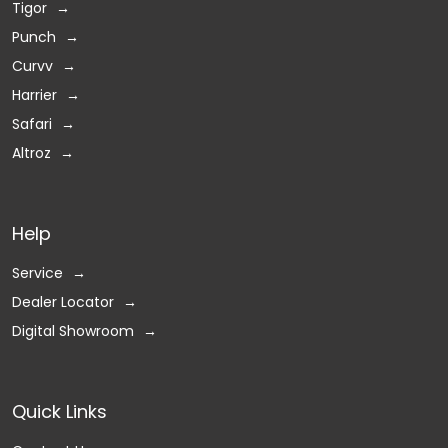
Tigor
Punch
Curvv
Harrier
Safari
Altroz
Help
Service
Dealer Locator
Digital Showroom
Quick Links