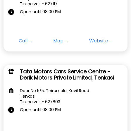
Tirunelveli
-
627117
Open until 08:00 PM
Call
Map
Website
Tata Motors Cars Service Centre -
Derik Motors Private Limited, Tenkasi
Door No 5/5, Thirumalai Kovil Road
Tenkasi
Tirunelveli
-
627803
Open until 08:00 PM