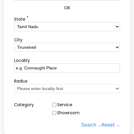
OR
*
State
City
Locality
Radius
Category
Service
Showroom
Reset
Search