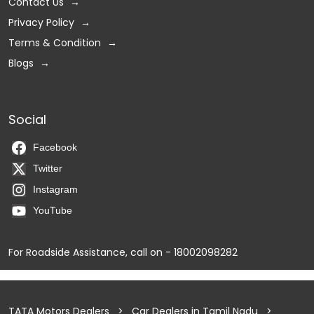
Contact Us
Privacy Policy
Terms & Condition
Blogs
Social
Facebook
Twitter
Instagram
YouTube
For Roadside Assistance, call on - 18002098282
TATA Motors Dealers
Car Dealers in Tamil Nadu