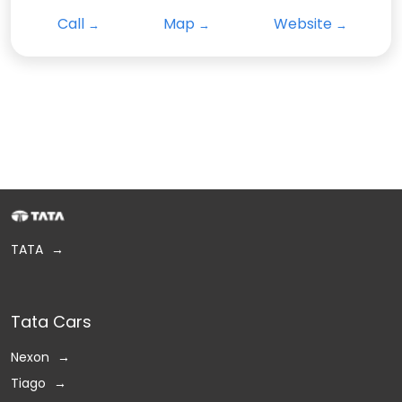
Call
Map
Website
TATA
Tata Cars
Nexon
Tiago