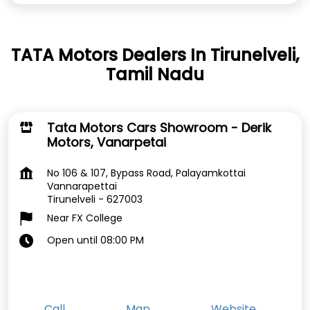
TATA Motors Dealers In Tirunelveli,
Tamil Nadu
Tata Motors Cars Showroom - Derik
Motors, Vanarpetai
No 106 & 107, Bypass Road, Palayamkottai
Vannarapettai
Tirunelveli
-
627003
Near FX College
Open until 08:00 PM
Call
Map
Website