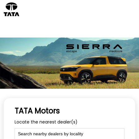
TATA Motors
Locate the nearest dealer(s)