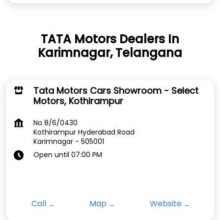
TATA Motors Dealers In
Karimnagar, Telangana
Tata Motors Cars Showroom - Select
Motors, Kothirampur
No 8/6/0430
Kothirampur Hyderabad Road
Karimnagar
-
505001
Open until 07:00 PM
Call
Map
Website