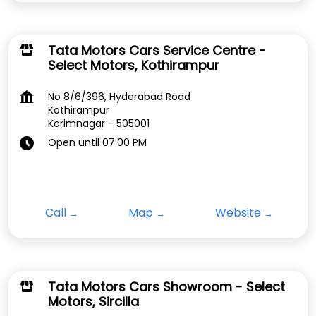
Tata Motors Cars Service Centre -
Select Motors, Kothirampur
No 8/6/396, Hyderabad Road
Kothirampur
Karimnagar
-
505001
Open until 07:00 PM
Call
Map
Website
Tata Motors Cars Showroom - Select
Motors, Sircilla