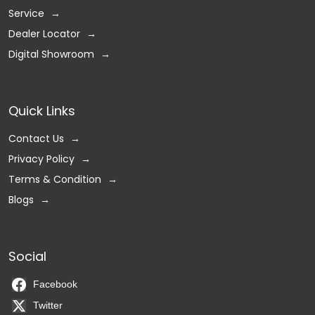
Service
Dealer Locator
Digital Showroom
Quick Links
Contact Us
Privacy Policy
Terms & Condition
Blogs
Social
Facebook
Twitter