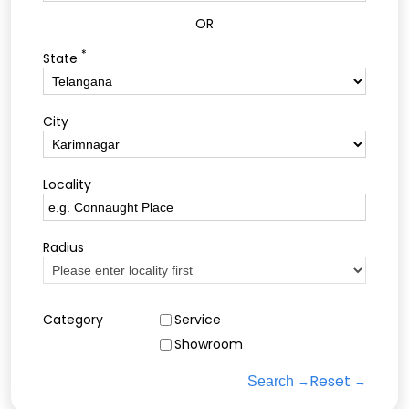
OR
*
State
City
Locality
Radius
Category
Service
Showroom
Reset
Search