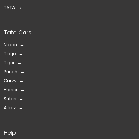
TATA
Tata Cars
Nexon
Tiago
Tigor
Punch
Curvv
Harrier
Safari
Altroz
Help