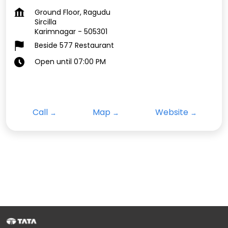
Ground Floor, Ragudu
Sircilla
Karimnagar
-
505301
Beside 577 Restaurant
Open until 07:00 PM
Call
Map
Website