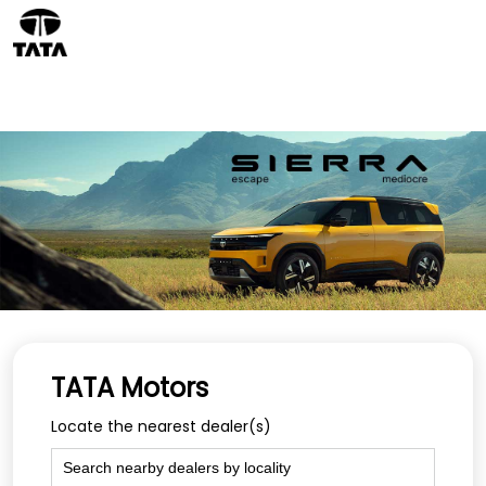
TATA Motors
Locate the nearest dealer(s)