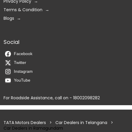
Privacy Policy
Terms & Condition
Blogs
Social
Facebook
Twitter
Instagram
YouTube
For Roadside Assistance, call on - 18002098282
TATA Motors Dealers
Car Dealers in Telangana
Car Dealers in Ramagundam