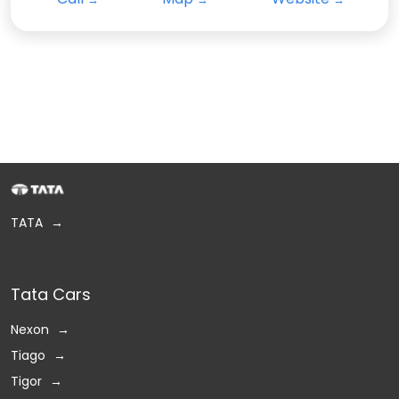
TATA
Tata Cars
Nexon
Tiago
Tigor