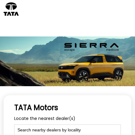
TATA Motors
Locate the nearest dealer(s)