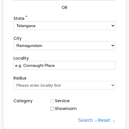
OR
*
State
City
Locality
Radius
Category
Service
Showroom
Reset
Search