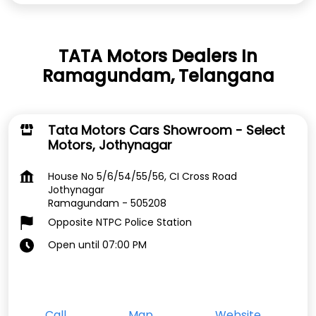
TATA Motors Dealers In
Ramagundam, Telangana
Tata Motors Cars Showroom - Select
Motors, Jothynagar
House No 5/6/54/55/56, CI Cross Road
Jothynagar
Ramagundam
-
505208
Opposite NTPC Police Station
Open until 07:00 PM
Call
Map
Website