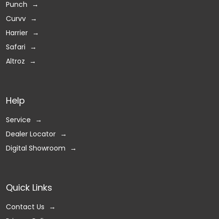
Punch
Curvv
Harrier
Safari
Altroz
Help
Service
Dealer Locator
Digital Showroom
Quick Links
Contact Us