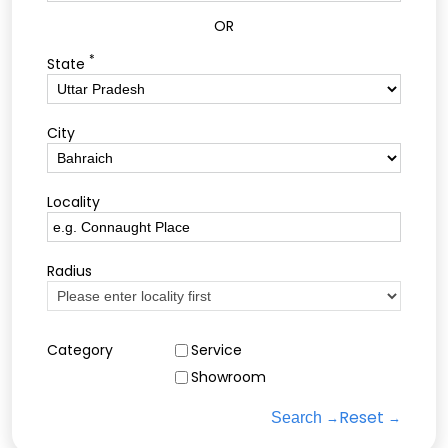
OR
*
State
City
Locality
Radius
Category
Service
Showroom
Reset
Search