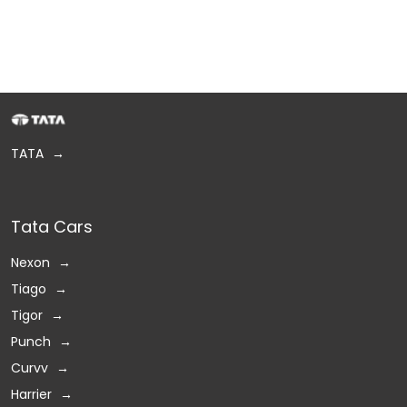
TATA
Tata Cars
Nexon
Tiago
Tigor
Punch
Curvv
Harrier