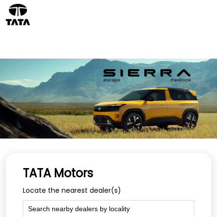
TATA Motors
Locate the nearest dealer(s)