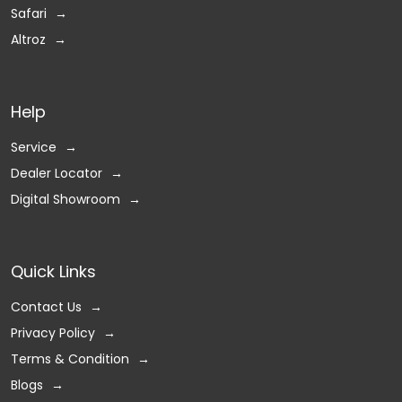
Safari
Altroz
Help
Service
Dealer Locator
Digital Showroom
Quick Links
Contact Us
Privacy Policy
Terms & Condition
Blogs