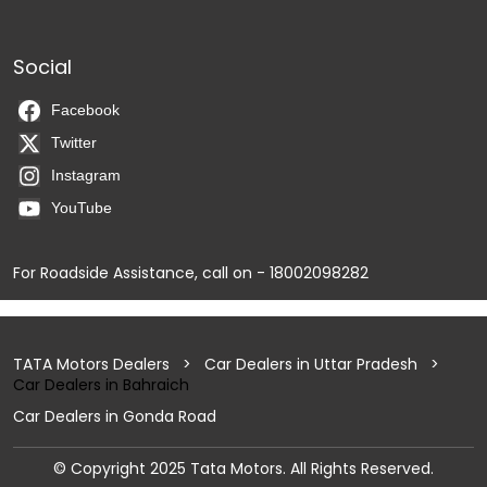
Social
Facebook
Twitter
Instagram
YouTube
For Roadside Assistance, call on - 18002098282
TATA Motors Dealers
Car Dealers in Uttar Pradesh
Car Dealers in Bahraich
Car Dealers in Gonda Road
© Copyright 2025 Tata Motors. All Rights Reserved.