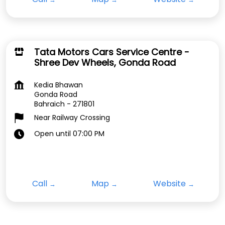
Tata Motors Cars Service Centre -
Shree Dev Wheels, Gonda Road
Kedia Bhawan
Gonda Road
Bahraich
-
271801
Near Railway Crossing
Open until 07:00 PM
Call
Map
Website