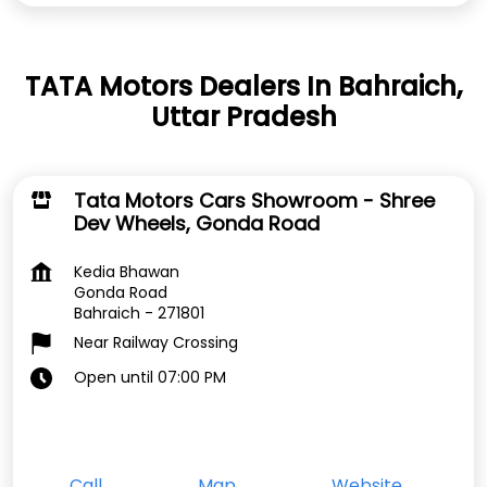
TATA Motors Dealers In Bahraich,
Uttar Pradesh
Tata Motors Cars Showroom - Shree
Dev Wheels, Gonda Road
Kedia Bhawan
Gonda Road
Bahraich
-
271801
Near Railway Crossing
Open until 07:00 PM
Call
Map
Website