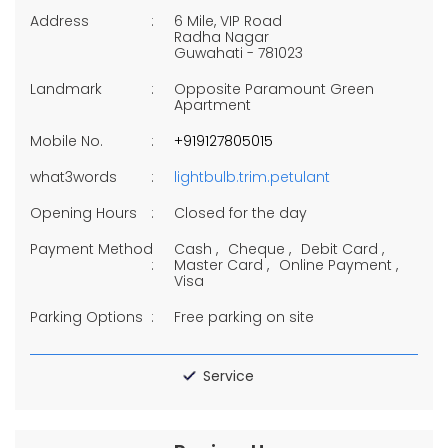
Address
6 Mile, VIP Road
Radha Nagar
Guwahati
-
781023
Landmark
Opposite Paramount Green
Apartment
Mobile No.
+919127805015
what3words
lightbulb.trim.petulant
Opening Hours
Closed for the day
Payment Method
Cash
Cheque
Debit Card
Master Card
Online Payment
Visa
Parking Options
Free parking on site
Service