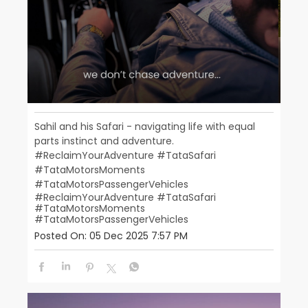
Sahil and his Safari - navigating life with equal
parts instinct and adventure.
#ReclaimYourAdventure #TataSafari
#TataMotorsMoments
#TataMotorsPassengerVehicles
#ReclaimYourAdventure
#TataSafari
#TataMotorsMoments
#TataMotorsPassengerVehicles
Posted On:
05 Dec 2025 7:57 PM