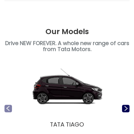
Our Models
Drive NEW FOREVER. A whole new range of cars
from Tata Motors.
TATA TIAGO