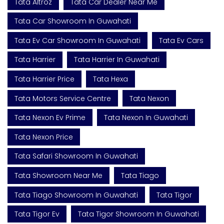
Tata Altroz
Tata Car Dealer Near Me
Tata Car Showroom In Guwahati
Tata Ev Car Showroom In Guwahati
Tata Ev Cars
Tata Harrier
Tata Harrier In Guwahati
Tata Harrier Price
Tata Hexa
Tata Motors Service Centre
Tata Nexon
Tata Nexon Ev Prime
Tata Nexon In Guwahati
Tata Nexon Price
Tata Safari Showroom In Guwahati
Tata Showroom Near Me
Tata Tiago
Tata Tiago Showroom In Guwahati
Tata Tigor
Tata Tigor Ev
Tata Tigor Showroom In Guwahati