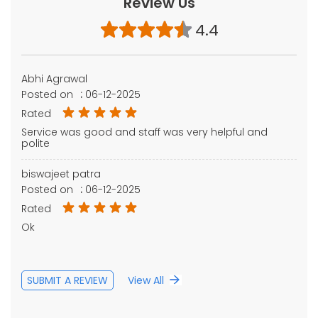
Review Us
4.4
Abhi Agrawal
Posted on
:
06-12-2025
Rated
Service was good and staff was very helpful and
polite
biswajeet patra
Posted on
:
06-12-2025
Rated
Ok
SUBMIT A REVIEW
View All