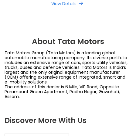
View Details
About Tata Motors
Tata Motors Group (Tata Motors) is a leading global
automobile manufacturing company. Its diverse portfolio
includes an extensive range of cars, sports utility vehicles,
trucks, buses and defence vehicles. Tata Motors is India’s
largest and the only original equipment manufacturer
(OEM) offering extensive range of integrated, smart and
e-mobility solutions.
The address of this dealer is 6 Mile, VIP Road, Opposite
Paramount Green Apartment, Radha Nagar, Guwahati,
Assam.
Discover More With Us