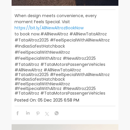
When design meets convenience, every
moment Feels Special. Visit
https://bit.ly/AllNewAltrozBookNow
to book now.​ ​ #AllNewAltroz #AllNewTataAltroz
#TataAltroz2025 #FeelSpecialWithAllNewAltroz
#IndiasSafestHatchback​
#FeelSpecialWithNewAltroz
#FeelSpecialWithAltroz #NewAltroz2025​
#TataAltroz #TataMotorsPassengerVehicles
#AllNewAltroz
#AllNewTataAltroz
#TataAltroz2025
#FeelSpecialWithAllNewAltroz
#IndiasSafestHatchback
#FeelSpecialWithNewAltroz
#FeelSpecialWithAltroz
#NewAltroz2025
#TataAltroz
#TataMotorsPassengerVehicles
Posted On:
05 Dec 2025 6:58 PM