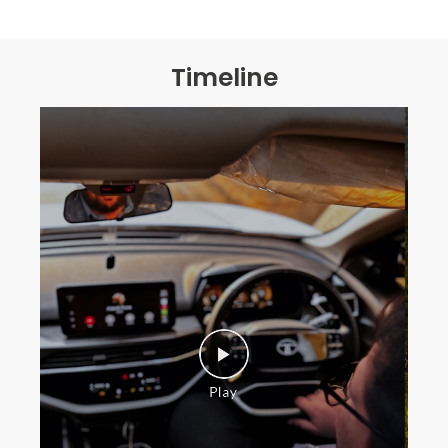
Timeline