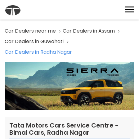
Car Dealers near me
Car Dealers in Assam
Car Dealers in Guwahati
Car Dealers in Radha Nagar
Tata Motors Cars Service Centre -
Bimal Cars, Radha Nagar