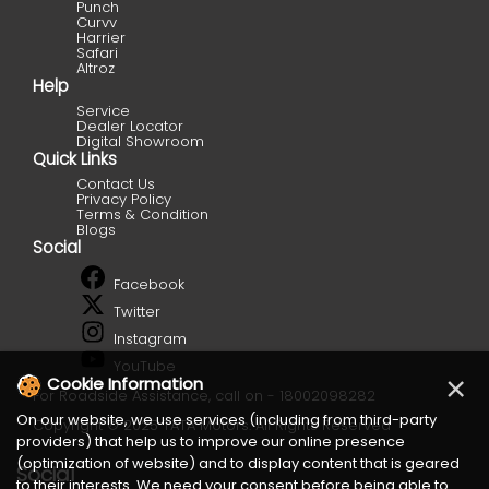
Punch
Curvv
Harrier
Safari
Altroz
Help
Service
Dealer Locator
Digital Showroom
Quick Links
Contact Us
Privacy Policy
Terms & Condition
Blogs
Social
Facebook
Twitter
Instagram
YouTube
×
Cookie Information
For Roadside Assistance, call on - 18002098282
On our website, we use services (including from third-party
Copyright © 2025 TATA Motors. All Rights Reserved
providers) that help us to improve our online presence
(optimization of website) and to display content that is geared
Social
to their interests. We need your consent before being able to