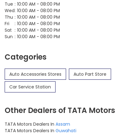
Tue
10:00 AM - 08:00 PM
Wed
10:00 AM - 08:00 PM
Thu
10:00 AM - 08:00 PM
Fri
10:00 AM - 08:00 PM
Sat
10:00 AM - 08:00 PM
Sun
10:00 AM - 08:00 PM
Categories
Auto Accessories Stores
Auto Part Store
Car Service Station
Other Dealers of TATA Motors
TATA Motors Dealers In
Assam
TATA Motors Dealers In
Guwahati