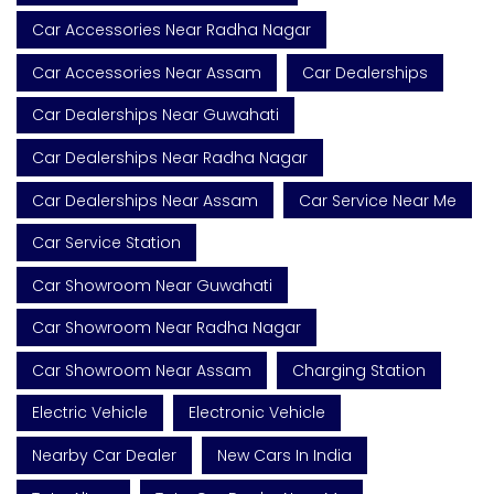
Car Accessories Near Radha Nagar
Car Accessories Near Assam
Car Dealerships
Car Dealerships Near Guwahati
Car Dealerships Near Radha Nagar
Car Dealerships Near Assam
Car Service Near Me
Car Service Station
Car Showroom Near Guwahati
Car Showroom Near Radha Nagar
Car Showroom Near Assam
Charging Station
Electric Vehicle
Electronic Vehicle
Nearby Car Dealer
New Cars In India