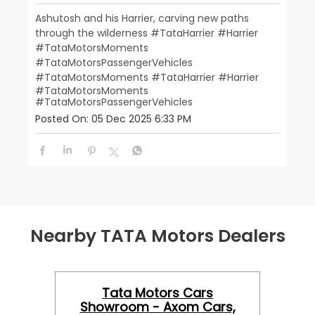
Ashutosh and his Harrier, carving new paths
through the wilderness #TataHarrier #Harrier
#TataMotorsMoments
#TataMotorsPassengerVehicles
#TataMotorsMoments
#TataHarrier
#Harrier
#TataMotorsMoments
#TataMotorsPassengerVehicles
Posted On:
05 Dec 2025 6:33 PM
Nearby TATA Motors Dealers
Tata Motors Cars
Showroom - Axom Cars,