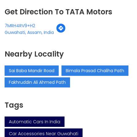
Get Direction To TATA Motors
7MRH4RV9+H2
Guwahati, Assam, India
Nearby Locality
Sai Baba Mandir Road
Bimala Prasad Chaliha Path
Fakhruddin Ali Ahmed Path
Tags
Automatic Cars In India
Car Accessories Near Guwahati