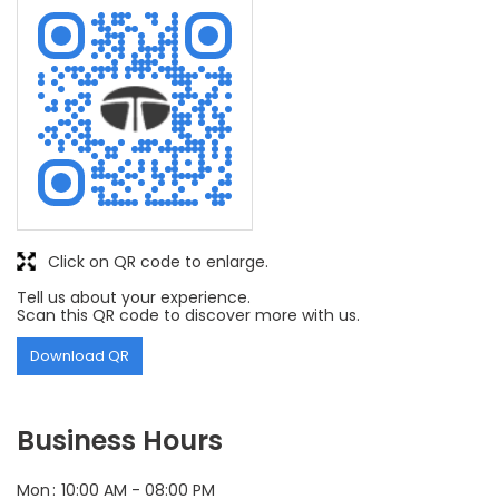
Click on QR code to enlarge.
Tell us about your experience.
Scan this QR code to discover more with us.
Download QR
Business Hours
Mon
10:00 AM - 08:00 PM