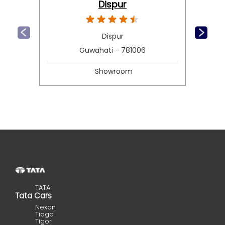
Dispur
Dispur
Guwahati - 781006
Showroom
TATA
Tata Cars
Nexon
Tiago
Tigor