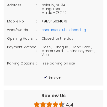
Address
Naldubi, NH 34
Mangalbari
Malda
-
732142
Mobile No.
+917045034679
what3words
character.clubs.decoding
Opening Hours
Closed for the day
Payment Method
Cash
Cheque
Debit Card
Master Card
Online Payment
Visa
Parking Options
Free parking on site
Service
Review Us
4.4