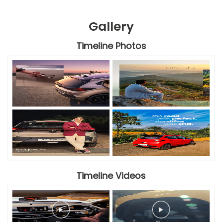
Gallery
Timeline Photos
Timeline Videos