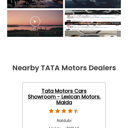
Nearby TATA Motors Dealers
Tata Motors Cars
Showroom - Lexican Motors,
Malda
Naldubi