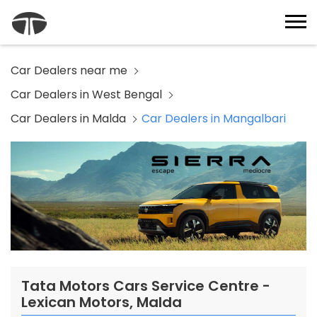
Car Dealers near me
Car Dealers in West Bengal
Car Dealers in Malda
Car Dealers in Mangalbari
Tata Motors Cars Service Centre -
Lexican Motors, Malda