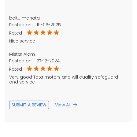
boltu mahata
Posted on
:
19-06-2025
Rated
Nice service
Mistar Alam
Posted on
:
27-12-2024
Rated
Very good Tata motors and will quality safeguard
and service
SUBMIT A REVIEW
View All