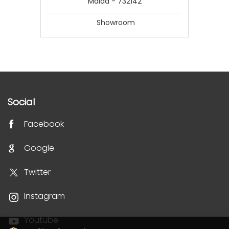
Malda - 732142
Showroom
Social
Facebook
Google
Twitter
Instagram
Youtube