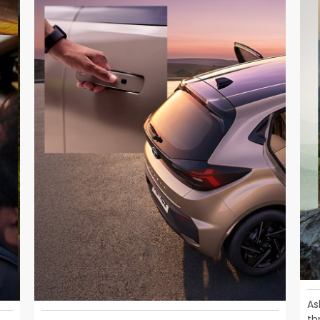
As
th