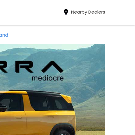
Nearby Dealers
band