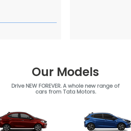
a
Our Models
Drive NEW FOREVER. A whole new range of
cars from Tata Motors.