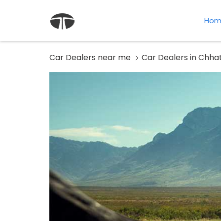
Hom
Car Dealers near me
Car Dealers in Chha