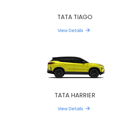
TATA TIAGO
View Details
TATA HARRIER
View Details