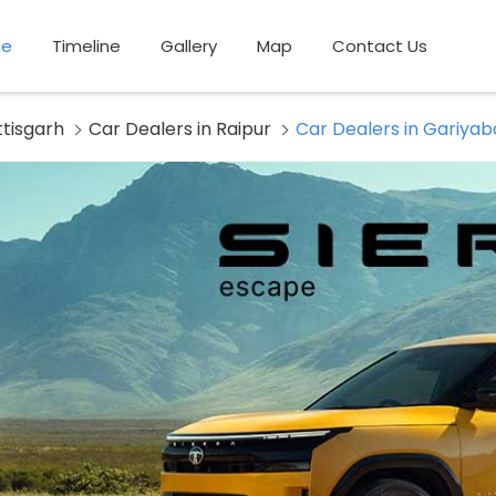
e
Timeline
Gallery
Map
Contact Us
ttisgarh
Car Dealers in Raipur
Car Dealers in Gariya