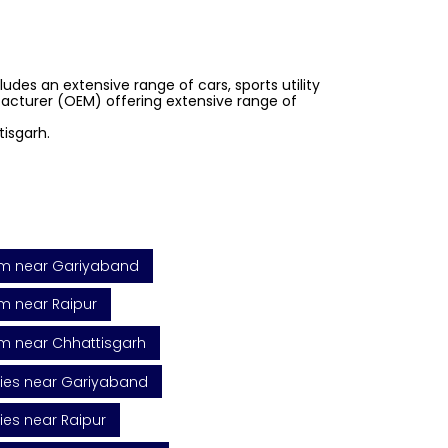
des an extensive range of cars, sports utility
ufacturer (OEM) offering extensive range of
isgarh.
m near Gariyaband
 near Raipur
m near Chhattisgarh
ies near Gariyaband
ies near Raipur