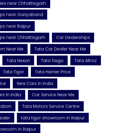
ies near Chhattisgarh
ips near Gariyaband
ps near Raipur
ips near Chhattisgarh
Car Dealerships
om Near Me
Tata Car Dealer Near Me
Tata Nexon
Tata Tiago
Tata Altroz
Tata Tigor
Tata Harrier Price
ice
New Cars In India
s In India
Car Service Near Me
tation
Tata Motors Service Centre
ealer
tata tigor showroom in Raipur
howroom in Raipur