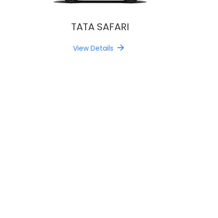
TATA SAFARI
View Details