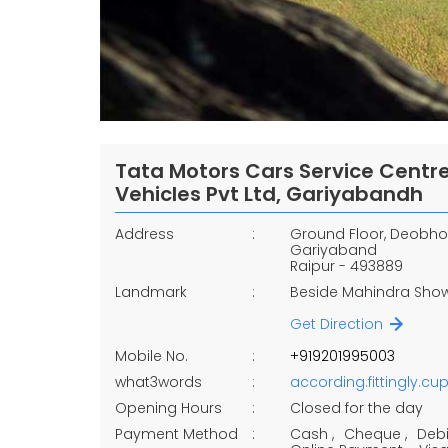
Tata Motors Cars Service Cent
Vehicles Pvt Ltd, Gariyabandh
Address
Ground Floor, Deobh
Gariyaband
Raipur
-
493889
Landmark
Beside Mahindra Sh
Get Direction
Mobile No.
+919201995003
what3words
according.fittingly.cu
Opening Hours
Closed for the day
Payment Method
Cash
Cheque
Debi