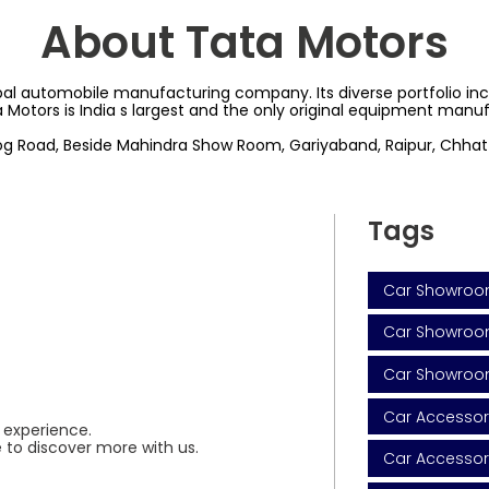
About Tata Motors
al automobile manufacturing company. Its diverse portfolio inclu
a Motors is India s largest and the only original equipment man
hog Road, Beside Mahindra Show Room, Gariyaband, Raipur, Chhatt
Tags
Car Showroo
Car Showroom
Car Showroo
Car Accessor
 experience.
 to discover more with us.
Car Accessor