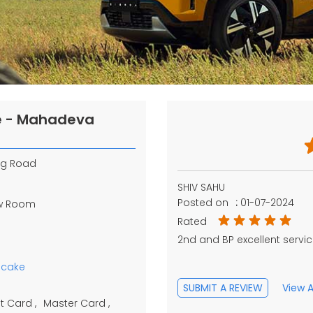
re - Mahadeva
og Road
SHIV SAHU
Posted on
:
01-07-2024
ow Room
Rated
2nd and BP excellent serv
pcake
SUBMIT A REVIEW
View A
t Card
Master Card