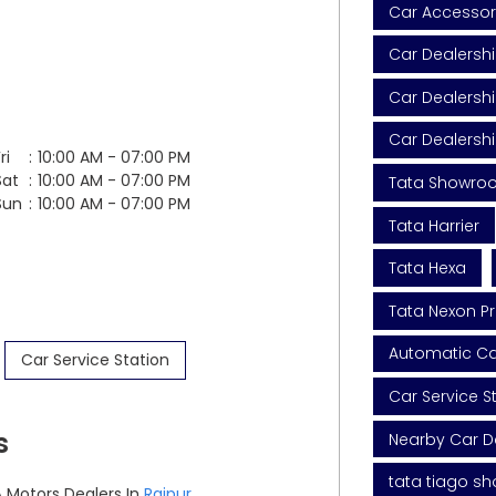
Car Accessor
Car Dealersh
Car Dealershi
Car Dealersh
ri
10:00 AM - 07:00 PM
Sat
10:00 AM - 07:00 PM
Tata Showro
Sun
10:00 AM - 07:00 PM
Tata Harrier
Tata Hexa
Tata Nexon Pr
Automatic Car
Car Service Station
Car Service S
s
Nearby Car D
tata tiago s
 Motors Dealers In
Raipur