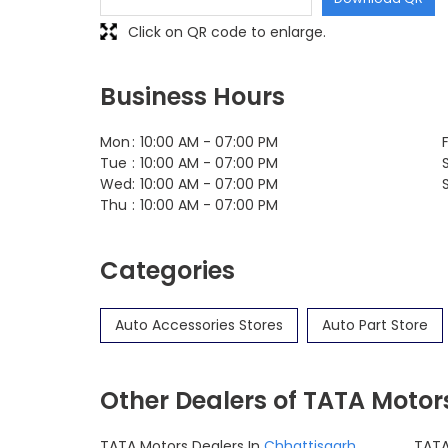
Click on QR code to enlarge.
Business Hours
Mon
10:00 AM - 07:00 PM
F
Tue
10:00 AM - 07:00 PM
Wed
10:00 AM - 07:00 PM
Thu
10:00 AM - 07:00 PM
Categories
Auto Accessories Stores
Auto Part Store
Other Dealers of TATA Motor
TATA Motors Dealers In
Chhattisgarh
TATA