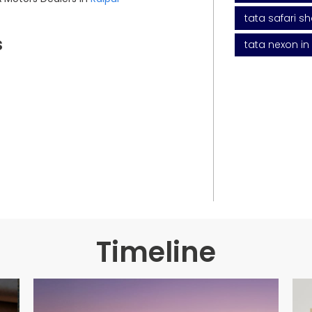
tata safari s
s
tata nexon in
Timeline