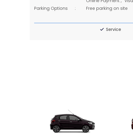
Online Payment
Vis
Parking Options
Free parking on site
Service