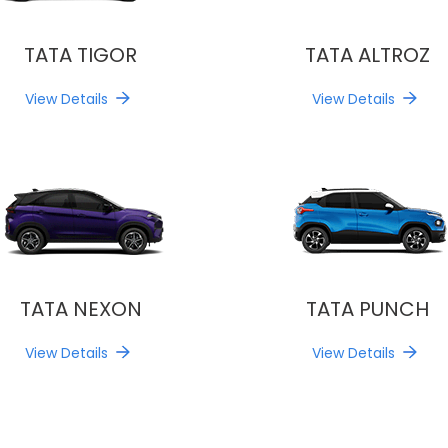
TATA TIGOR
TATA ALTROZ
View Details
View Details
TATA NEXON
TATA PUNCH
View Details
View Details