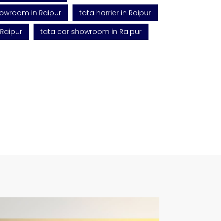
howroom in Raipur
tata harrier in Raipur
 Raipur
tata car showroom in Raipur