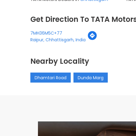
Get Direction To TATA Motor
7MH36M5C+77
Raipur, Chhattisgarh, India
Nearby Locality
Dhamtari Road
Dunda Marg