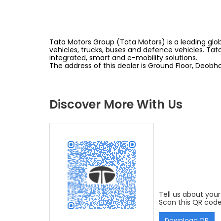
Tata Motors Group (Tata Motors) is a leading glob
vehicles, trucks, buses and defence vehicles. Tat
integrated, smart and e-mobility solutions.
The address of this dealer is Ground Floor, Deob
Discover More With Us
Tell us about your
Scan this QR code
Download QR