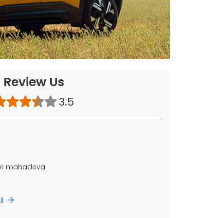
Review Us
3.5
ice mahadeva
ll