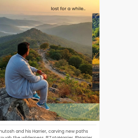
hutosh and his Harrier, carving new paths
rough the wilderness #TataHarrier #Harrier