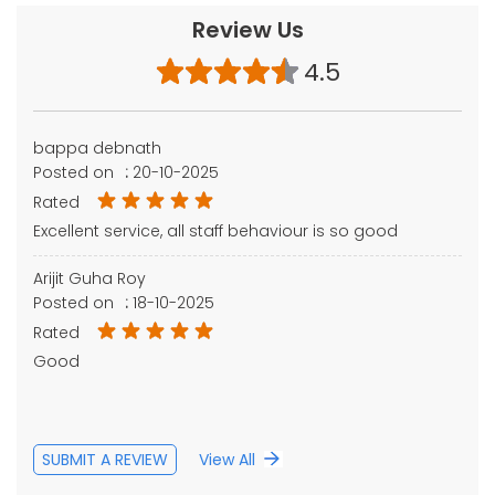
Review Us
4.5
bappa debnath
Posted on
:
20-10-2025
Rated
Excellent service, all staff behaviour is so good
Arijit Guha Roy
Posted on
:
18-10-2025
Rated
Good
SUBMIT A REVIEW
View All