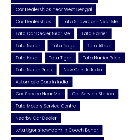
Car Dealerships near West Bengal
Car Dealerships
Tata Showroom Near Me
Tata Car Dealer Near Me
Tata Harrier
Tata Nexon
Tata Tiago
Tata Altroz
Tata Hexa
Tata Tigor
Tata Harrier Price
Tata Nexon Price
New Cars In India
Automatic Cars In India
Car Service Near Me
Car Service Station
Tata Motors Service Centre
Nearby Car Dealer
tata tigor showroom in Cooch Behar