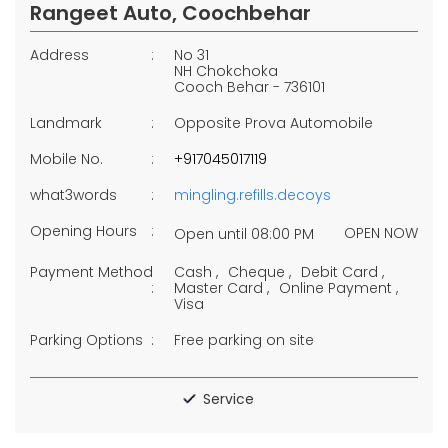
Rangeet Auto, Coochbehar
Address
No 31
NH Chokchoka
Cooch Behar
-
736101
Landmark
Opposite Prova Automobile
Mobile No.
+917045017119
what3words
mingling.refills.decoys
Opening Hours
OPEN NOW
Open until 08:00 PM
Payment Method
Cash
Cheque
Debit Card
Master Card
Online Payment
Visa
Parking Options
Free parking on site
Service