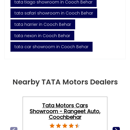
tata tiago showroom in Cooch Behar
tata safari showroom in Cooch Behar
tata harrier in Cooch Behar
tata nexon in Cooch Behar
tata car showroom in Cooch Behar
Nearby TATA Motors Dealers
Tata Motors Cars
Showroom - Rangeet Auto,
Coochbehar