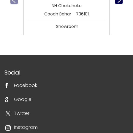
NH Chokchoka
Cooch Behar - 736101
Showroom
Social
Facebook
Google
Twitter
Instagram