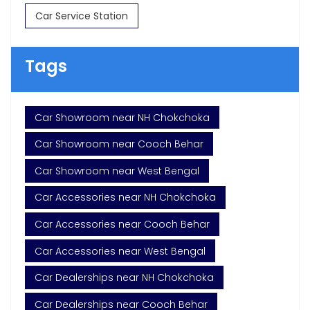
Car Service Station
Tags
Car Showroom near NH Chokchoka
Car Showroom near Cooch Behar
Car Showroom near West Bengal
Car Accessories near NH Chokchoka
Car Accessories near Cooch Behar
Car Accessories near West Bengal
Car Dealerships near NH Chokchoka
Car Dealerships near Cooch Behar