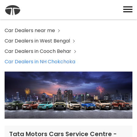
Car Dealers near me
Car Dealers in West Bengal
Car Dealers in Cooch Behar
Car Dealers in NH Chokchoka
Tata Motors Cars Service Centre -