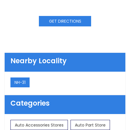
GET DIRECTIONS
Nearby Locality
NH-31
Categories
Auto Accessories Stores
Auto Part Store