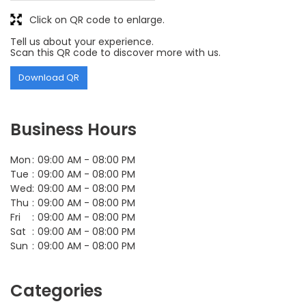
Click on QR code to enlarge.
Tell us about your experience.
Scan this QR code to discover more with us.
Download QR
Business Hours
Mon
09:00 AM - 08:00 PM
Tue
09:00 AM - 08:00 PM
Wed
09:00 AM - 08:00 PM
Thu
09:00 AM - 08:00 PM
Fri
09:00 AM - 08:00 PM
Sat
09:00 AM - 08:00 PM
Sun
09:00 AM - 08:00 PM
Categories