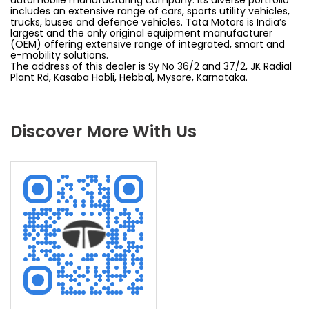
includes an extensive range of cars, sports utility vehicles,
trucks, buses and defence vehicles. Tata Motors is India’s
largest and the only original equipment manufacturer
(OEM) offering extensive range of integrated, smart and
e-mobility solutions.
The address of this dealer is Sy No 36/2 and 37/2, JK Radial
Plant Rd, Kasaba Hobli, Hebbal, Mysore, Karnataka.
Discover More With Us