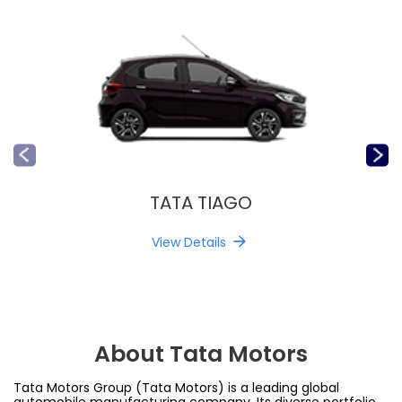
TATA TIAGO
View Details
About Tata Motors
Tata Motors Group (Tata Motors) is a leading global
automobile manufacturing company. Its diverse portfolio