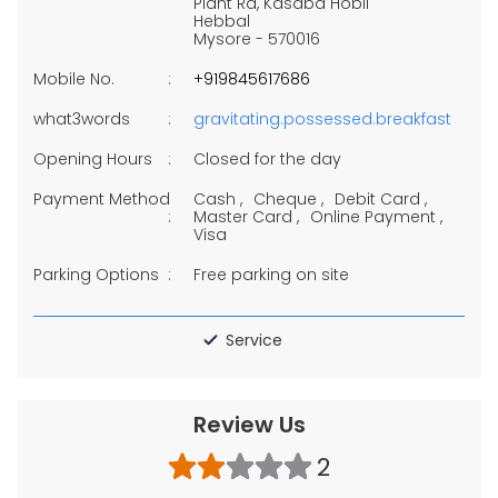
Plant Rd, Kasaba Hobli
Hebbal
Mysore
-
570016
Mobile No.
+919845617686
what3words
gravitating.possessed.breakfast
Opening Hours
Closed for the day
Payment Method
Cash
Cheque
Debit Card
Master Card
Online Payment
Visa
Parking Options
Free parking on site
Service
Review Us
2