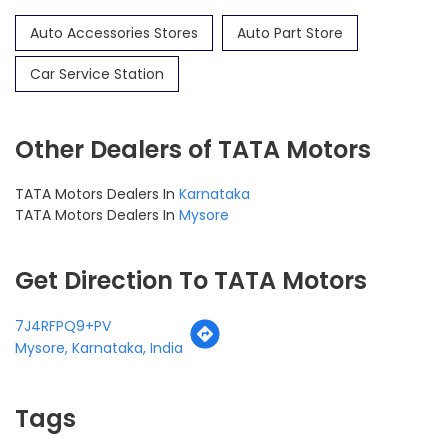
Auto Accessories Stores
Auto Part Store
Car Service Station
Other Dealers of TATA Motors
TATA Motors Dealers In
Karnataka
TATA Motors Dealers In
Mysore
Get Direction To TATA Motors
7J4RFPQ9+PV
Mysore, Karnataka, India
Tags