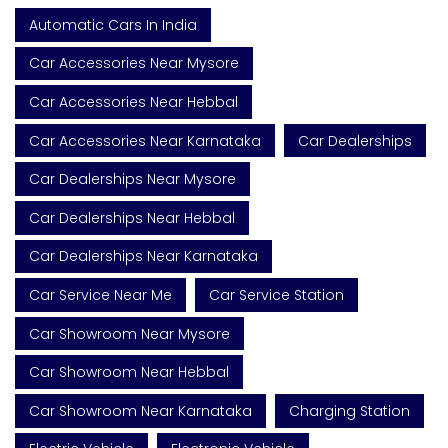
Automatic Cars In India
Car Accessories Near Mysore
Car Accessories Near Hebbal
Car Accessories Near Karnataka
Car Dealerships
Car Dealerships Near Mysore
Car Dealerships Near Hebbal
Car Dealerships Near Karnataka
Car Service Near Me
Car Service Station
Car Showroom Near Mysore
Car Showroom Near Hebbal
Car Showroom Near Karnataka
Charging Station