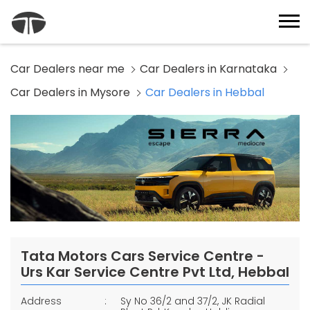
Car Dealers near me
Car Dealers in Karnataka
Car Dealers in Mysore
Car Dealers in Hebbal
Tata Motors Cars Service Centre -
Urs Kar Service Centre Pvt Ltd, Hebbal
Address
Sy No 36/2 and 37/2, JK Radial