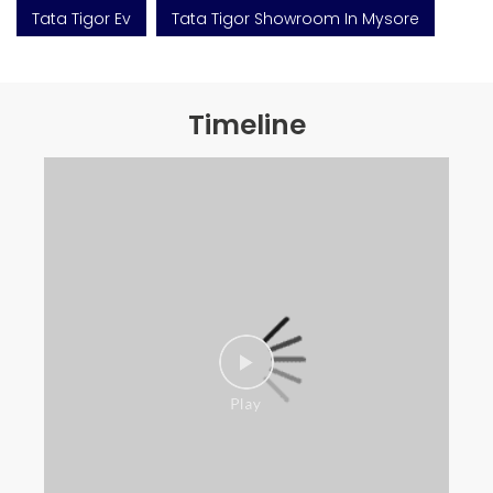
Tata Tigor Ev
Tata Tigor Showroom In Mysore
Timeline