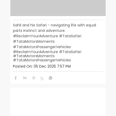
Sahil and his Safari - navigating life with equal
parts instinct and adventure.
#ReclaimYourAdventure #TataSafari
#TataMotorsMoments
#TataMotorsPassengerVehicles
#ReclaimYourAdventure
#TataSafari
#TataMotorsMoments
#TataMotorsPassengerVehicles
Posted On:
05 Dec 2025 7:57 PM