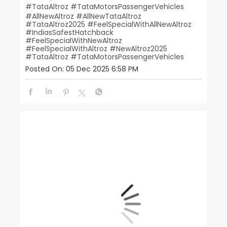
#TataAltroz #TataMotorsPassengerVehicles
#AllNewAltroz
#AllNewTataAltroz
#TataAltroz2025
#FeelSpecialWithAllNewAltroz
#IndiasSafestHatchback
#FeelSpecialWithNewAltroz
#FeelSpecialWithAltroz
#NewAltroz2025
#TataAltroz
#TataMotorsPassengerVehicles
Posted On:
05 Dec 2025 6:58 PM