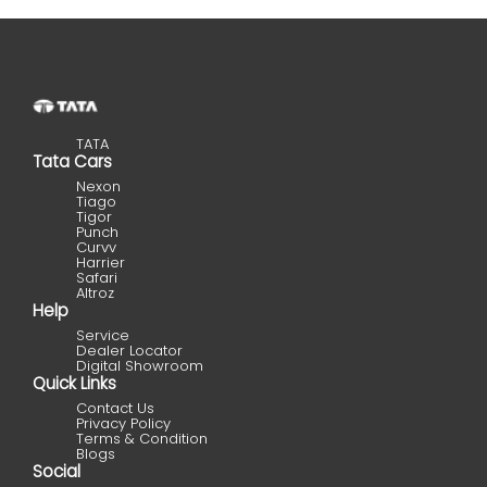
TATA
Tata Cars
Nexon
Tiago
Tigor
Punch
Curvv
Harrier
Safari
Altroz
Help
Service
Dealer Locator
Digital Showroom
Quick Links
Contact Us
Privacy Policy
Terms & Condition
Blogs
Social