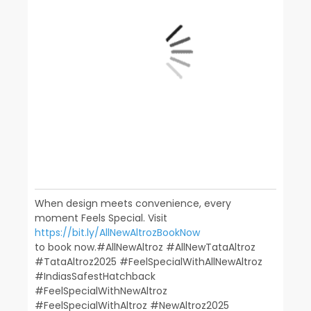
When design meets convenience, every
moment Feels Special. Visit
https://bit.ly/AllNewAltrozBookNow
to book now.​ ​ #AllNewAltroz #AllNewTataAltroz
#TataAltroz2025 #FeelSpecialWithAllNewAltroz
#IndiasSafestHatchback​
#FeelSpecialWithNewAltroz
#FeelSpecialWithAltroz #NewAltroz2025​