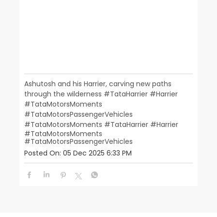
Ashutosh and his Harrier, carving new paths
through the wilderness #TataHarrier #Harrier
#TataMotorsMoments
#TataMotorsPassengerVehicles
#TataMotorsMoments
#TataHarrier
#Harrier
#TataMotorsMoments
#TataMotorsPassengerVehicles
Posted On:
05 Dec 2025 6:33 PM