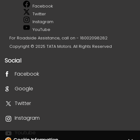
Facebook
Twitter
Instagram
YouTube
For Roadside Assistance, call on - 18002098282
Copyright © 2025 TATA Motors. All Rights Reserved
Social
Facebook
Google
Twitter
Instagram
Youtube
Cookie Information