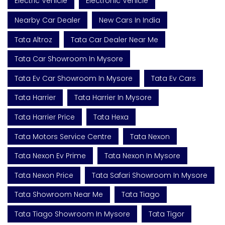
Electric Vehicle
Electronic Vehicle
Nearby Car Dealer
New Cars In India
Tata Altroz
Tata Car Dealer Near Me
Tata Car Showroom In Mysore
Tata Ev Car Showroom In Mysore
Tata Ev Cars
Tata Harrier
Tata Harrier In Mysore
Tata Harrier Price
Tata Hexa
Tata Motors Service Centre
Tata Nexon
Tata Nexon Ev Prime
Tata Nexon In Mysore
Tata Nexon Price
Tata Safari Showroom In Mysore
Tata Showroom Near Me
Tata Tiago
Tata Tiago Showroom In Mysore
Tata Tigor