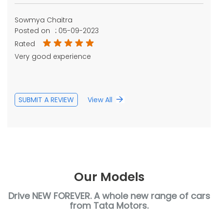
Sowmya Chaitra
Posted on
:
05-09-2023
Rated
Very good experience
SUBMIT A REVIEW
View All
Our Models
Drive NEW FOREVER. A whole new range of cars
from Tata Motors.