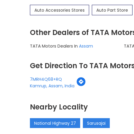
Auto Accessories Stores
Auto Part Store
Other Dealers of TATA Motor
TATA Motors Dealers In
Assam
TATA
Get Direction To TATA Motor
7MRH4Q68+RQ
Kamrup, Assam, India
Nearby Locality
National Highway 27
Sarusajai