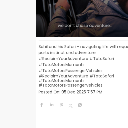
Sahil and his Safari - navigating life with equ
parts instinct and adventure.
#ReclaimYourAdventure #TataSafari
#TataMotorsMoments
#TataMotorsPassengerVehicles
#ReclaimYourAdventure
#TataSafari
#TataMotorsMoments
#TataMotorsPassengerVehicles
Posted On:
05 Dec 2025 7:57 PM