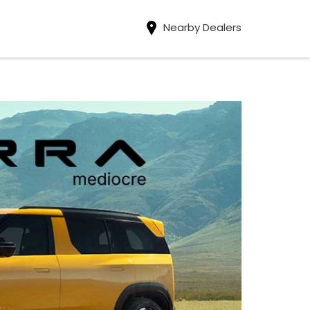
Nearby Dealers