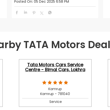
Posted On:
05 Dec 2025 6:58 PM
arby TATA Motors Deal
Tata Motors Cars Service
Centre - Bimal Cars, Lokhra
Kamrup
Kamrup - 781040
Service