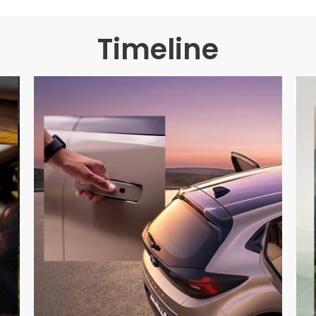
Timeline