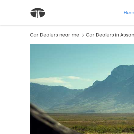
Hom
Car Dealers near me
Car Dealers in Assa