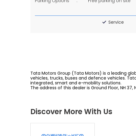
Parking Options
Free parking on site
Service
Tata Motors Group (Tata Motors) is a leading glob
vehicles, trucks, buses and defence vehicles. Tat
integrated, smart and e-mobility solutions.
The address of this dealer is Ground Floor, NH 37,
Discover More With Us