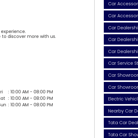
Car Accessori
Car Accessor
Car Dealersh
 experience.
 to discover more with us.
Car Dealershi
Car Dealersh
Car Service S
Car Showroom
Car Showroo
ri
10:00 AM - 08:00 PM
Sat
10:00 AM - 08:00 PM
Electric Vehic
Sun
10:00 AM - 08:00 PM
Nearby Car D
Tata Car Dea
Tata Car Sh