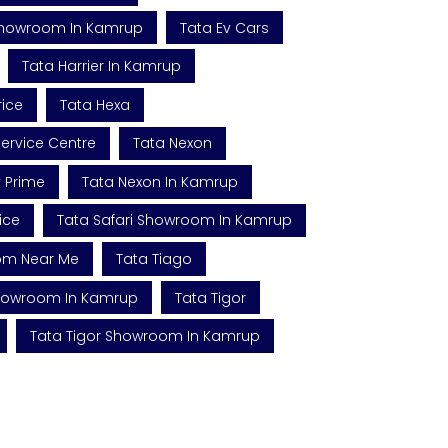
Showroom In Kamrup
Tata Ev Cars
Tata Harrier In Kamrup
rice
Tata Hexa
ervice Centre
Tata Nexon
v Prime
Tata Nexon In Kamrup
ice
Tata Safari Showroom In Kamrup
om Near Me
Tata Tiago
Showroom In Kamrup
Tata Tigor
Tata Tigor Showroom In Kamrup