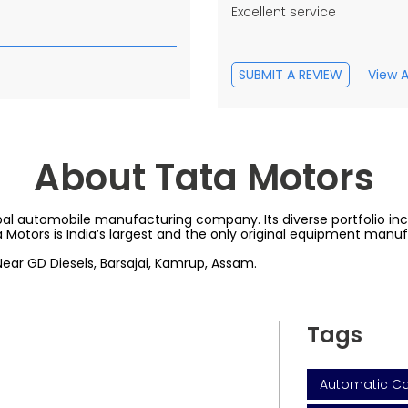
Excellent service
SUBMIT A REVIEW
View A
About Tata Motors
al automobile manufacturing company. Its diverse portfolio inclu
a Motors is India’s largest and the only original equipment manu
 Near GD Diesels, Barsajai, Kamrup, Assam.
Tags
Automatic Car