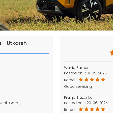
 - Utkarsh
Wahid Zaman
Posted on
:
01-09-2025
Rated
Good servicing
Pranjal Hazarika
Debit Card
Posted on
:
20-06-2025
Rated