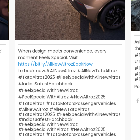
As
th
al
When design meets convenience, every
#T
moment Feels Special. Visit
#T
https://bit.ly/AllNewAltrozBookNow
#
to book now.​ ​ #AllNewAltroz #AllNewTataAltroz
#T
#TataAltroz2025 #FeelSpecialWithAllNewAltroz
#T
#IndiasSafestHatchback​
Po
#FeelSpecialWithNewAltroz
#FeelSpecialWithAltroz #NewAltroz2025​
#TataAltroz #TataMotorsPassengerVehicles
#AllNewAltroz
#AllNewTataAltroz
#TataAltroz2025
#FeelSpecialWithAllNewAltroz
#IndiasSafestHatchback
#FeelSpecialWithNewAltroz
#FeelSpecialWithAltroz
#NewAltroz2025
#TataAltroz
#TataMotorsPassengerVehicles