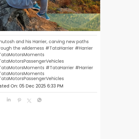
hutosh and his Harrier, carving new paths
rough the wilderness #TataHarrier #Harrier
ataMotorsMoments
ataMotorsPassengerVehicles
TataMotorsMoments
#TataHarrier
#Harrier
ataMotorsMoments
ataMotorsPassengerVehicles
sted On:
05 Dec 2025 6:33 PM