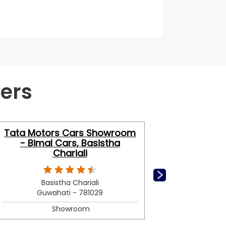
ers
Tata Motors Cars Showroom
Tata Mo
- Bimal Cars, Basistha
- A
Chariali
Basistha Chariali
Guwahati - 781029
G
Showroom