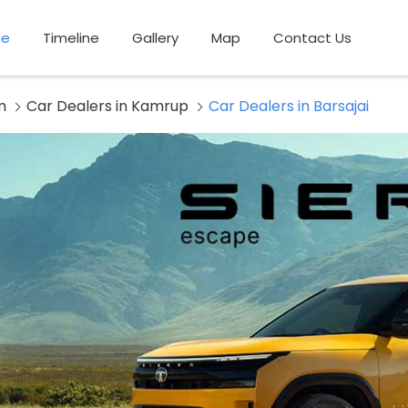
e
Timeline
Gallery
Map
Contact Us
m
Car Dealers in Kamrup
Car Dealers in Barsajai