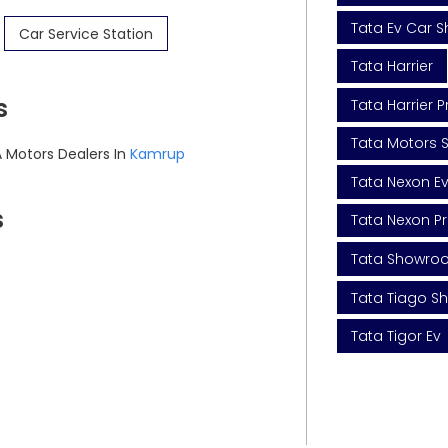
Tata Ev Car 
Car Service Station
Tata Harrier
s
Tata Harrier P
Tata Motors S
 Motors Dealers In
Kamrup
Tata Nexon E
s
Tata Nexon Pr
Tata Showro
Tata Tiago 
Tata Tigor Ev