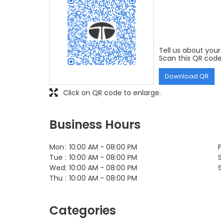
Tell us about your
Scan this QR code
Download QR
Click on QR code to enlarge.
Business Hours
Mon
10:00 AM - 08:00 PM
F
Tue
10:00 AM - 08:00 PM
Wed
10:00 AM - 08:00 PM
Thu
10:00 AM - 08:00 PM
Categories