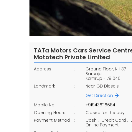
TATa Motors Cars Service Centre
Mototech Private Limited
Address
Ground Floor, NH 37
Barsajai
Kamrup
-
781040
Landmark
Near GD Diesels
Get Direction
Mobile No.
+919435115684
Opening Hours
Closed for the day
Payment Method
Cash
Credit Card
Online Payment