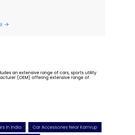
ll
des an extensive range of cars, sports utility
facturer (OEM) offering extensive range of
s In India
Car Accessories Near Kamrup