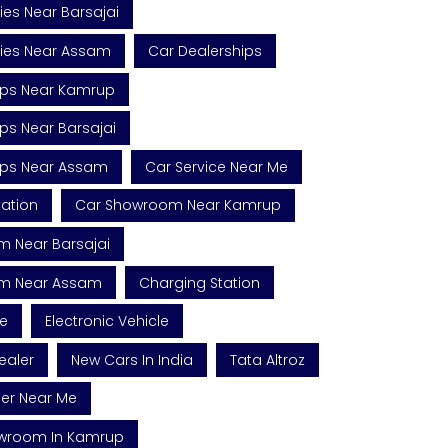
es Near Barsajai
ies Near Assam
Car Dealerships
ips Near Kamrup
ps Near Barsajai
ips Near Assam
Car Service Near Me
tation
Car Showroom Near Kamrup
 Near Barsajai
m Near Assam
Charging Station
le
Electronic Vehicle
ealer
New Cars In India
Tata Altroz
ler Near Me
owroom In Kamrup