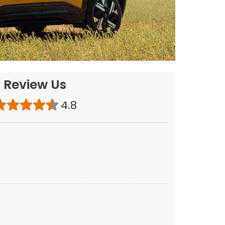
Review Us
4.8