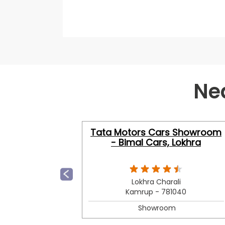
Ne
Tata Motors Cars Showroom
- Bimal Cars, Lokhra
Lokhra Charali
Kamrup - 781040
Showroom