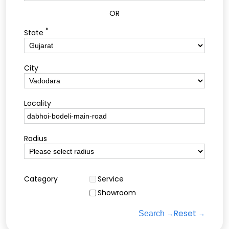
OR
*
State
City
Locality
Radius
Category
Service
Showroom
Reset
Search