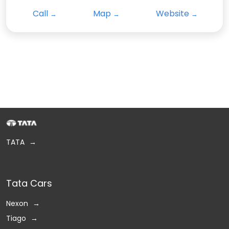
Call
Map
Website
TATA
Tata Cars
Nexon
Tiago