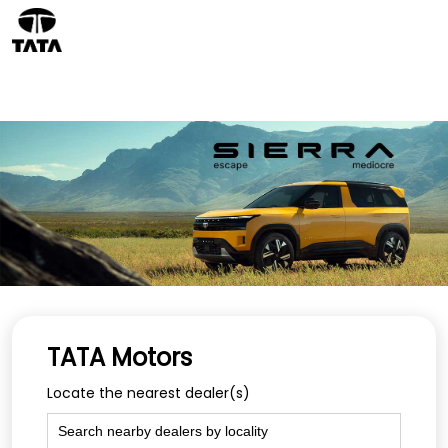
TATA Motors
Locate the nearest dealer(s)