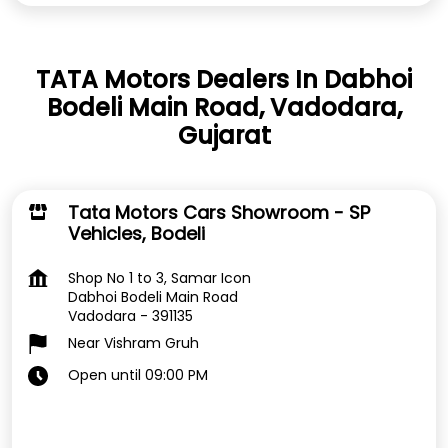
TATA Motors Dealers In Dabhoi
Bodeli Main Road, Vadodara,
Gujarat
Tata Motors Cars Showroom - SP
Vehicles, Bodeli
Shop No 1 to 3, Samar Icon
Dabhoi Bodeli Main Road
Vadodara
-
391135
Near Vishram Gruh
Open until 09:00 PM