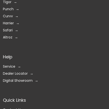
Tigor
Punch
Curvv
Harrier
Safari
Altroz
Help
Service
Dealer Locator
Digital Showroom
Quick Links