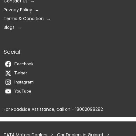
Contact Us
Privacy Policy
Terms & Condition
Blogs
Social
Facebook
Twitter
Instagram
YouTube
For Roadside Assistance, call on - 18002098282
TATA Motors Dealers
Car Dealers in Gujarat