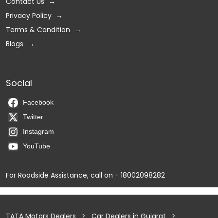
Contact Us
Privacy Policy
Terms & Condition
Blogs
Social
Facebook
Twitter
Instagram
YouTube
For Roadside Assistance, call on - 18002098282
TATA Motors Dealers
Car Dealers in Gujarat