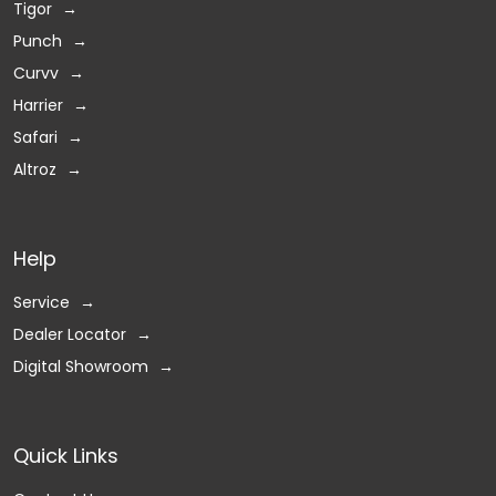
Tigor
Punch
Curvv
Harrier
Safari
Altroz
Help
Service
Dealer Locator
Digital Showroom
Quick Links