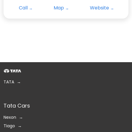
Call
Map
Website
TATA
Tata Cars
Nexon
Tiago