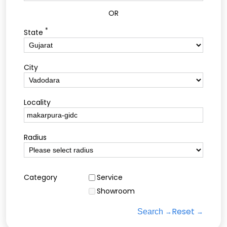
OR
*
State
City
Locality
Radius
Category
Service
Showroom
Reset
Search