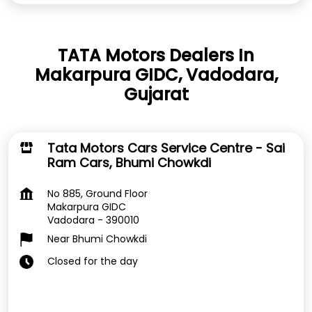
TATA Motors Dealers In
Makarpura GIDC, Vadodara,
Gujarat
Tata Motors Cars Service Centre - Sai
Ram Cars, Bhumi Chowkdi
No 885, Ground Floor
Makarpura GIDC
Vadodara
-
390010
Near Bhumi Chowkdi
Closed for the day