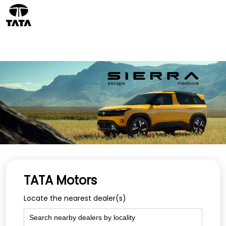
TATA Motors
Locate the nearest dealer(s)