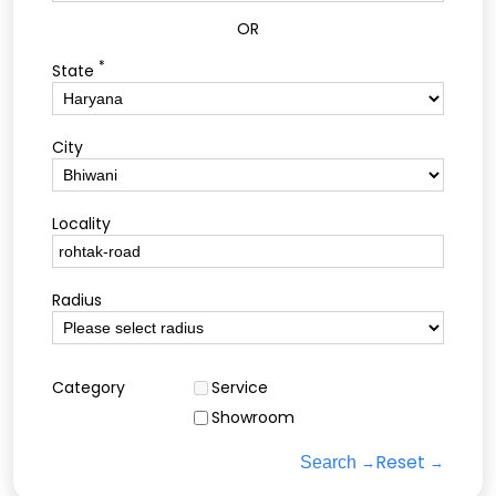
OR
*
State
City
Locality
Radius
Category
Service
Showroom
Reset
Search