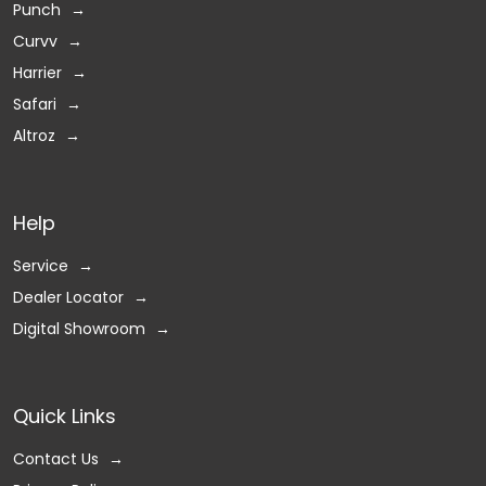
Punch
Curvv
Harrier
Safari
Altroz
Help
Service
Dealer Locator
Digital Showroom
Quick Links
Contact Us