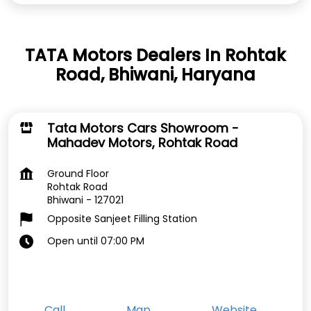
TATA Motors Dealers In Rohtak
Road, Bhiwani, Haryana
Tata Motors Cars Showroom -
Mahadev Motors, Rohtak Road
Ground Floor
Rohtak Road
Bhiwani
-
127021
Opposite Sanjeet Filling Station
Open until 07:00 PM
Call
Map
Website