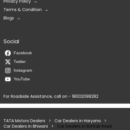
Privacy Policy
Terms & Condition
Blogs
Social
Facebook
Twitter
Instagram
YouTube
For Roadside Assistance, call on - 18002098282
TATA Motors Dealers
Car Dealers in Haryana
Car Dealers in Bhiwani
Car Dealers in Rohtak Road