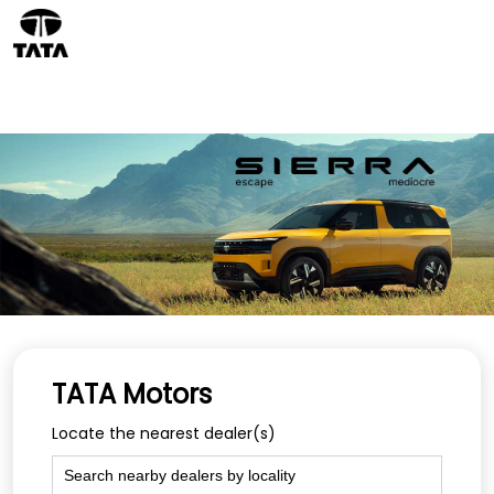
TATA Motors
Locate the nearest dealer(s)