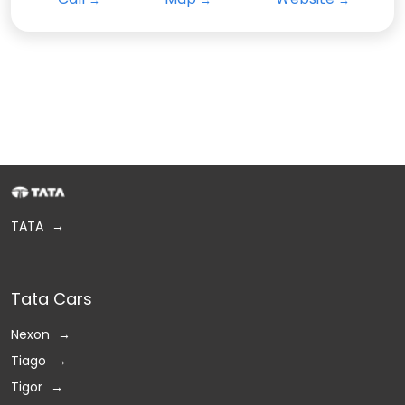
TATA
Tata Cars
Nexon
Tiago
Tigor