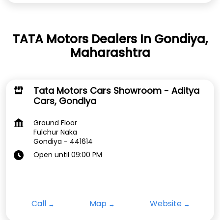
TATA Motors Dealers In Gondiya,
Maharashtra
Tata Motors Cars Showroom - Aditya
Cars, Gondiya
Ground Floor
Fulchur Naka
Gondiya
-
441614
Open until 09:00 PM
Call
Map
Website