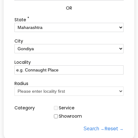
OR
*
State
City
Locality
Radius
Category
Service
Showroom
Reset
Search