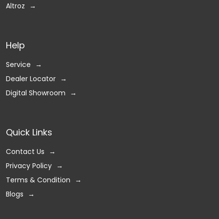
Altroz
Help
Service
Dealer Locator
Digital Showroom
Quick Links
Contact Us
Privacy Policy
Terms & Condition
Blogs