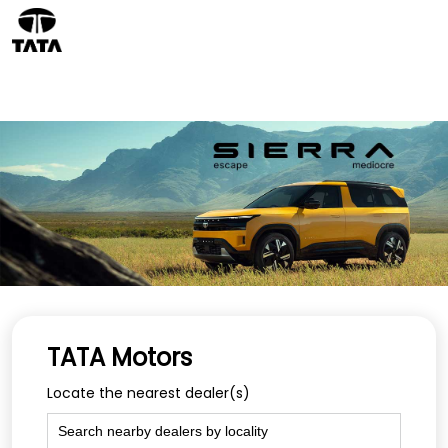
TATA Motors
Locate the nearest dealer(s)