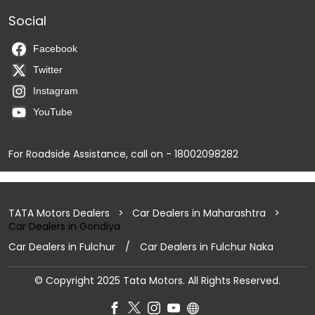
Social
Facebook
Twitter
Instagram
YouTube
For Roadside Assistance, call on - 18002098282
TATA Motors Dealers
Car Dealers in Maharashtra
Car Dealers in Gondiya
Car Dealers in Fulchur
Car Dealers in Fulchur Naka
© Copyright 2025 Tata Motors. All Rights Reserved.