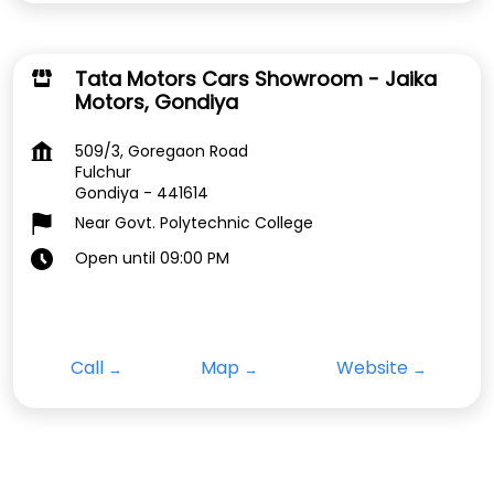
Tata Motors Cars Showroom - Jaika
Motors, Gondiya
509/3, Goregaon Road
Fulchur
Gondiya
-
441614
Near Govt. Polytechnic College
Open until 09:00 PM
Call
Map
Website