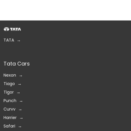
TATA
Tata Cars
Nexon
Tiago
Tigor
Punch
Curvv
Harrier
Safari