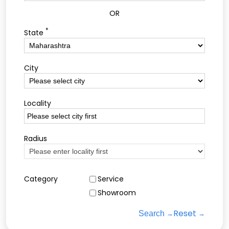
OR
*
State
City
Locality
Radius
Category
Service
Showroom
Reset
Search