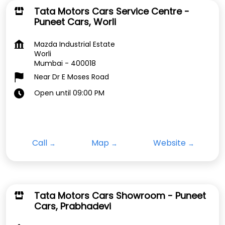
Tata Motors Cars Service Centre -
Puneet Cars, Worli
Mazda Industrial Estate
Worli
Mumbai
-
400018
Near Dr E Moses Road
Open until 09:00 PM
Call
Map
Website
Tata Motors Cars Showroom - Puneet
Cars, Prabhadevi