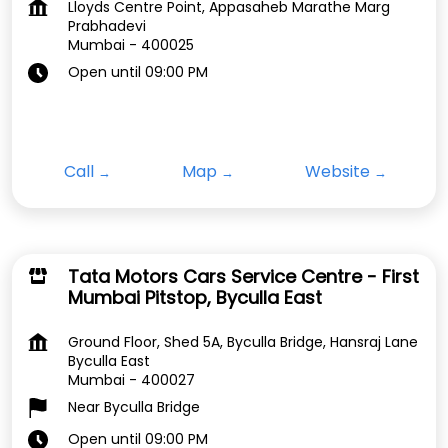
Lloyds Centre Point, Appasaheb Marathe Marg
Prabhadevi
Mumbai
-
400025
Open until 09:00 PM
Call
Map
Website
Tata Motors Cars Service Centre - First
Mumbai Pitstop, Byculla East
Ground Floor, Shed 5A, Byculla Bridge, Hansraj Lane
Byculla East
Mumbai
-
400027
Near Byculla Bridge
Open until 09:00 PM