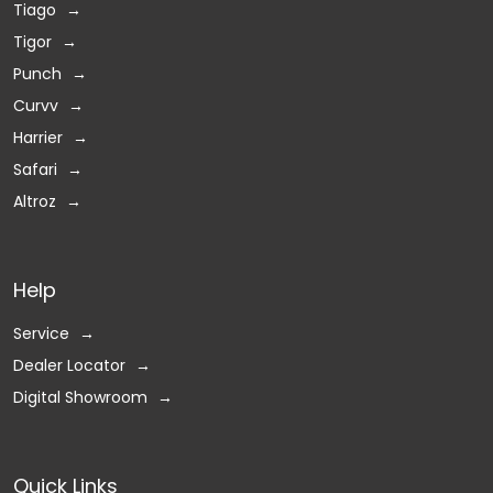
Tiago
Tigor
Punch
Curvv
Harrier
Safari
Altroz
Help
Service
Dealer Locator
Digital Showroom
Quick Links