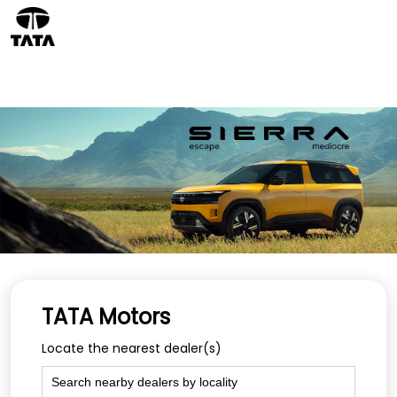
TATA Motors
Locate the nearest dealer(s)