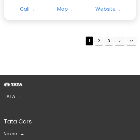
Call
Map
Website
1
2
3
TATA
Tata Cars
Nexon