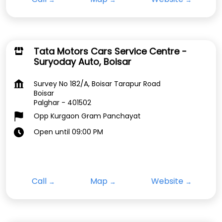
Tata Motors Cars Service Centre -
Suryoday Auto, Boisar
Survey No 182/A, Boisar Tarapur Road
Boisar
Palghar
-
401502
Opp Kurgaon Gram Panchayat
Open until 09:00 PM
Call
Map
Website