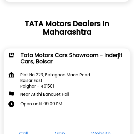
TATA Motors Dealers In
Maharashtra
Tata Motors Cars Showroom - Inderjit
Cars, Boisar
Plot No 223, Betegaon Maan Road
Boisar East
Palghar
-
401501
Near Atithi Banquet Hall
Open until 09:00 PM
Call
Map
Website