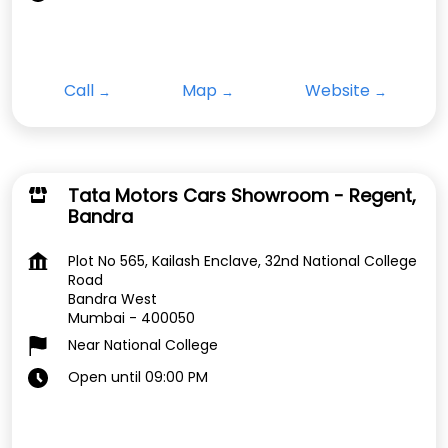
Call
Map
Website
Tata Motors Cars Showroom - Regent,
Bandra
Plot No 565, Kailash Enclave, 32nd National College
Road
Bandra West
Mumbai
-
400050
Near National College
Open until 09:00 PM