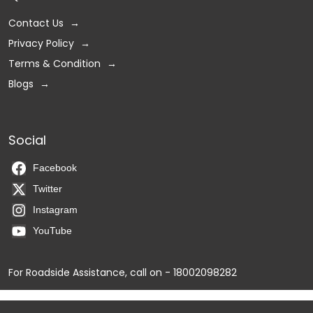
Contact Us
Privacy Policy
Terms & Condition
Blogs
Social
Facebook
Twitter
Instagram
YouTube
For Roadside Assistance, call on - 18002098282