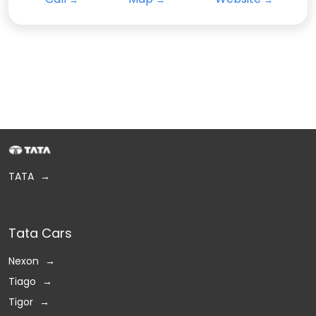
TATA
Tata Cars
Nexon
Tiago
Tigor