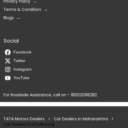
Privacy Policy
Terms & Condition
Blogs
Social
Facebook
Twitter
Instagram
YouTube
For Roadside Assistance, call on - 18002098282
TATA Motors Dealers
Car Dealers in Maharashtra
Car Dealers in Ichalkaranji