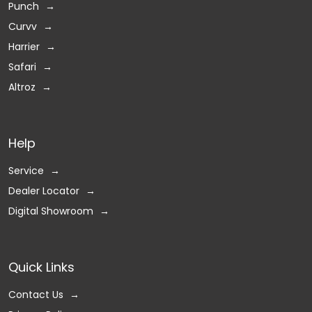
Punch
Curvv
Harrier
Safari
Altroz
Help
Service
Dealer Locator
Digital Showroom
Quick Links
Contact Us