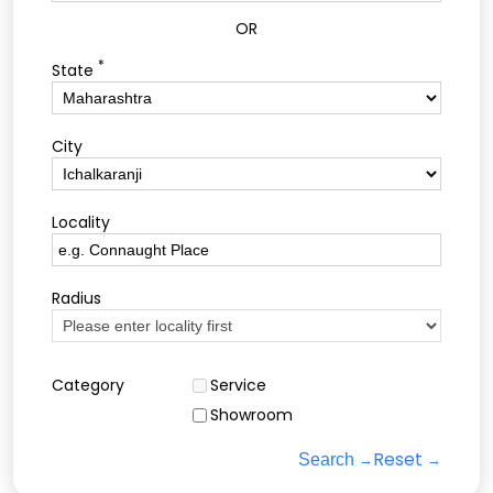
OR
*
State
City
Locality
Radius
Category
Service
Showroom
Reset
Search