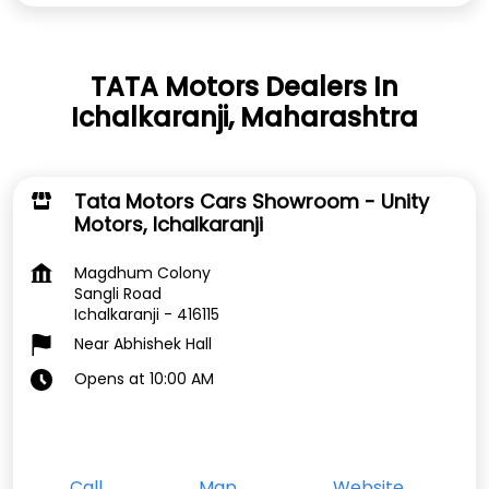
TATA Motors Dealers In
Ichalkaranji, Maharashtra
Tata Motors Cars Showroom - Unity
Motors, Ichalkaranji
Magdhum Colony
Sangli Road
Ichalkaranji
-
416115
Near Abhishek Hall
Opens at 10:00 AM
Call
Map
Website