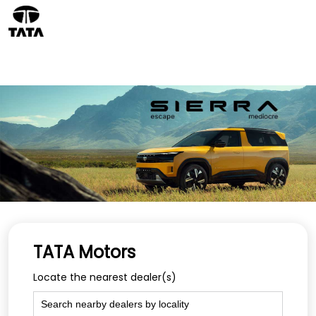
TATA Motors
Locate the nearest dealer(s)