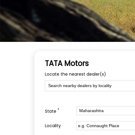
TATA Motors
Locate the nearest dealer(s)
*
State
Locality