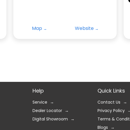
Map
Website
Help
Quick Links
Service
Contact Us
Dealer Locator
Privacy Policy
Digital Showroom
Terms & Condit
Blogs