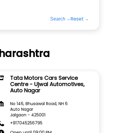
Reset
Search
aharashtra
Tata Motors Cars Service
Centre - Ujwal Automotives,
Auto Nagar
No 146, Bhusawal Road, NH 6
Auto Nagar
Jalgaon
-
425001
+917045256795
Open until 09:00 PM