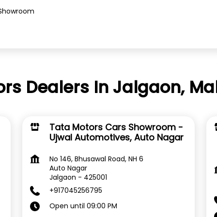
Showroom
rs Dealers In Jalgaon, M
Tata Motors Cars Showroom -
Ujwal Automotives, Auto Nagar
No 146, Bhusawal Road, NH 6
Auto Nagar
Jalgaon
-
425001
+917045256795
Open until 09:00 PM