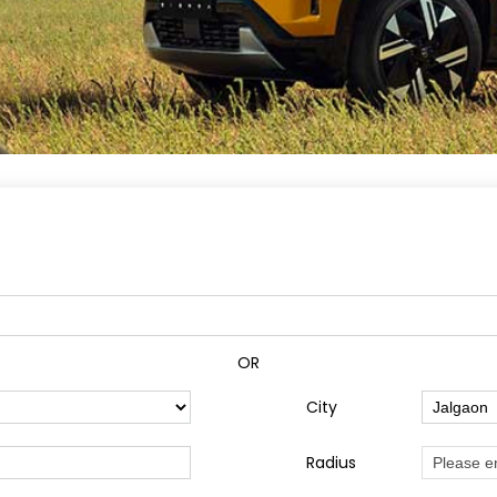
OR
City
Radius