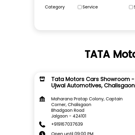
Category
Service
TATA Moto
Tata Motors Cars Showroom -
Ujwal Automotives, Chalisgaon
Maharana Pratap Colony, Captain
Corner, Chalisgaon
Bhadgaon Road
Jalgaon
-
424101
+919167037639
Open until 09:00 PM