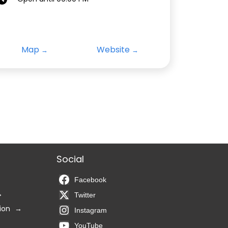
Map
Website
Social
Facebook
Twitter
ion
Instagram
YouTube