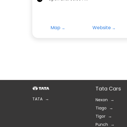
Map
Website
Tata Cars
TATA
Nexon
Tiago
Tigor
Punch