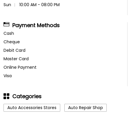
Sun
10:00 AM - 08:00 PM
Payment Methods
Cash
Cheque
Debit Card
Master Card
Online Payment
Visa
Categories
Auto Accessories Stores
Auto Repair Shop