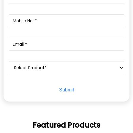
Featured Products