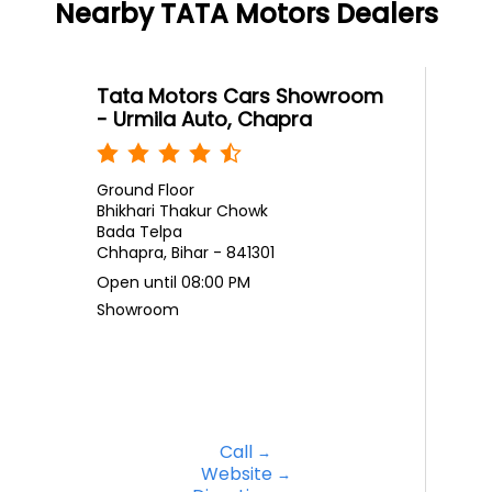
Nearby TATA Motors Dealers
Tata Motors Cars Showroom
- Urmila Auto, Chapra
Ground Floor
Bhikhari Thakur Chowk
Bada Telpa
Chhapra, Bihar - 841301
Open until 08:00 PM
Showroom
Call
Website