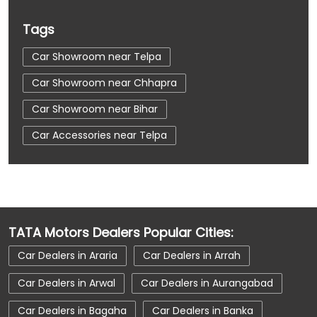
Tags
Car Showroom near Telpa
Car Showroom near Chhapra
Car Showroom near Bihar
Car Accessories near Telpa
Car Accessories near Chhapra
Car Accessories near Bihar
Car Dealerships near Telpa
TATA Motors Dealers Popular Cities:
Car Dealerships near Chhapra
Car Dealers in Araria
Car Dealers in Arrah
Car Dealerships near Bihar
Car Dealerships
Car Dealers in Arwal
Car Dealers in Aurangabad
Tata Showroom Near Me
Car Dealers in Bagaha
Car Dealers in Banka