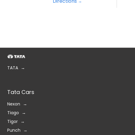
Directions
TATA
Tata Cars
Nexon
Tiago
Tigor
Punch