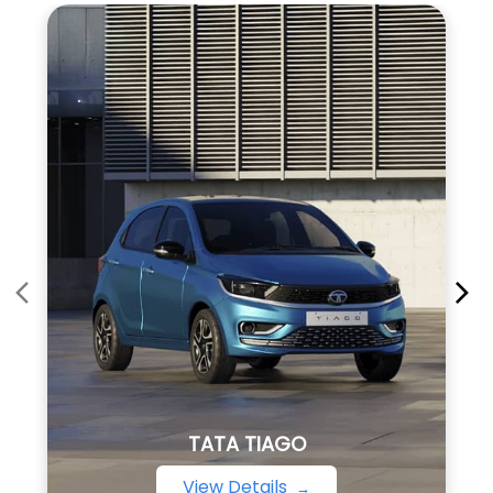
TATA TIAGO
View Details