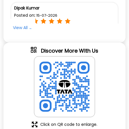
Dipak Kumar
Posted on
:
15-07-2026
Rated
View All
Excellent service provide by chandan g and
urmila team
Discover More With Us
Click on QR code to enlarge.