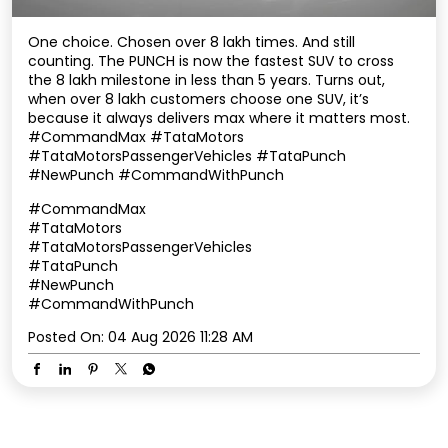
One choice. Chosen over 8 lakh times. And still
counting. The PUNCH is now the fastest SUV to cross
the 8 lakh milestone in less than 5 years. Turns out,
when over 8 lakh customers choose one SUV, it’s
because it always delivers max where it matters most.
#CommandMax #TataMotors
#TataMotorsPassengerVehicles #TataPunch
#NewPunch #CommandWithPunch
#CommandMax
#TataMotors
#TataMotorsPassengerVehicles
#TataPunch
#NewPunch
#CommandWithPunch
Posted On:
04 Aug 2026 11:28 AM