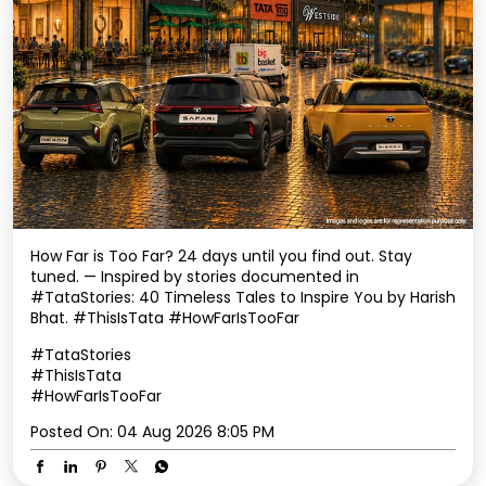
How Far is Too Far? 24 days until you find out. Stay
tuned. — Inspired by stories documented in
#TataStories: 40 Timeless Tales to Inspire You by Harish
Bhat. #ThisIsTata #HowFarIsTooFar
#TataStories
#ThisIsTata
#HowFarIsTooFar
Posted On:
04 Aug 2026 8:05 PM