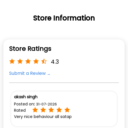
Store Information
Store Ratings
4.3
Submit a Review
akash singh
Posted on
:
31-07-2026
Rated
Very nice behaviour all satap