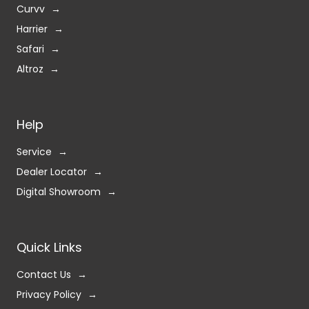
Curvv
Harrier
Safari
Altroz
Help
Service
Dealer Locator
Digital Showroom
Quick Links
Contact Us
Privacy Policy