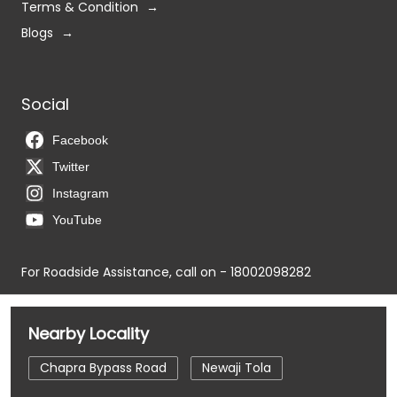
Terms & Condition
Blogs
Social
Facebook
Twitter
Instagram
YouTube
For Roadside Assistance, call on - 18002098282
Nearby Locality
Chapra Bypass Road
Newaji Tola