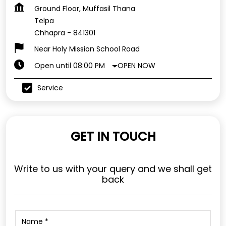
Ground Floor, Muffasil Thana
Telpa
Chhapra
-
841301
Near Holy Mission School Road
OPEN NOW
Open until 08:00 PM
Service
GET IN TOUCH
Write to us with your query and we shall get
back