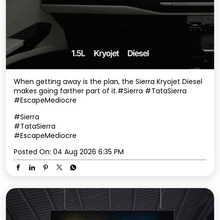
When getting away is the plan, the Sierra Kryojet Diesel
makes going farther part of it.​ #Sierra #TataSierra
#EscapeMediocre
#Sierra
#TataSierra
#EscapeMediocre
Posted On:
04 Aug 2026 6:35 PM