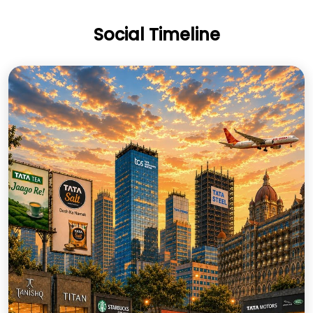
Social Timeline