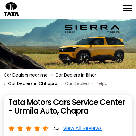
Car Dealers near me
Car Dealers in Bihar
Car Dealers in Chhapra
Car Dealers in Telpa
Tata Motors Cars Service Center
- Urmila Auto, Chapra
View All Reviews
4.3