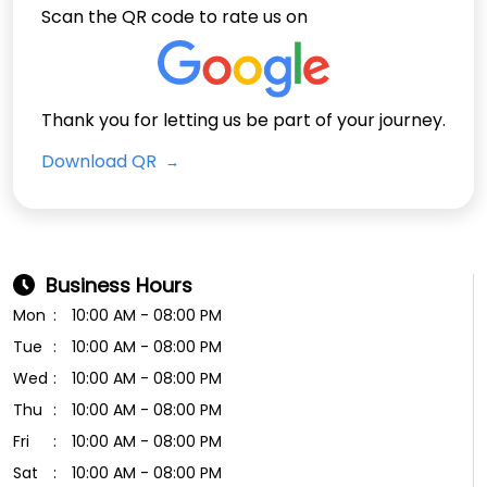
Scan the QR code to rate us on
Thank you for letting us be part of your journey.
Download QR
Business Hours
Mon
10:00 AM - 08:00 PM
Tue
10:00 AM - 08:00 PM
Wed
10:00 AM - 08:00 PM
Thu
10:00 AM - 08:00 PM
Fri
10:00 AM - 08:00 PM
Sat
10:00 AM - 08:00 PM