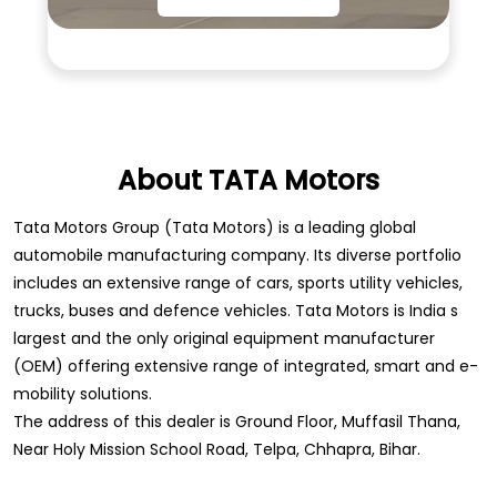
About TATA Motors
Tata Motors Group (Tata Motors) is a leading global
automobile manufacturing company. Its diverse portfolio
includes an extensive range of cars, sports utility vehicles,
trucks, buses and defence vehicles. Tata Motors is India s
largest and the only original equipment manufacturer
(OEM) offering extensive range of integrated, smart and e-
mobility solutions.
The address of this dealer is Ground Floor, Muffasil Thana,
Near Holy Mission School Road, Telpa, Chhapra, Bihar.