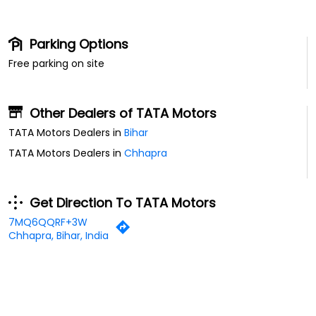
Parking Options
Free parking on site
Other Dealers of TATA Motors
TATA Motors Dealers in
Bihar
TATA Motors Dealers in
Chhapra
Get Direction To TATA Motors
7MQ6QQRF+3W
Chhapra, Bihar, India