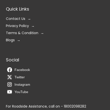
Quick Links
Contact Us
Privacy Policy
Terms & Condition
Blogs
Social
Facebook
Twitter
Instagram
YouTube
For Roadside Assistance, call on - 18002098282