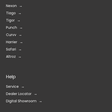
Nexon
Tiago
Tigor
Punch
Curvv
Harrier
Safari
Altroz
Help
Service
Dealer Locator
Digital Showroom