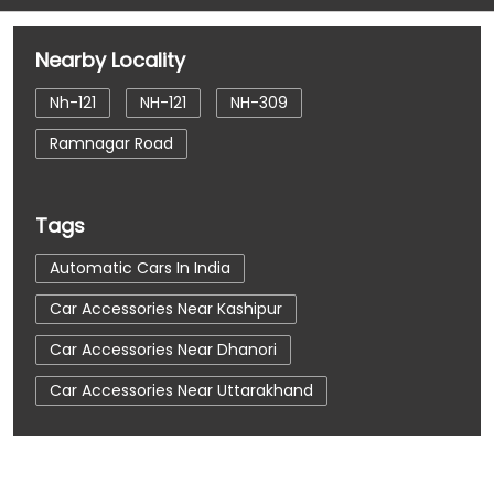
Nearby Locality
Nh-121
NH-121
NH-309
Ramnagar Road
Tags
Automatic Cars In India
Car Accessories Near Kashipur
Car Accessories Near Dhanori
Car Accessories Near Uttarakhand
Car Dealerships
Car Dealerships Near Kashipur