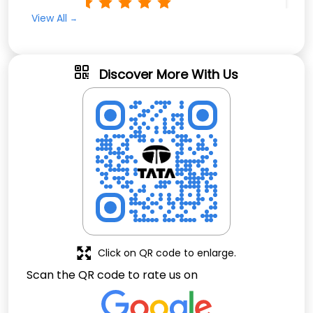
Rated
View All
Very fast service and efficient
Discover More With Us
Click on QR code to enlarge.
Scan the QR code to rate us on