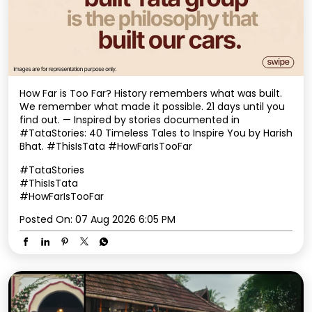
How Far is Too Far? History remembers what was built.
We remember what made it possible. 21 days until you
find out. — Inspired by stories documented in
#TataStories: 40 Timeless Tales to Inspire You by Harish
Bhat. #ThisIsTata #HowFarIsTooFar
#TataStories
#ThisIsTata
#HowFarIsTooFar
Posted On:
07 Aug 2026 6:05 PM