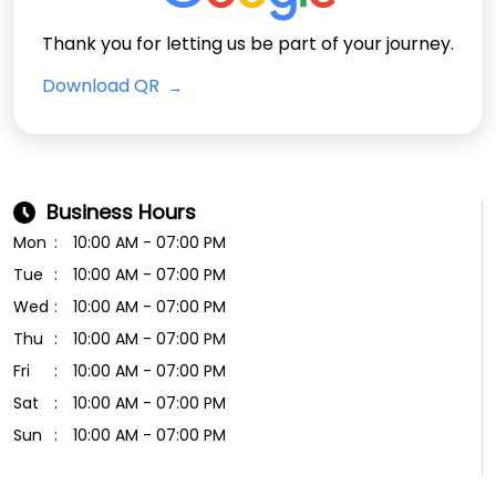
Thank you for letting us be part of your journey.
Download QR
Business Hours
Mon
10:00 AM - 07:00 PM
Tue
10:00 AM - 07:00 PM
Wed
10:00 AM - 07:00 PM
Thu
10:00 AM - 07:00 PM
Fri
10:00 AM - 07:00 PM
Sat
10:00 AM - 07:00 PM
Sun
10:00 AM - 07:00 PM