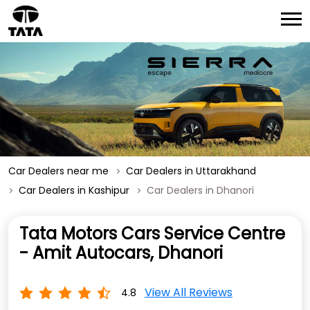
Car Dealers near me
Car Dealers in Uttarakhand
Car Dealers in Kashipur
Car Dealers in Dhanori
Tata Motors Cars Service Centre
- Amit Autocars, Dhanori
View All Reviews
4.8