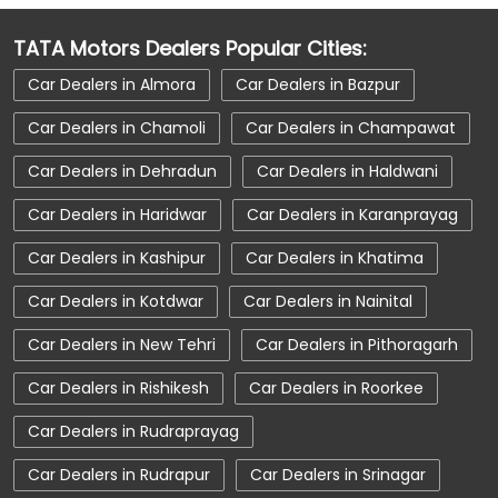
Car Dealerships Near Dhanori
TATA Motors Dealers Popular Cities:
Car Dealerships Near Uttarakhand
Car Dealers in Almora
Car Dealers in Bazpur
Car Service Near Me
Car Service Station
Car Dealers in Chamoli
Car Dealers in Champawat
Car Showroom Near Kashipur
Car Dealers in Dehradun
Car Dealers in Haldwani
Car Showroom Near Dhanori
Car Dealers in Haridwar
Car Dealers in Karanprayag
Car Showroom Near Uttarakhand
Car Dealers in Kashipur
Car Dealers in Khatima
Charging Station
Electric Vehicle
Car Dealers in Kotdwar
Car Dealers in Nainital
Electronic Vehicle
Nearby Car Dealer
Car Dealers in New Tehri
Car Dealers in Pithoragarh
New Cars In India
Tata Altroz
Car Dealers in Rishikesh
Car Dealers in Roorkee
Tata Car Dealer Near Me
Tata Car Showroom In Kashipur
Car Dealers in Rudraprayag
Tata Ev Car Showroom In Kashipur
Car Dealers in Rudrapur
Car Dealers in Srinagar