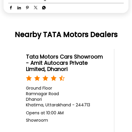
Nearby TATA Motors Dealers
Tata Motors Cars Showroom
- Amit Autocars Private
Limited, Dhanori
Ground Floor
Ramnagar Road
Dhanori
Khatima, Uttarakhand - 244713
Opens at 10:00 AM
Showroom