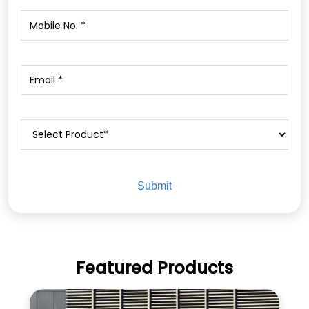
Featured Products