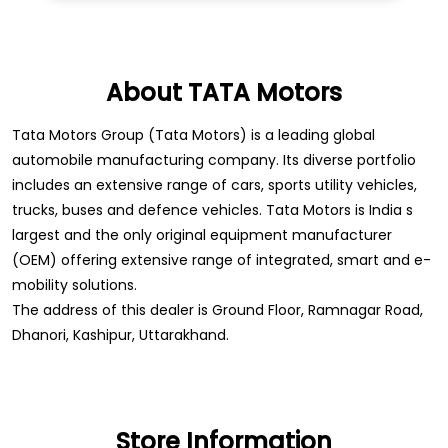
About TATA Motors
Tata Motors Group (Tata Motors) is a leading global
automobile manufacturing company. Its diverse portfolio
includes an extensive range of cars, sports utility vehicles,
trucks, buses and defence vehicles. Tata Motors is India s
largest and the only original equipment manufacturer
(OEM) offering extensive range of integrated, smart and e-
mobility solutions.
The address of this dealer is Ground Floor, Ramnagar Road,
Dhanori, Kashipur, Uttarakhand.
Store Information