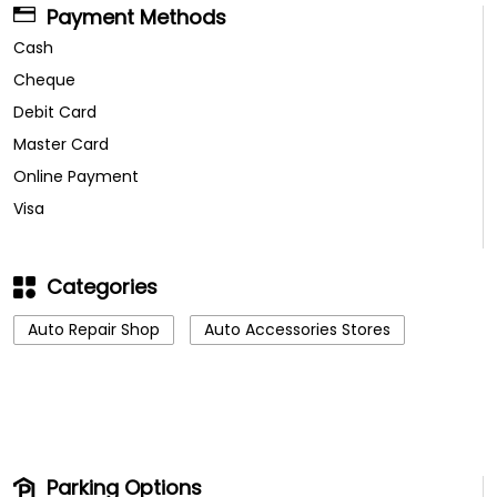
Payment Methods
Cash
Cheque
Debit Card
Master Card
Online Payment
Visa
Categories
Auto Repair Shop
Auto Accessories Stores
Parking Options