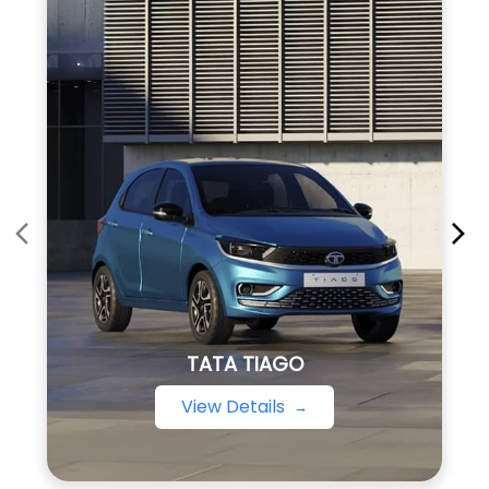
TATA TIAGO
View Details