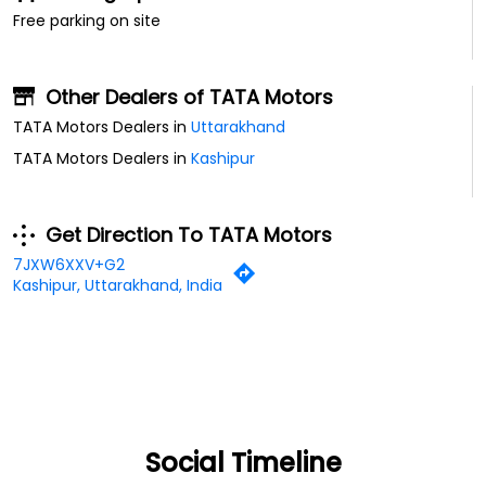
Free parking on site
Other Dealers of TATA Motors
TATA Motors Dealers in
Uttarakhand
TATA Motors Dealers in
Kashipur
Get Direction To TATA Motors
7JXW6XXV+G2
Kashipur, Uttarakhand, India
Social Timeline