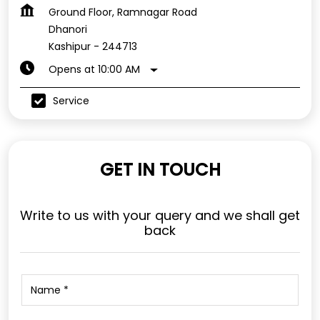
Ground Floor, Ramnagar Road
Dhanori
Kashipur
-
244713
Opens at 10:00 AM
Service
GET IN TOUCH
Write to us with your query and we shall get
back