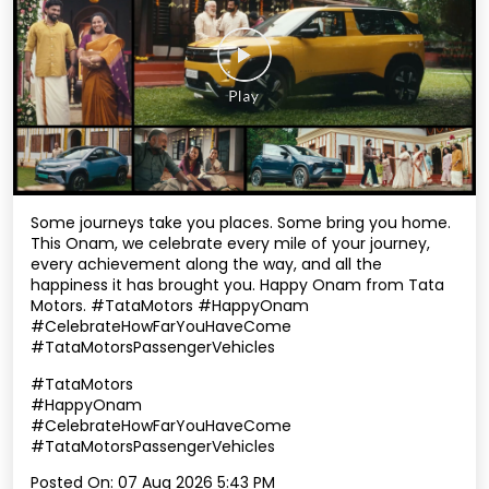
Some journeys take you places. Some bring you home.
This Onam, we celebrate every mile of your journey,
every achievement along the way, and all the
happiness it has brought you. Happy Onam from Tata
Motors. #TataMotors #HappyOnam
#CelebrateHowFarYouHaveCome
#TataMotorsPassengerVehicles
#TataMotors
#HappyOnam
#CelebrateHowFarYouHaveCome
#TataMotorsPassengerVehicles
Posted On:
07 Aug 2026 5:43 PM