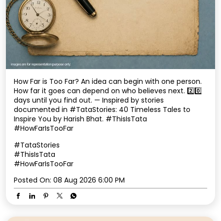
How Far is Too Far? An idea can begin with one person.
How far it goes can depend on who believes next. 2️⃣0️⃣
days until you find out. — Inspired by stories
documented in #TataStories: 40 Timeless Tales to
Inspire You by Harish Bhat. #ThisIsTata
#HowFarIsTooFar
#TataStories
#ThisIsTata
#HowFarIsTooFar
Posted On:
08 Aug 2026 6:00 PM