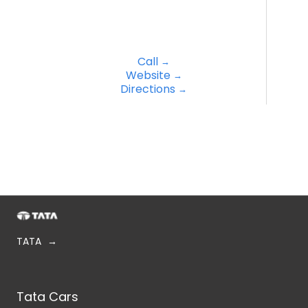
Call
Website
Directions
TATA
Tata Cars