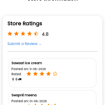
Store Ratings
4.8
Submit a Review
Sawaari ice cream
Posted on
:
11-06-2026
Rated
🍦🍦🚛
Swapnil meena
Posted on
:
01-06-2026