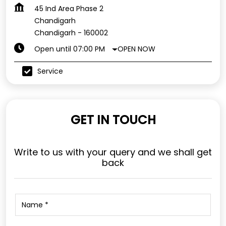
45 Ind Area Phase 2
Chandigarh
Chandigarh
-
160002
OPEN NOW
Open until 07:00 PM
Service
GET IN TOUCH
Write to us with your query and we shall get
back