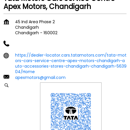
Apex Motors, Chandigarh
45 Ind Area Phase 2
Chandigarh
Chandigarh
-
160002
https://dealer-locator.cars.tatamotors.com/tata-mot
ors-cars-service-centre-apex-motors-chandigarh-a
uto-accessories-stores-chandigarh-chandigarh-5639
04/Home
apexmotors@gmail.com