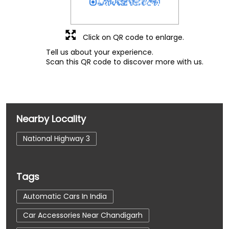
Click on QR code to enlarge.
Tell us about your experience.
Scan this QR code to discover more with us.
Nearby Locality
National Highway 3
Tags
Automatic Cars In India
Car Accessories Near Chandigarh