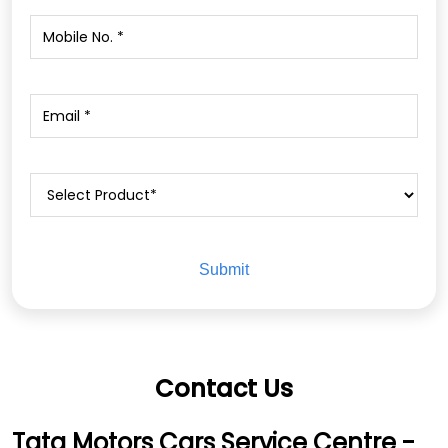
Contact Us
Tata Motors Cars Service Centre -