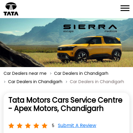
Car Dealers near me
Car Dealers in Chandigarh
Car Dealers in Chandigarh
Car Dealers in Chandigarh
Tata Motors Cars Service Centre
- Apex Motors, Chandigarh
Submit A Review
5