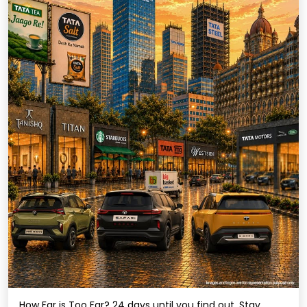
How Far is Too Far? 24 days until you find out. Stay