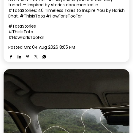
tuned. — Inspired by stories documented in
#TataStories: 40 Timeless Tales to Inspire You by Harish
Bhat. #ThisIsTata #HowFarIsTooFar
#TataStories
#ThisIsTata
#HowFarIsTooFar
Posted On:
04 Aug 2026 8:05 PM