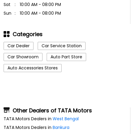
Sat
10:00 AM - 08:00 PM
Sun
10:00 AM - 08:00 PM
Categories
Car Dealer
Car Service Station
Car Showroom
Auto Part Store
Auto Accessories Stores
Other Dealers of TATA Motors
TATA Motors Dealers in
West Bengal
TATA Motors Dealers in
Bankura