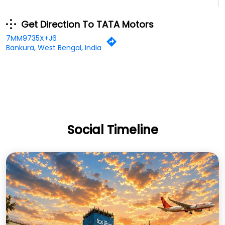
Get Direction To TATA Motors
7MM9735X+J6
Bankura, West Bengal, India
Social Timeline