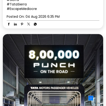
#TataSierra
#EscapeMediocre
Posted On:
04 Aug 2026 6:35 PM