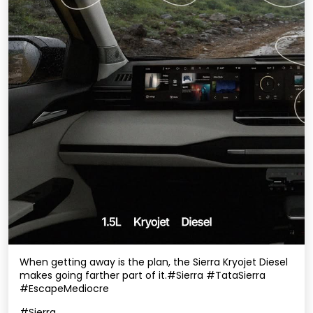
When getting away is the plan, the Sierra Kryojet Diesel
makes going farther part of it.​ #Sierra #TataSierra
#EscapeMediocre
#Sierra