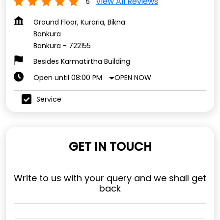
View All Reviews
5
Ground Floor, Kuraria, Bikna
Bankura
Bankura
-
722155
Besides Karmatirtha Building
OPEN NOW
Open until 08:00 PM
Service
GET IN TOUCH
Write to us with your query and we shall get
back