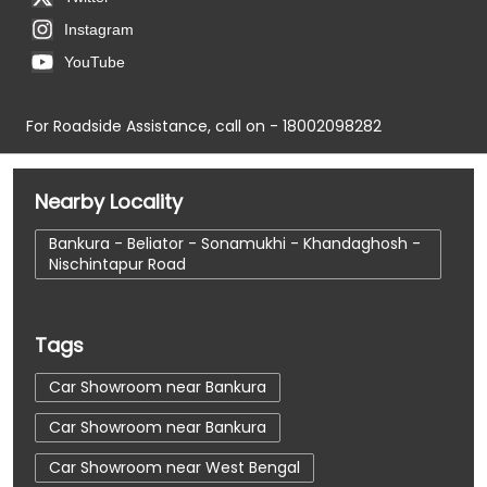
Instagram
YouTube
For Roadside Assistance, call on - 18002098282
Nearby Locality
Bankura - Beliator - Sonamukhi - Khandaghosh -
Nischintapur Road
Tags
Car Showroom near Bankura
Car Showroom near Bankura
Car Showroom near West Bengal