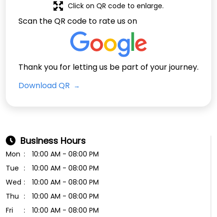
Click on QR code to enlarge.
Scan the QR code to rate us on
Thank you for letting us be part of your journey.
Download QR
Business Hours
Mon
10:00 AM - 08:00 PM
Tue
10:00 AM - 08:00 PM
Wed
10:00 AM - 08:00 PM
Thu
10:00 AM - 08:00 PM
Fri
10:00 AM - 08:00 PM