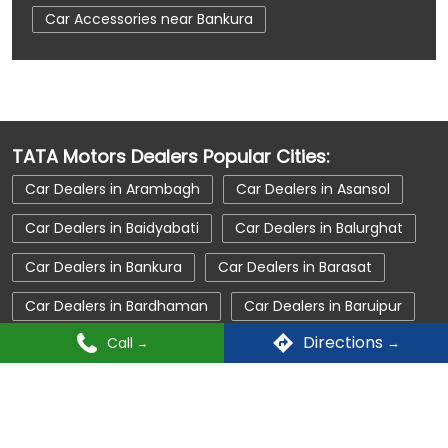
Car Accessories near Bankura
Car Accessories near Bankura
Car Accessories near West Bengal
Car Dealerships near Bankura
TATA Motors Dealers Popular Cities:
Car Dealerships near Bankura
Car Dealers in Arambagh
Car Dealers in Asansol
Car Dealerships near West Bengal
Car Dealers in Baidyabati
Car Dealers in Balurghat
Car Dealerships
Tata Showroom Near Me
Car Dealers in Bankura
Car Dealers in Barasat
Tata Car Dealer Near Me
Tata Harrier
Car Dealers in Bardhaman
Car Dealers in Baruipur
Tata Nexon
Tata Tiago
Tata Altroz
Directions
Call
Car Dealers in Berhampore
Car Dealers in Bolpur
Tata Hexa
Tata Tigor
Tata Harrier Price
Car Dealers in Chakdah
Car Dealers in Chakdaha
Tata Nexon Price
New Cars In India
Car Dealers in Chanditala
Car Dealers in Contai
Automatic Cars In India
Car Service Near Me