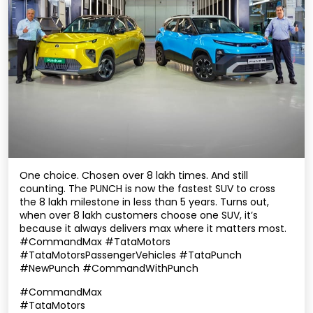
One choice. Chosen over 8 lakh times. And still
counting. The PUNCH is now the fastest SUV to cross
the 8 lakh milestone in less than 5 years. Turns out,
when over 8 lakh customers choose one SUV, it’s
because it always delivers max where it matters most.
#CommandMax #TataMotors
#TataMotorsPassengerVehicles #TataPunch
#NewPunch #CommandWithPunch
#CommandMax
#TataMotors