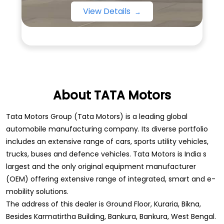
View Details
About TATA Motors
Tata Motors Group (Tata Motors) is a leading global
automobile manufacturing company. Its diverse portfolio
includes an extensive range of cars, sports utility vehicles,
trucks, buses and defence vehicles. Tata Motors is India s
largest and the only original equipment manufacturer
(OEM) offering extensive range of integrated, smart and e-
mobility solutions.
The address of this dealer is Ground Floor, Kuraria, Bikna,
Besides Karmatirtha Building, Bankura, Bankura, West Bengal.