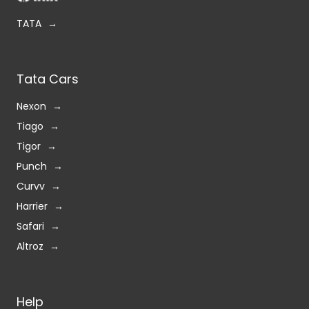
TATA
Tata Cars
Nexon
Tiago
Tigor
Punch
Curvv
Harrier
Safari
Altroz
Help