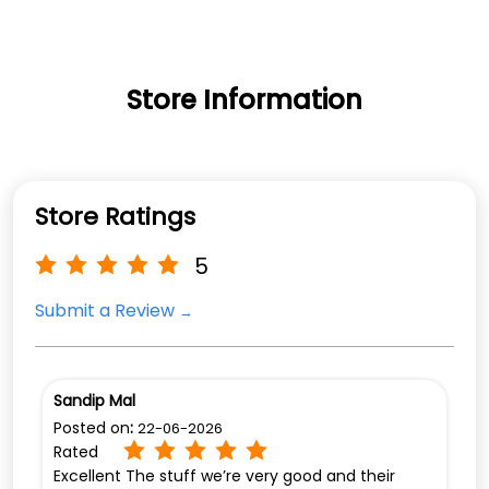
Store Information
Store Ratings
5
Submit a Review
Sandip Mal
Posted on
:
22-06-2026
Rated
Excellent The stuff we’re very good and their