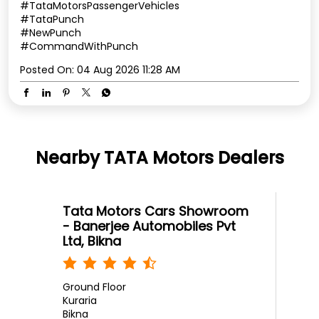
#TataMotorsPassengerVehicles
#TataPunch
#NewPunch
#CommandWithPunch
Posted On:
04 Aug 2026 11:28 AM
Nearby TATA Motors Dealers
Tata Motors Cars Showroom
- Banerjee Automobiles Pvt
Ltd, Bikna
Ground Floor
Kuraria
Bikna