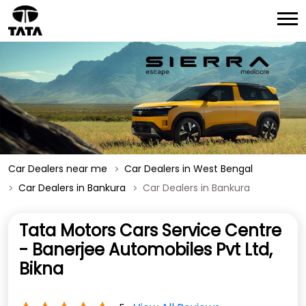
Car Dealers near me
Car Dealers in West Bengal
Car Dealers in Bankura
Car Dealers in Bankura
Tata Motors Cars Service Centre
- Banerjee Automobiles Pvt Ltd,
Bikna