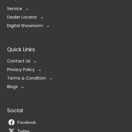
Service
Dealer Locator
Digital Showroom
Quick Links
Contact Us
Privacy Policy
Terms & Condition
Blogs
Social
Facebook
Twitter