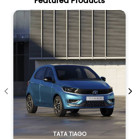
Featured Products
TATA TIAGO