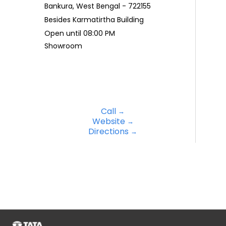
Bankura, West Bengal - 722155
Besides Karmatirtha Building
Open until 08:00 PM
Showroom
Call
Website
Directions