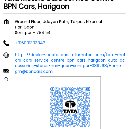
BPN Cars, Harigaon
Ground Floor, Udayan Path, Tezpur, Nikamul
Hari Gaon
Sonitpur
-
784154
+916001303842
https://dealer-locator.cars.tatamotors.com/tata-mot
ors-cars-service-centre-bpn-cars-harigaon-auto-ac
cessories-stores-hari-gaon-sonitpur-389268/Home
gm@bpncars.com