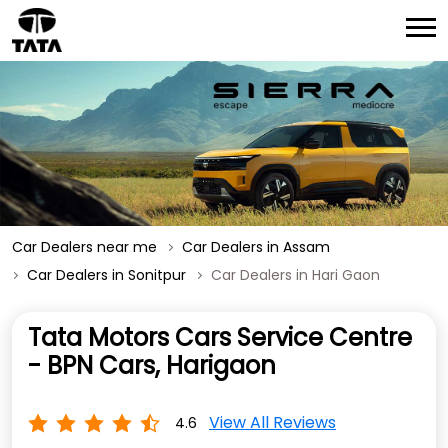
Car Dealers near me
Car Dealers in Assam
Car Dealers in Sonitpur
Car Dealers in Hari Gaon
Tata Motors Cars Service Centre
- BPN Cars, Harigaon
View All Reviews
4.6