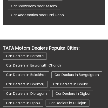
Car Showroom near Assam
Car Accessories near Hari Gaon
Car Accessories near Sonitpur
Car Accessories near Assam
Car Dealerships near Hari Gaon
TATA Motors Dealers Popular Cities:
Car Dealerships near Sonitpur
Car Dealers in Barpeta
Car Dealerships near Assam
Car Dealerships
Car Dealers in Biswanath Chariali
Tata Showroom Near Me
Car Dealers in Bokakhat
Car Dealers in Bongaigaon
Tata Car Dealer Near Me
Tata Harrier
Car Dealers in Dhemaji
Car Dealers in Dhubri
Tata Nexon
Tata Tiago
Tata Altroz
Car Dealers in Dibrugarh
Car Dealers in Digboi
Tata Hexa
Tata Tigor
Tata Harrier Price
Car Dealers in Diphu
Car Dealers in Duliajan
Tata Nexon Price
New Cars In India