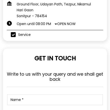
Ground Floor, Udayan Path, Tezpur, Nikamul
Hari Gaon
Sonitpur
-
784154
OPEN NOW
Open until 08:00 PM
Service
GET IN TOUCH
Write to us with your query and we shall get
back