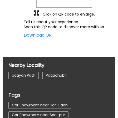
Click on QR code to enlarge.
Tell us about your experience.
Scan this QR code to discover more with us.
Download QR
Nearby Locality
Udayan Path
Patiachubri
Tags
Car Showroom near Hari Gaon
Car Showroom near Sonitpur