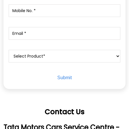
Contact Us
Tata Motors Cars Service Centre -