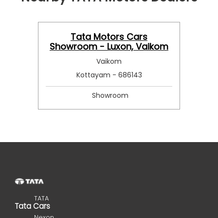
Tata Motors Cars
Showroom - Luxon, Vaikom
Vaikom
Kottayam - 686143
Showroom
TATA
Tata Cars
Nexon