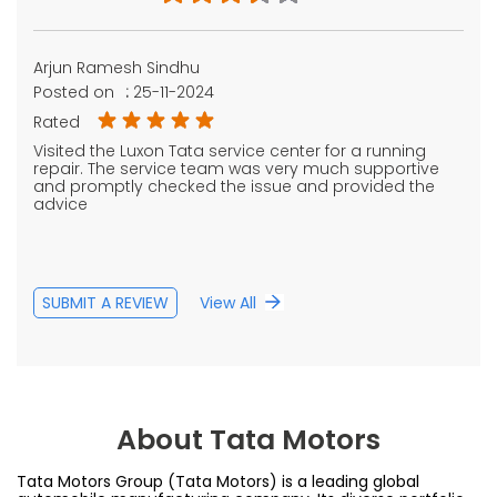
Arjun Ramesh Sindhu
Posted on
:
25-11-2024
Rated
Visited the Luxon Tata service center for a running
repair. The service team was very much supportive
and promptly checked the issue and provided the
advice
SUBMIT A REVIEW
View All
About Tata Motors
Tata Motors Group (Tata Motors) is a leading global