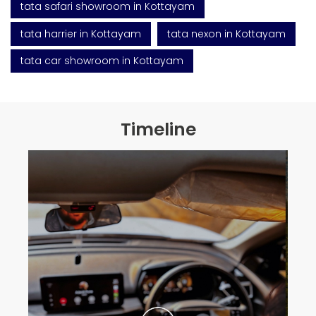
tata safari showroom in Kottayam
tata harrier in Kottayam
tata nexon in Kottayam
tata car showroom in Kottayam
Timeline