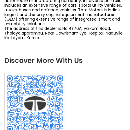
automobile manufacturing company. Its diverse portfolio
includes an extensive range of cars, sports utility vehicles,
trucks, buses and defence vehicles. Tata Motors is India’s
largest and the only original equipment manufacturer
(OEM) offering extensive range of integrated, smart and
e-mobility solutions.
The address of this dealer is No 4/76A, Vaikom Road,
Thalayolaparambu, Near Gawrisham Eye Hospital, Naduvile,
Kottayam, Kerala.
Discover More With Us