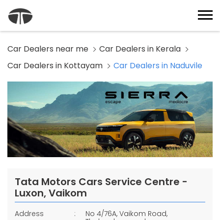
Car Dealers near me
Car Dealers in Kerala
Car Dealers in Kottayam
Car Dealers in Naduvile
Tata Motors Cars Service Centre -
Luxon, Vaikom
Address
No 4/76A, Vaikom Road,