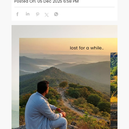
Posted On:
05 Dec 2025 6:58 PM