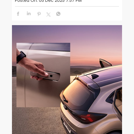
Posted On:
05 Dec 2025 7:57 PM