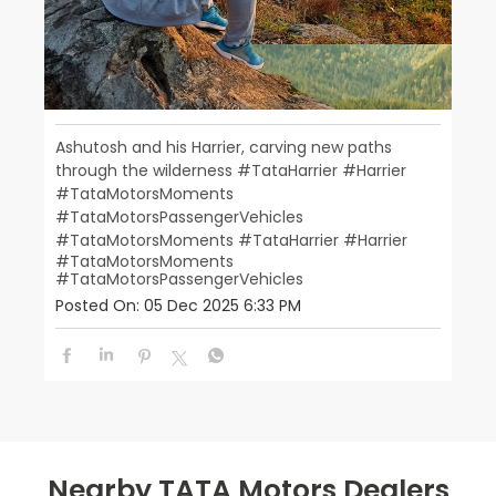
Ashutosh and his Harrier, carving new paths
through the wilderness #TataHarrier #Harrier
#TataMotorsMoments
#TataMotorsPassengerVehicles
#TataMotorsMoments
#TataHarrier
#Harrier
#TataMotorsMoments
#TataMotorsPassengerVehicles
Posted On:
05 Dec 2025 6:33 PM
Nearby TATA Motors Dealers