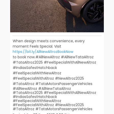
When design meets convenience, every
moment Feels Special. Visit
https://bit.ly/AllNewAltrozBookNow
to book now.​ ​ #AllNewAltroz #AllNewTataAltroz
#TataAltroz2025 #FeelSpecialWithAllNewAltroz
#IndiasSafestHatchback​
#FeelSpecialWithNewAltroz
#FeelSpecialWithAltroz #NewAltroz2025​
#TataAltroz #TataMotorsPassengerVehicles
#AllNewAltroz
#AllNewTataAltroz
#TataAltroz2025
#FeelSpecialWithAllNewAltroz
#IndiasSafestHatchback
#FeelSpecialWithNewAltroz
#FeelSpecialWithAltroz
#NewAltroz2025
#TataAltroz
#TataMotorsPassengerVehicles