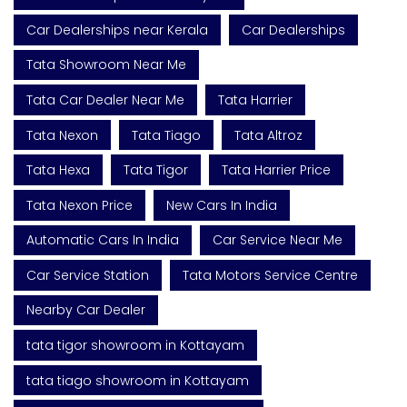
Car Dealerships near Kerala
Car Dealerships
Tata Showroom Near Me
Tata Car Dealer Near Me
Tata Harrier
Tata Nexon
Tata Tiago
Tata Altroz
Tata Hexa
Tata Tigor
Tata Harrier Price
Tata Nexon Price
New Cars In India
Automatic Cars In India
Car Service Near Me
Car Service Station
Tata Motors Service Centre
Nearby Car Dealer
tata tigor showroom in Kottayam
tata tiago showroom in Kottayam