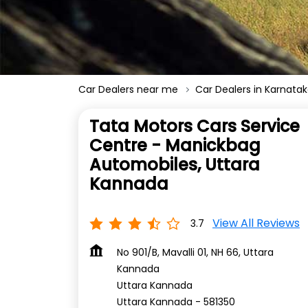
Car Dealers near me
Car Dealers in Karnata
Tata Motors Cars Service
Centre - Manickbag
Automobiles, Uttara
Kannada
View All Reviews
3.7
No 901/B, Mavalli 01, NH 66, Uttara
Kannada
Uttara Kannada
Uttara Kannada
-
581350