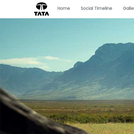
Home
Social Timeline
Galle