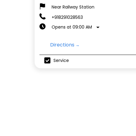
Near Railway Station
+918291028563
Opens at 09:00 AM
Directions
Service