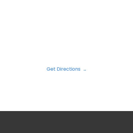
Get Directions