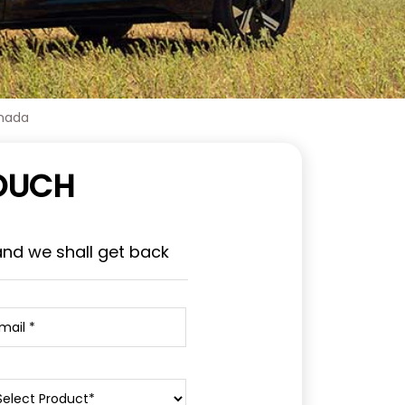
nnada
TOUCH
and we shall get back