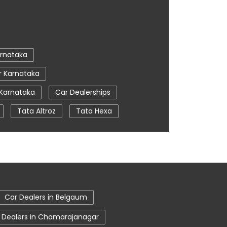
rnataka
r Karnataka
 Karnataka
Car Dealerships
Tata Altroz
Tata Hexa
a
Car Service Near Me
Uttara Kannada
 Uttara Kannada
Car Dealers in Belgaum
 Dealers in Chamarajanagar