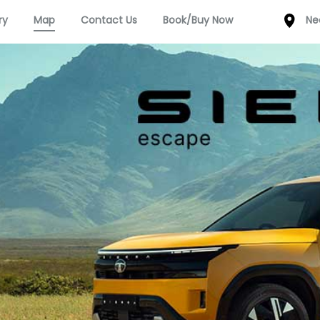
ry
Map
Contact Us
Book/Buy Now
Ne