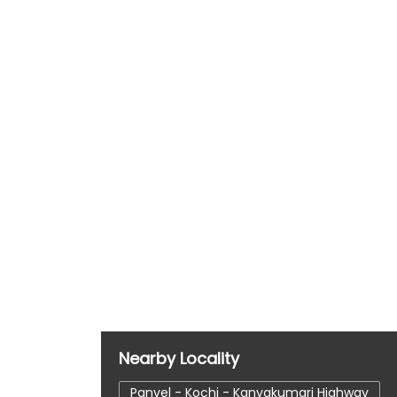
Nearby Locality
Panvel - Kochi - Kanyakumari Highway