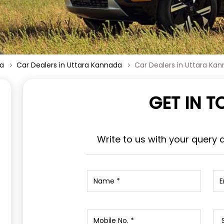
ka
Car Dealers in Uttara Kannada
Car Dealers in Uttara Ka
GET IN 
Write to us with your query 