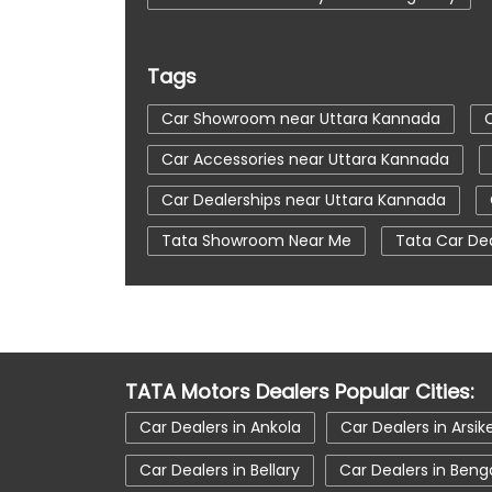
Tags
Car Showroom near Uttara Kannada
Car Accessories near Uttara Kannada
Car Dealerships near Uttara Kannada
Tata Showroom Near Me
Tata Car De
Tata Tigor
Tata Harrier Price
Tat
Car Service Station
Tata Motors Servi
tata tiago showroom in Uttara Kannada
TATA Motors Dealers Popular Cities:
tata nexon in Uttara Kannada
tata ca
Car Dealers in Ankola
Car Dealers in Arsik
Car Dealers in Bellary
Car Dealers in Beng