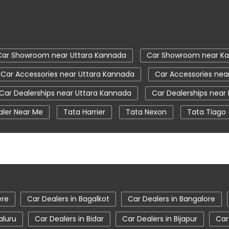
Car Showroom near Uttara Kannada
Car Showroom near Ka
Car Accessories near Uttara Kannada
Car Accessories nea
Car Dealerships near Uttara Kannada
Car Dealerships near
aler Near Me
Tata Harrier
Tata Nexon
Tata Tiago
a Nexon Price
New Cars In India
Automatic Cars In Indi
ce Centre
Nearby Car Dealer
tata tigor showroom in 
tata safari showroom in Uttara Kannada
tata harrier in
r showroom in Uttara Kannada
ere
Car Dealers in Bagalkot
Car Dealers in Bangalore
aluru
Car Dealers in Bidar
Car Dealers in Bijapur
Car