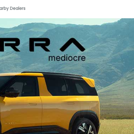
arby Dealers