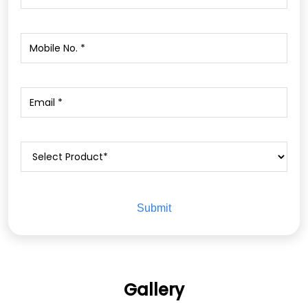
Gallery