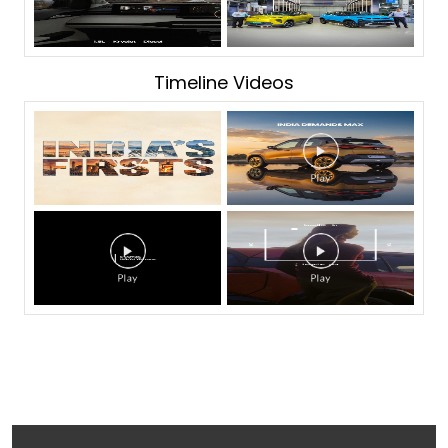
Timeline Videos