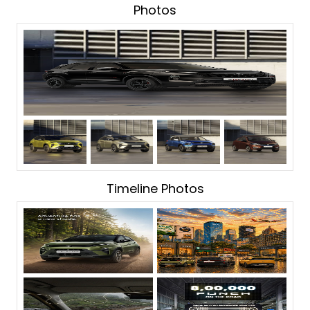
Photos
Timeline Photos