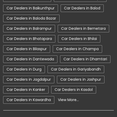
Car Dealerships near Chhattisgarh
Car Dealers in Baikunthpur
Car Dealers in Balod
Car Dealerships
Tata Showroom Near Me
Car Dealers in Baloda Bazar
Tata Car Dealer Near Me
Tata Harrier
Car Dealers in Balrampur
Car Dealers in Bemetara
Tata Nexon
Tata Tiago
Tata Altroz
Car Dealers in Bhatapara
Car Dealers in Bhilai
Tata Hexa
Tata Tigor
Tata Harrier Price
Car Dealers in Bilaspur
Car Dealers in Champa
Tata Nexon Price
New Cars In India
Car Dealers in Dantewada
Car Dealers in Dhamtari
Automatic Cars In India
Car Service Near Me
Car Dealers in Durg
Car Dealers in Gariyabandh
Car Service Station
Tata Motors Service Centre
Car Dealers in Jagdalpur
Car Dealers in Jashpur
Nearby Car Dealer
Car Dealers in Kanker
Car Dealers in Kasdol
tata tigor showroom in Dhamtari
Car Dealers in Kawardha
View More...
tata tiago showroom in Dhamtari