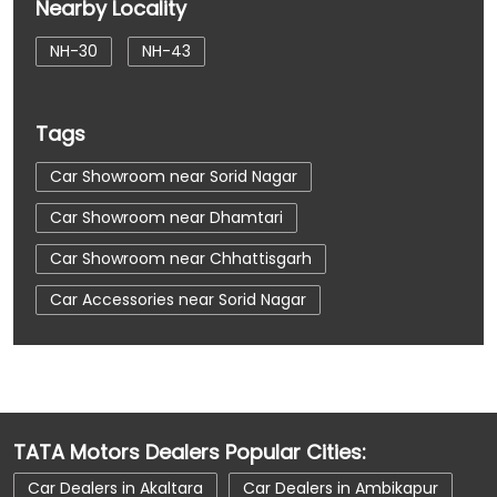
Nearby Locality
NH-30
NH-43
Tags
Car Showroom near Sorid Nagar
Car Showroom near Dhamtari
Car Showroom near Chhattisgarh
Car Accessories near Sorid Nagar
Car Accessories near Dhamtari
Car Accessories near Chhattisgarh
Car Dealerships near Sorid Nagar
TATA Motors Dealers Popular Cities:
Car Dealerships near Dhamtari
Car Dealers in Akaltara
Car Dealers in Ambikapur