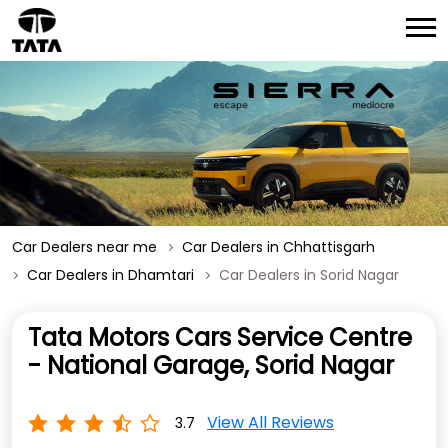
Car Dealers near me
Car Dealers in Chhattisgarh
Car Dealers in Dhamtari
Car Dealers in Sorid Nagar
Tata Motors Cars Service Centre
- National Garage, Sorid Nagar
View All Reviews
3.7