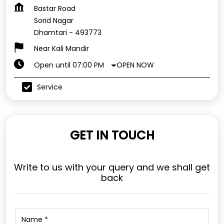
Bastar Road
Sorid Nagar
Dhamtari
-
493773
Near Kali Mandir
OPEN NOW
Open until 07:00 PM
Service
GET IN TOUCH
Write to us with your query and we shall get
back