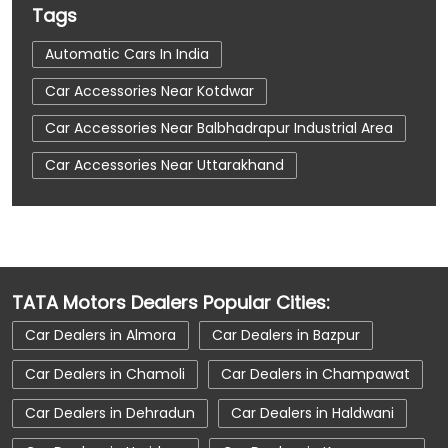
Tags
Automatic Cars In India
Car Accessories Near Kotdwar
Car Accessories Near Balbhadrapur Industrial Area
Car Accessories Near Uttarakhand
Car Dealerships
Car Dealerships Near Kotdwar
Car Dealerships Near Balbhadrapur Industrial Area
TATA Motors Dealers Popular Cities:
Car Dealerships Near Uttarakhand
Car Dealers in Almora
Car Dealers in Bazpur
Car Service Near Me
Car Service Station
Car Dealers in Chamoli
Car Dealers in Champawat
Car Showroom Near Kotdwar
Car Dealers in Dehradun
Car Dealers in Haldwani
Car Showroom Near Balbhadrapur Industrial Area