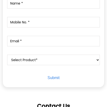
Contact Us