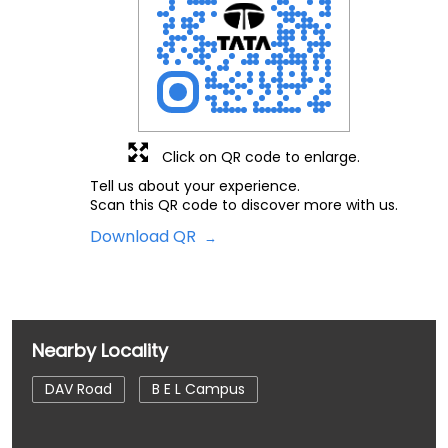
Click on QR code to enlarge.
Tell us about your experience.
Scan this QR code to discover more with us.
Download QR
Nearby Locality
DAV Road
B E L Campus