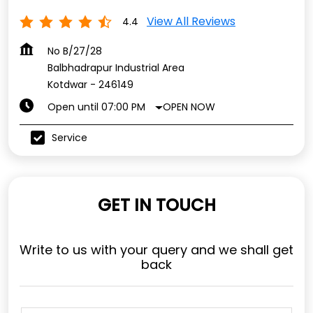
View All Reviews
4.4
No B/27/28
Balbhadrapur Industrial Area
Kotdwar
-
246149
OPEN NOW
Open until 07:00 PM
Service
GET IN TOUCH
Write to us with your query and we shall get
back