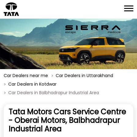
Car Dealers near me
Car Dealers in Uttarakhand
Car Dealers in Kotdwar
Car Dealers in Balbhadrapur Industrial Area
Tata Motors Cars Service Centre
- Oberai Motors, Balbhadrapur
Industrial Area