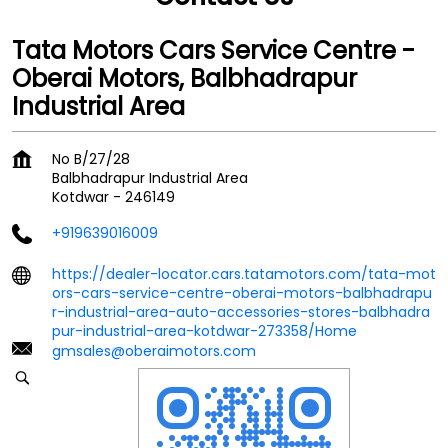
Tata Motors Cars Service Centre -
Oberai Motors, Balbhadrapur
Industrial Area
No B/27/28
Balbhadrapur Industrial Area
Kotdwar
-
246149
+919639016009
https://dealer-locator.cars.tatamotors.com/tata-mot
ors-cars-service-centre-oberai-motors-balbhadrapu
r-industrial-area-auto-accessories-stores-balbhadra
pur-industrial-area-kotdwar-273358/Home
gmsales@oberaimotors.com