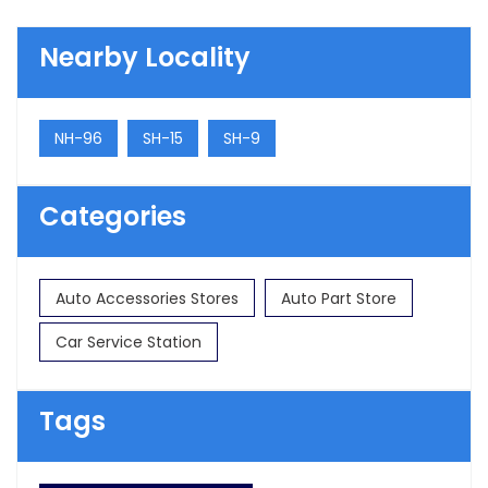
Nearby Locality
NH-96
SH-15
SH-9
Categories
Auto Accessories Stores
Auto Part Store
Car Service Station
Tags