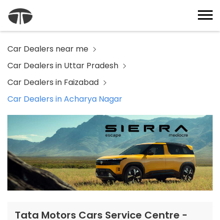
Car Dealers near me
Car Dealers in Uttar Pradesh
Car Dealers in Faizabad
Car Dealers in Acharya Nagar
Tata Motors Cars Service Centre -