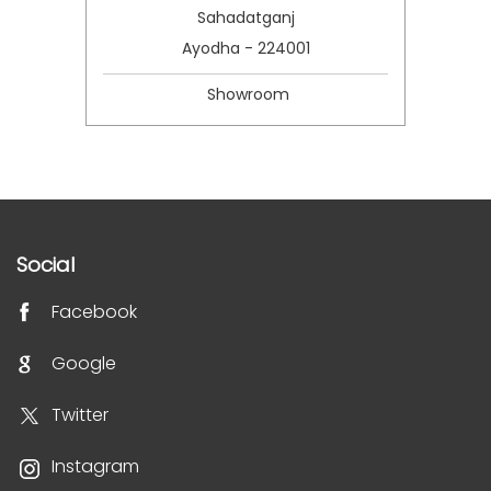
Sahadatganj
Ayodha - 224001
Showroom
Social
Facebook
Google
Twitter
Instagram