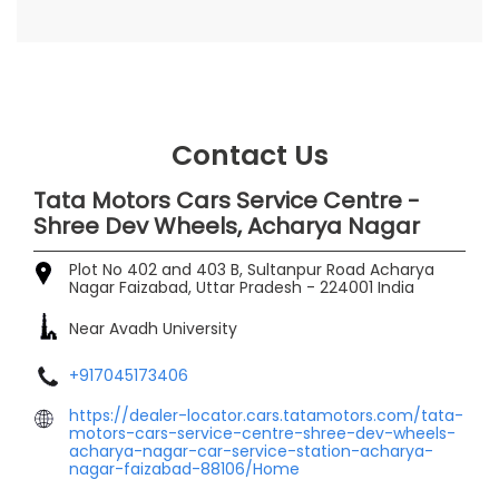
Contact Us
Tata Motors Cars Service Centre -
Shree Dev Wheels, Acharya Nagar
Plot No 402 and 403 B, Sultanpur Road
Acharya
Nagar
Faizabad, Uttar Pradesh
-
224001
India
Near Avadh University
+917045173406
https://dealer-locator.cars.tatamotors.com/tata-
motors-cars-service-centre-shree-dev-wheels-
acharya-nagar-car-service-station-acharya-
nagar-faizabad-88106/Home