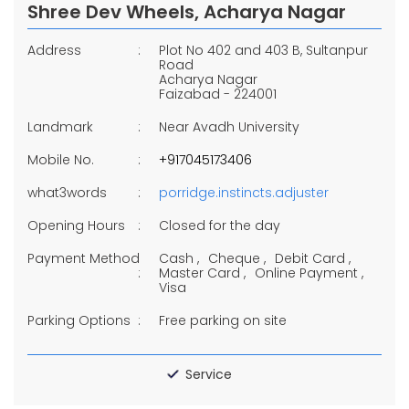
Shree Dev Wheels, Acharya Nagar
Address
Plot No 402 and 403 B, Sultanpur
Road
Acharya Nagar
Faizabad
-
224001
Landmark
Near Avadh University
Mobile No.
+917045173406
what3words
porridge.instincts.adjuster
Opening Hours
Closed for the day
Payment Method
Cash
Cheque
Debit Card
Master Card
Online Payment
Visa
Parking Options
Free parking on site
Service