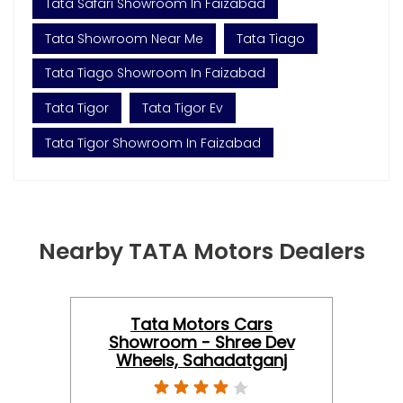
Tata Safari Showroom In Faizabad
Tata Showroom Near Me
Tata Tiago
Tata Tiago Showroom In Faizabad
Tata Tigor
Tata Tigor Ev
Tata Tigor Showroom In Faizabad
Nearby TATA Motors Dealers
Tata Motors Cars
Showroom - Shree Dev
Wheels, Sahadatganj