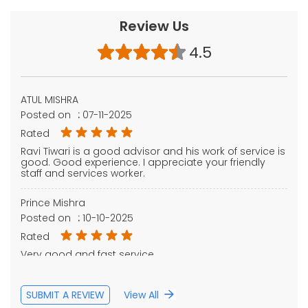
Review Us
4.5
ATUL MISHRA
Posted on
:
07-11-2025
Rated
Ravi Tiwari is a good advisor and his work of service is
good. Good experience. I appreciate your friendly
staff and services worker.
Prince Mishra
Posted on
:
10-10-2025
Rated
Very good and fast service
SUBMIT A REVIEW
View All