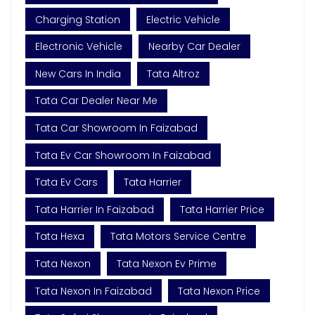
Charging Station
Electric Vehicle
Electronic Vehicle
Nearby Car Dealer
New Cars In India
Tata Altroz
Tata Car Dealer Near Me
Tata Car Showroom In Faizabad
Tata Ev Car Showroom In Faizabad
Tata Ev Cars
Tata Harrier
Tata Harrier In Faizabad
Tata Harrier Price
Tata Hexa
Tata Motors Service Centre
Tata Nexon
Tata Nexon Ev Prime
Tata Nexon In Faizabad
Tata Nexon Price