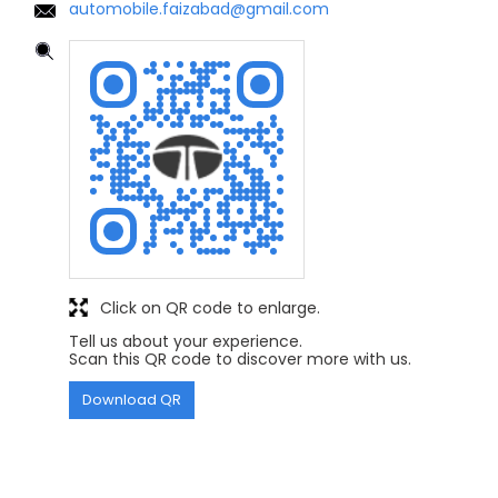
automobile.faizabad@gmail.com
Click on QR code to enlarge.
Tell us about your experience.
Scan this QR code to discover more with us.
Download QR