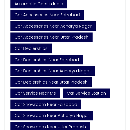
Automatic Cars In India
Car Accessories Near Faizabad
Car Accessories Near Acharya Nagar
Car Accessories Near Uttar Pradesh
Car Dealerships
Car Dealerships Near Faizabad
Car Dealerships Near Acharya Nagar
Car Dealerships Near Uttar Pradesh
Car Service Near Me
Car Service Station
Car Showroom Near Faizabad
Car Showroom Near Acharya Nagar
Car Showroom Near Uttar Pradesh